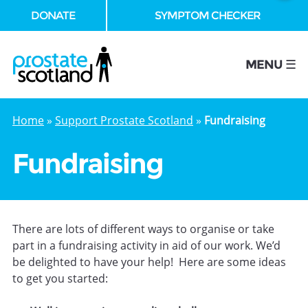
DONATE
SYMPTOM CHECKER
se
MENU ☰
Home
»
Support Prostate Scotland
»
Fundraising
Fundraising
There are lots of different ways to organise or take
part in a fundraising activity in aid of our work. We’d
be delighted to have your help! Here are some ideas
to get you started: