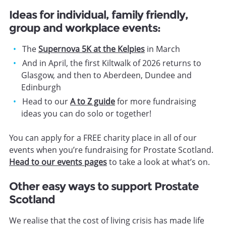
Ideas for individual, family friendly,
group and workplace events:
The
Supernova 5K at the Kelpies
in March
And in April, the first Kiltwalk of 2026 returns to
Glasgow, and then to Aberdeen, Dundee and
Edinburgh
Head to our
A to Z guide
for more fundraising
ideas you can do solo or together!
You can apply for a FREE charity place in all of our
events when you’re fundraising for Prostate Scotland.
Head to our events pages
to take a look at what’s on.
Other easy ways to support Prostate
Scotland
We realise that the cost of living crisis has made life