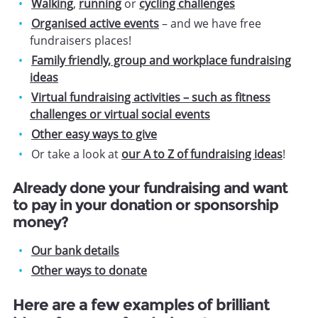
Walking
,
running
or
cycling challenges
Organised active events
– and we have free
fundraisers places!
Family friendly, group and workplace fundraising
ideas
Virtual fundraising activities – such as fitness
challenges or virtual social events
Other easy ways to give
Or take a look at
our A to Z of fundraising ideas
!
Already done your fundraising and want
to pay in your donation or sponsorship
money?
Our bank details
Other ways to donate
Here are a few examples of brilliant