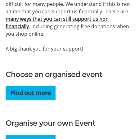
difficult for many people. We understand if this is not
a time that you can support us financially. There are
many ways that you can still support us non
financially
, including generating free donations when
you shop online.
A big thank you for your support!
Choose an organised event
Find out more
Organise your own Event