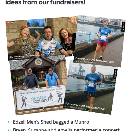
ideas from our fundraisers!
Edzell Men’s Shed bagged a Munro
Bryan
, Suzanne and Amelia
performed a concert