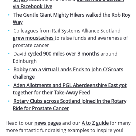
via Facebook Live
The Gentle Giant Mighty Hikers walked the Rob Roy
Way
Colleagues from Rail Systems Alliance Scotland
grew moustaches
to raise funds and awareness of
prostate cancer
David
cycled 900 miles over 3 months
around
Edinburgh
Bobby ran a virtual Lands Ends to John O’Groats
challenge
Aden Allotments and PGL Aberdeenshire East got
together for their Take-Away Feed
Rotary Clubs across Scotland joined in the Rotary
Ride for Prostate Cancer
Head to our
news pages
and our
A to Z guide
for many
more fantastic fundraising examples to inspire you!