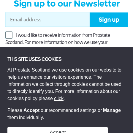
Sign up to our Newsletter
Sign up
I would like to receive information from Prostate
Scotland. For more information on how we use your
information, read our
Privacy Policy
.
THIS SITE USES COOKIES
At Prostate Scotland we use cookies on our website to
Prostate Scotland Limited Registered Charity No SC037494.
help us enhance our visitors experience. The
Company Limited by guarantee and registered in Scotland
Company No SC306268. Registered office: Princes Exchange,
information we collect through cookies cannot be used
1 Earl Grey St, Edinburgh EH3 9EE.
to directly identify you. For more information about our
© Prostate Scotland 2026. All rights reserved.
cookies policy please
click
.
Please
Accept
our recommended settings or
Manage
them individually.
Accept