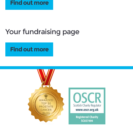
Find out more
Your fundraising page
Find out more