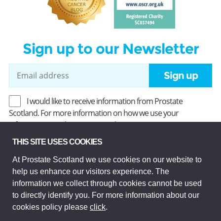
Sign up to our Newsletter
Sign up
I would like to receive information from Prostate
Scotland. For more information on how we use your
information, read our
Privacy Policy
.
THIS SITE USES COOKIES
At Prostate Scotland we use cookies on our website to
Prostate Scotland Limited Registered Charity No SC037494.
help us enhance our visitors experience. The
Company Limited by guarantee and registered in Scotland
Company No SC306268. Registered office: Princes Exchange,
information we collect through cookies cannot be used
1 Earl Grey St, Edinburgh EH3 9EE.
to directly identify you. For more information about our
© Prostate Scotland 2026. All rights reserved.
cookies policy please
click
.