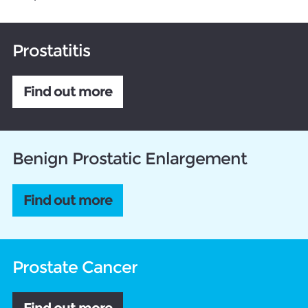
Prostatitis
Find out more
Benign Prostatic Enlargement
Find out more
Prostate Cancer