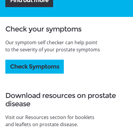
Find out more
Check your symptoms
Our symptom self checker can help point
to the severity of your prostate symptoms
Check Symptoms
Download resources on prostate
disease
Visit our Resources section for booklets
and leaflets on prostate disease.