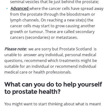
seminal vesicles that lie just behind the prostate;
Advanced
where the cancer cells have spread away
from the prostate through the bloodstream or
lymph channels. On reaching a new site(s) the
cancer cells may start to grow causing another
growth or tumour. These are called secondary
cancers (secondaries) or metastases.
Please note:
we are sorry but Prostate Scotland is
unable to answer any individual, personal medical
questions, recommend which treatments might be
suitable for an individual or recommend individual
medical care or health professionals.
What can you do to help yourself
to prostate health?
You might want to start thinking about what is meant