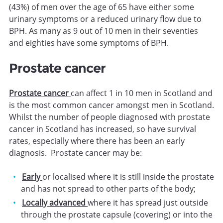
(43%) of men over the age of 65 have either some
urinary symptoms or a reduced urinary flow due to
BPH. As many as 9 out of 10 men in their seventies
and eighties have some symptoms of BPH.
Prostate cancer
Prostate cancer
can affect 1 in 10 men in Scotland and
is the most common cancer amongst men in Scotland.
Whilst the number of people diagnosed with prostate
cancer in Scotland has increased, so have survival
rates, especially where there has been an early
diagnosis. Prostate cancer may be:
Early
or localised where it is still inside the prostate
and has not spread to other parts of the body;
Locally advanced
where it has spread just outside
through the prostate capsule (covering) or into the