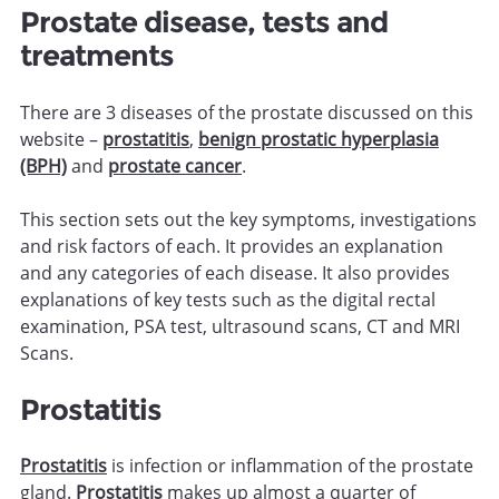
Prostate disease, tests and
treatments
There are 3 diseases of the prostate discussed on this
website –
prostatitis
,
benign prostatic hyperplasia
(BPH)
and
prostate cancer
.
This section sets out the key symptoms, investigations
and risk factors of each. It provides an explanation
and any categories of each disease. It also provides
explanations of key tests such as the digital rectal
examination, PSA test, ultrasound scans, CT and MRI
Scans.
Prostatitis
Prostatitis
is infection or inflammation of the prostate
gland.
Prostatitis
makes up almost a quarter of