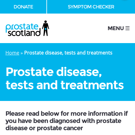
DONATE
SYMPTOM CHECKER
se
MENU ☰
Home
»
Prostate disease, tests and treatments
Prostate disease,
tests and treatments
Please read below for more information if
you have been diagnosed with prostate
disease or prostate cancer