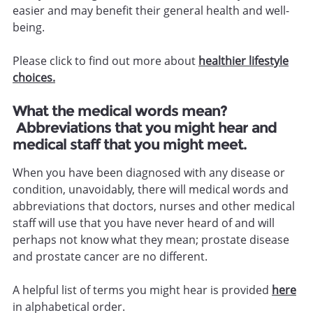
easier and may benefit their general health and well-
being.
Please click to find out more about
healthier lifestyle
choices.
What the medical words mean?
Abbreviations that you might hear and
medical staff that you might meet.
When you have been diagnosed with any disease or
condition, unavoidably, there will medical words and
abbreviations that doctors, nurses and other medical
staff will use that you have never heard of and will
perhaps not know what they mean; prostate disease
and prostate cancer are no different.
A helpful list of terms you might hear is provided
here
in alphabetical order.