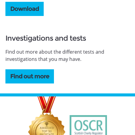
Download
Investigations and tests
Find out more about the different tests and
investigations that you may have.
Find out more