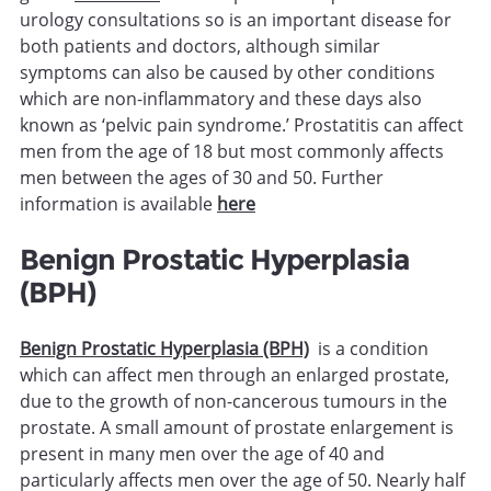
urology consultations so is an important disease for
both patients and doctors, although similar
symptoms can also be caused by other conditions
which are non-inflammatory and these days also
known as ‘pelvic pain syndrome.’ Prostatitis can affect
men from the age of 18 but most commonly affects
men between the ages of 30 and 50. Further
information is available
here
Benign Prostatic Hyperplasia
(BPH)
Benign Prostatic Hyperplasia (BPH)
is a condition
which can affect men through an enlarged prostate,
due to the growth of non-cancerous tumours in the
prostate. A small amount of prostate enlargement is
present in many men over the age of 40 and
particularly affects men over the age of 50. Nearly half