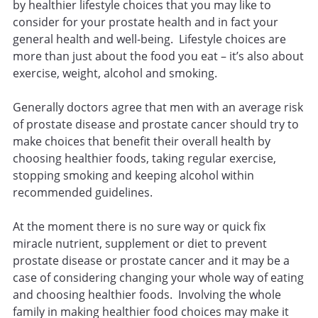
by healthier lifestyle choices that you may like to
consider for your prostate health and in fact your
general health and well-being. Lifestyle choices are
more than just about the food you eat – it’s also about
exercise, weight, alcohol and smoking.
Generally doctors agree that men with an average risk
of prostate disease and prostate cancer should try to
make choices that benefit their overall health by
choosing healthier foods, taking regular exercise,
stopping smoking and keeping alcohol within
recommended guidelines.
At the moment there is no sure way or quick fix
miracle nutrient, supplement or diet to prevent
prostate disease or prostate cancer and it may be a
case of considering changing your whole way of eating
and choosing healthier foods. Involving the whole
family in making healthier food choices may make it