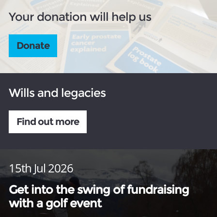
Your donation will help us
Donate
Wills and legacies
Find out more
15th Jul 2026
Get into the swing of fundraising
with a golf event