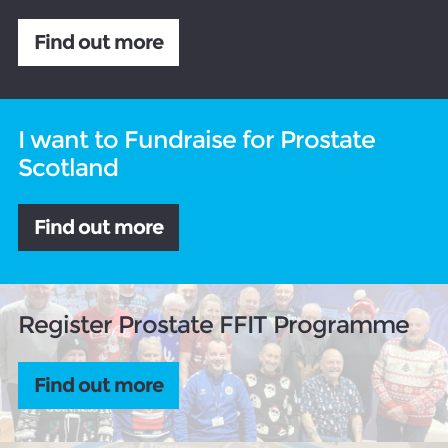
Find out more
I want to Fundraise for Prostate
Scotland
Find out more
Register Prostate FFIT Programme
Find out more