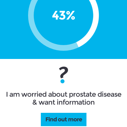
I am worried about prostate disease
& want information
Find out more