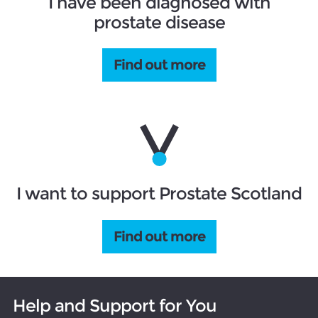
I have been diagnosed with
prostate disease
Find out more
I want to support Prostate Scotland
Find out more
Help and Support for You