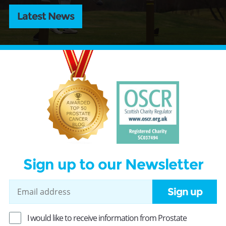
Latest News
Sign up to our Newsletter
Sign up
I would like to receive information from Prostate