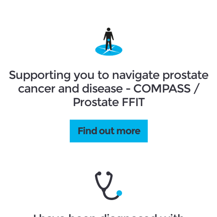
Supporting you to navigate prostate
cancer and disease - COMPASS /
Prostate FFIT
Find out more