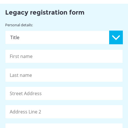
Legacy registration form
Name
Personal details:
Pr
Fi
La
Address
St
Ad
Ad
Li
2
Ci