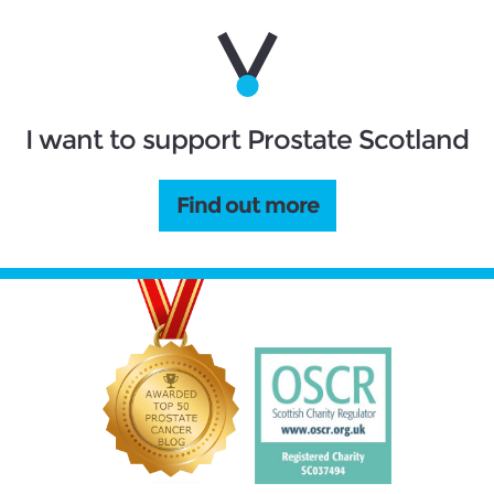
I want to support Prostate Scotland
Find out more