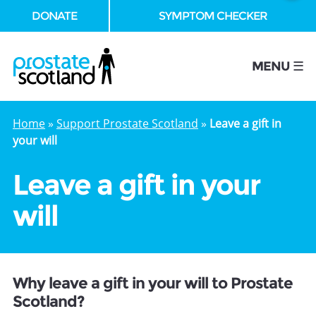
DONATE
SYMPTOM CHECKER
se
MENU ☰
Home
»
Support Prostate Scotland
»
Leave a gift in
your will
Leave a gift in your
will
Why leave a gift in your will to Prostate
Scotland?