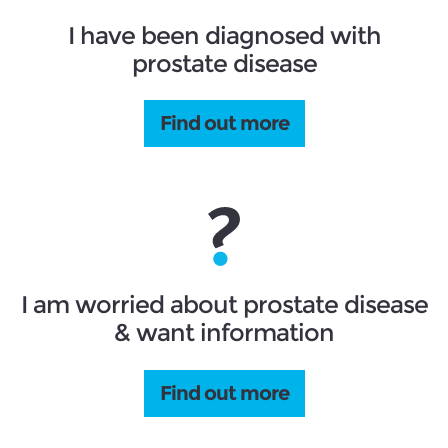
I have been diagnosed with
prostate disease
Find out more
I am worried about prostate disease
& want information
Find out more