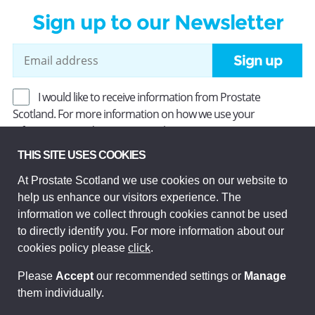
Sign up to our Newsletter
Sign up
I would like to receive information from Prostate
Scotland. For more information on how we use your
information, read our
Privacy Policy
.
THIS SITE USES COOKIES
At Prostate Scotland we use cookies on our website to
Prostate Scotland Limited Registered Charity No SC037494.
help us enhance our visitors experience. The
Company Limited by guarantee and registered in Scotland
Company No SC306268. Registered office: Princes Exchange,
information we collect through cookies cannot be used
1 Earl Grey St, Edinburgh EH3 9EE.
to directly identify you. For more information about our
© Prostate Scotland 2026. All rights reserved.
cookies policy please
click
.
Please
Accept
our recommended settings or
Manage
them individually.