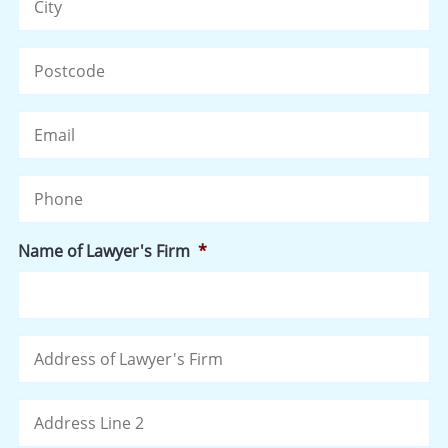
ZI
/
Po
Email
C
Phone
Name of Lawyer's Firm
*
Address
St
of
Ad
Lawyer's
Firm
Ad
Li