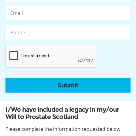
Po
Email
C
Phone
CAPTCHA
I/We have included a legacy in my/our
Will to Prostate Scotland
Please complete the information requested below