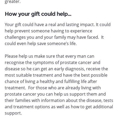
greater.
How your gift could help…
Your gift could have a real and lasting impact. It could
help prevent someone having to experience
challenges you and your family may have faced. It
could even help save someone’s life.
Please help us make sure that every man can
recognise the symptoms of prostate cancer and
disease so he can get an early diagnosis, receive the
most suitable treatment and have the best possible
chance of living a healthy and fulfilling life after
treatment. For those who are already living with
prostate cancer you can help us support them and
their families with information about the disease, tests
and treatment options as well as how to get additional
support.