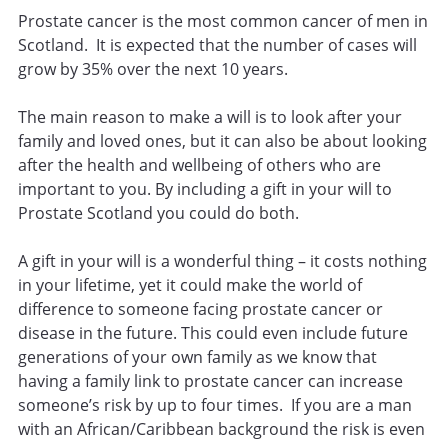
Prostate cancer is the most common cancer of men in
Scotland. It is expected that the number of cases will
grow by 35% over the next 10 years.
The main reason to make a will is to look after your
family and loved ones, but it can also be about looking
after the health and wellbeing of others who are
important to you. By including a gift in your will to
Prostate Scotland you could do both.
A gift in your will is a wonderful thing – it costs nothing
in your lifetime, yet it could make the world of
difference to someone facing prostate cancer or
disease in the future. This could even include future
generations of your own family as we know that
having a family link to prostate cancer can increase
someone’s risk by up to four times. If you are a man
with an African/Caribbean background the risk is even