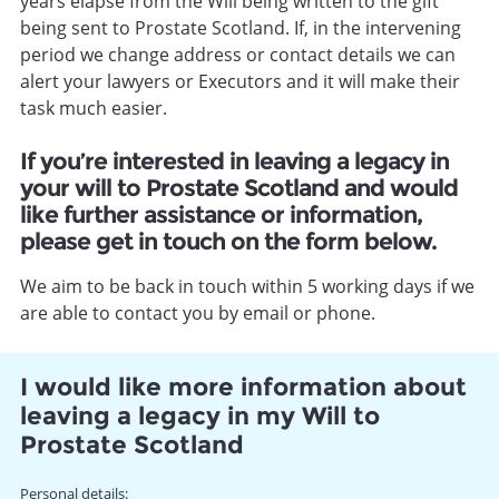
years elapse from the Will being written to the gift
being sent to Prostate Scotland. If, in the intervening
period we change address or contact details we can
alert your lawyers or Executors and it will make their
task much easier.
If you’re interested in leaving a legacy in
your will to Prostate Scotland and would
like further assistance or information,
please get in touch on the form below.
We aim to be back in touch within 5 working days if we
are able to contact you by email or phone.
I would like more information about
leaving a legacy in my Will to
Prostate Scotland
Name
Personal details: