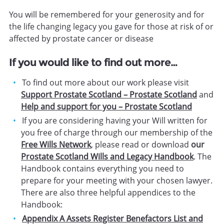
You will be remembered for your generosity and for
the life changing legacy you gave for those at risk of or
affected by prostate cancer or disease
If you would like to find out more…
To find out more about our work please visit
Support Prostate Scotland – Prostate Scotland
and
Help and support for you – Prostate Scotland
If you are considering having your Will written for
you free of charge through our membership of the
Free Wills Network
, please read or download
our
Prostate Scotland Wills and Legacy Handbook
. The
Handbook contains everything you need to
prepare for your meeting with your chosen lawyer.
There are also three helpful appendices to the
Handbook:
Appendix A Assets Register Benefactors List and