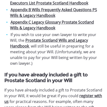
Executors List Prostate Scotland Handbook
Appendix B Wills Frequently Asked Questions PS
Wills & Legacy Handbook
Appendix C Legacy Glossary Prostate Scotland
Wills & Legacy Handbook
If you wish to use your own lawyer to write your
Will, the
Prostate Scotland Wills and Legacy
Handbook
will still be useful in preparing for a
meeting about your Will. (Unfortunately, we are
unable to pay for your Will being written by your
own lawyer.)
If you have already included a gift to
Prostate Scotland in your Will
If you have already included a gift to Prostate Scotland
in your Will, it would be great if you could
register with
us
for practical reasons. For example, often many