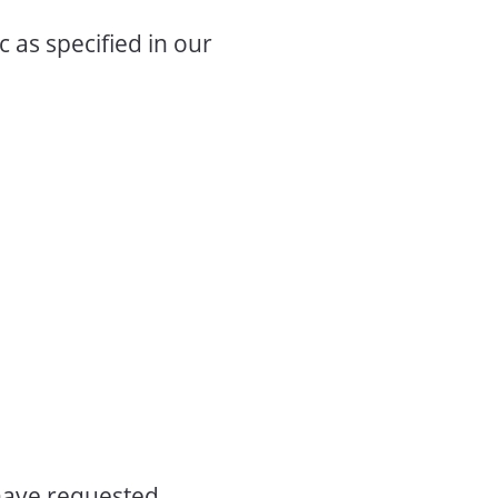
c as specified in our
have requested,