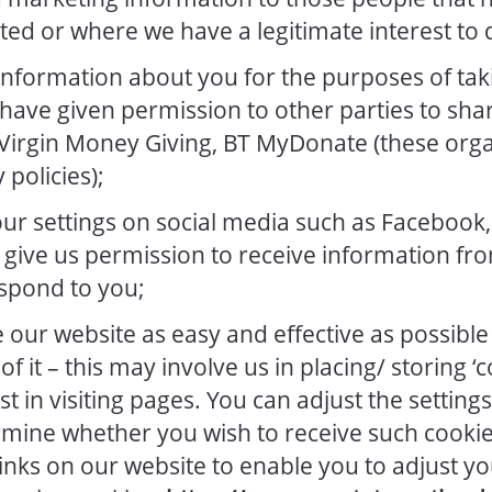
ted or where we have a legitimate interest to d
nformation about you for the purposes of tak
ave given permission to other parties to share
 Virgin Money Giving, BT MyDonate (these org
 policies);
r settings on social media such as Facebook,
give us permission to receive information fro
spond to you;
our website as easy and effective as possible 
of it – this may involve us in placing/ storing ‘
t in visiting pages. You can adjust the setting
rmine whether you wish to receive such cooki
inks on our website to enable you to adjust yo