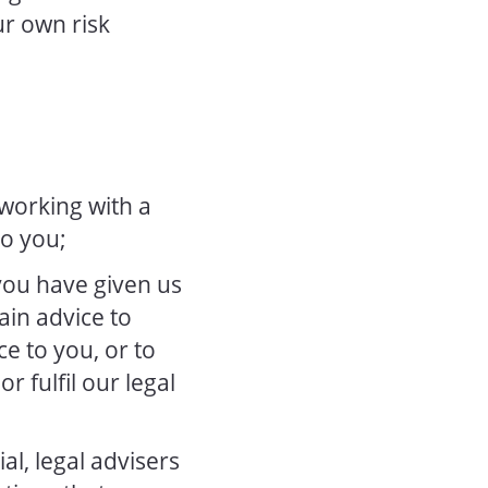
ur own risk
 working with a
to you;
you have given us
ain advice to
ce to you, or to
r fulfil our legal
l, legal advisers