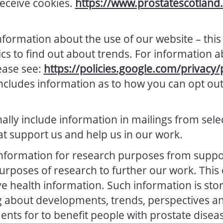
receive cookies.
https://www.prostatescotland.
nformation about the use of our website – this
ics to find out about trends. For information 
lease see:
https://policies.google.com/privacy/
includes information as to how you can opt out 
lly include information in mailings from sele
at support us and help us in our work.
nformation for research purposes from suppo
purposes of research to further our work. This 
ve health information. Such information is stor
g about developments, trends, perspectives an
ts for to benefit people with prostate disea