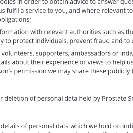
odies in order to obtain advice to answer que
s fulfil a service to you, and where relevant to 
obligations;
ormation with relevant authorities such as the
 to protect individuals, prevent fraud and to 
volunteers, supporters, ambassadors or indiv
tails about their experience or views to help 
on’s permission we may share these publicly
r deletion of personal data held by Prostate 
details of personal data which we hold on indi