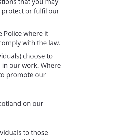
stions that you may
protect or fulfil our
 Police where it
comply with the law.
iduals) choose to
us in our work. Where
 to promote our
Scotland on our
viduals to those