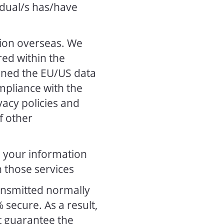
vidual/s has/have
tion overseas. We
red within the
gned the EU/US data
mpliance with the
vacy policies and
f other
, your information
 those services
ransmitted normally
 secure. As a result,
t guarantee the