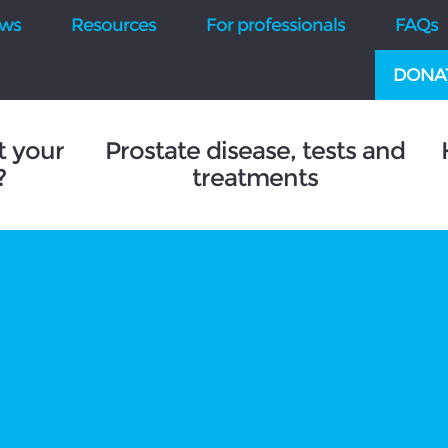
ws
Resources
For professionals
FAQs
DONA
t your
Prostate disease, tests and
?
treatments