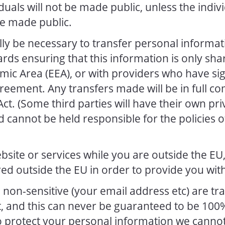
iduals will not be made public, unless the indi
be made public.
lly be necessary to transfer personal informa
rds ensuring that this information is only sha
ic Area (EEA), or with providers who have si
greement. Any transfers made will be in full co
ct. (Some third parties will have their own pri
 cannot be held responsible for the policies o
bsite or services while you are outside the EU
ed outside the EU in order to provide you with
e non-sensitive (your email address etc) are t
t, and this can never be guaranteed to be 100%
to protect your personal information we canno