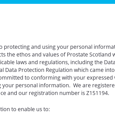
 protecting and using your personal informati
s the ethos and values of Prostate Scotland w
cable laws and regulations, including the Data
l Data Protection Regulation which came into 
ommitted to conforming with your expressed 
g your personal information. We are registere
ce and our registration number is Z151194.
ion to enable us to: