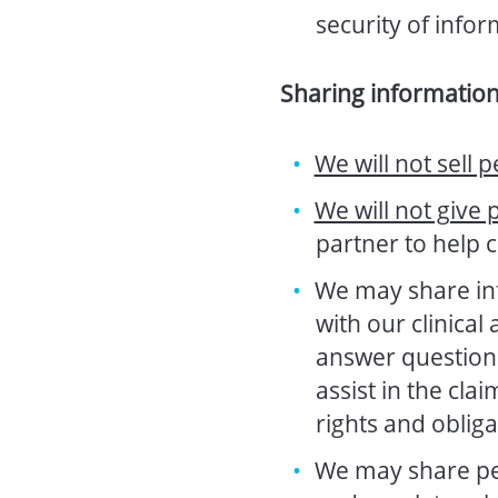
security of info
Sharing informatio
We will not sell p
We will not give 
partner to help 
We may share in
with our clinical
answer questions 
assist in the clai
rights and obliga
We may share per