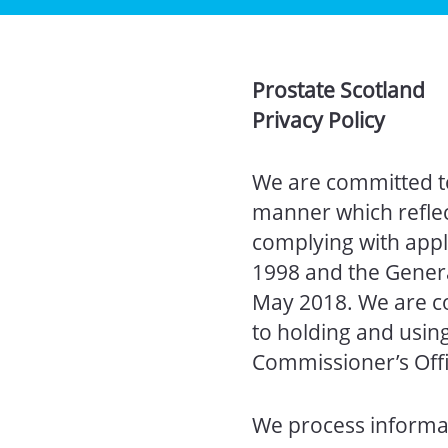
Prostate Scotland
Privacy Policy
We are committed to
manner which reflect
complying with appli
1998 and the Genera
May 2018. We are c
to holding and usin
Commissioner’s Offi
We process informat