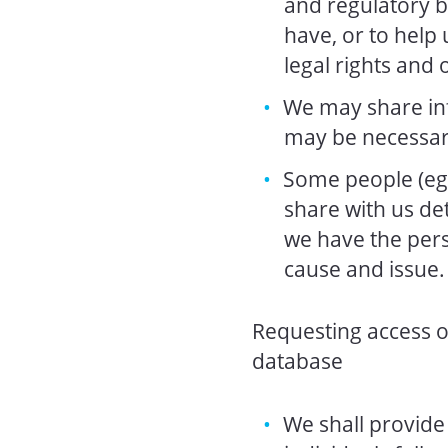
and regulatory b
have, or to help u
legal rights and 
We may share inf
may be necessary
Some people (eg 
share with us de
we have the pers
cause and issue.
Requesting access o
database
We shall provide 