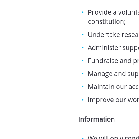
Provide a volunta
constitution;
Undertake resear
Administer supp
Fundraise and pr
Manage and supp
Maintain our acc
Improve our wor
Information
We will only sen