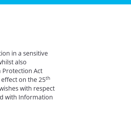
on in a sensitive
hilst also
 Protection Act
th
effect on the 25
wishes with respect
d with Information