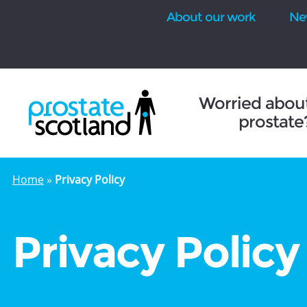
About our work
Ne
se
Worried abou
prostate
Home
»
Privacy Policy
Privacy Policy