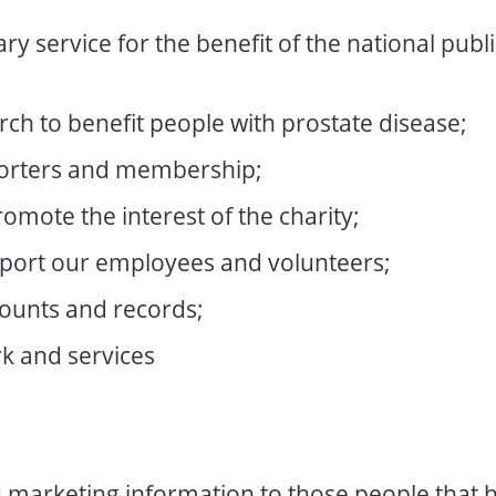
ry service for the benefit of the national publi
ch to benefit people with prostate disease;
orters and membership;
omote the interest of the charity;
ort our employees and volunteers;
ounts and records;
k and services
d marketing information to those people that 