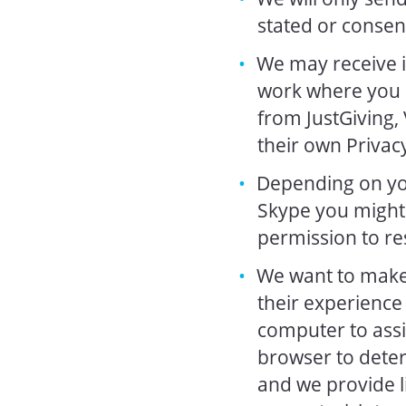
stated or consen
We may receive i
work where you h
from JustGiving,
their own Privacy
Depending on you
Skype you might 
permission to re
We want to make 
their experience 
computer to assis
browser to dete
and we provide l