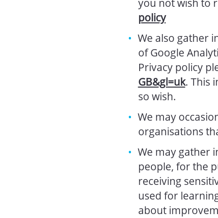
you not wish to 
policy
We also gather i
of Google Analyt
Privacy policy p
GB&gl=uk
. This 
so wish.
We may occasiona
organisations th
We may gather i
people, for the 
receiving sensiti
used for learnin
about improvemen