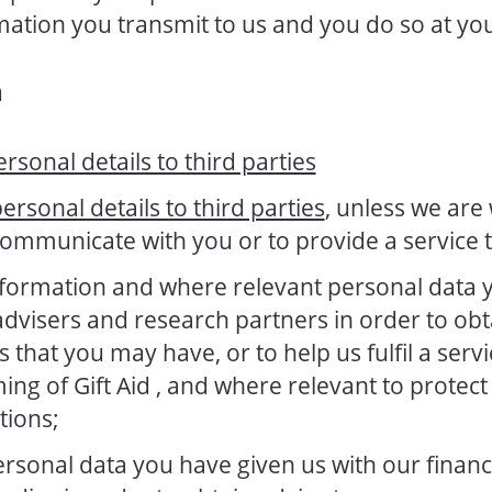
rmation you transmit to us and you do so at yo
n
ersonal details to third parties
personal details to third parties
, unless we are
communicate with you or to provide a service 
formation and where relevant personal data 
 advisers and research partners in order to obt
that you may have, or to help us fulfil a servi
ming of Gift Aid , and where relevant to protect o
tions;
sonal data you have given us with our financia