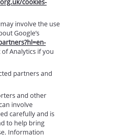
org.uk/cookies-
 may involve the use
about Google’s
partners?hl=en-
of Analytics if you
cted partners and
rters and other
can involve
ed carefully and is
d to help bring
se. Information