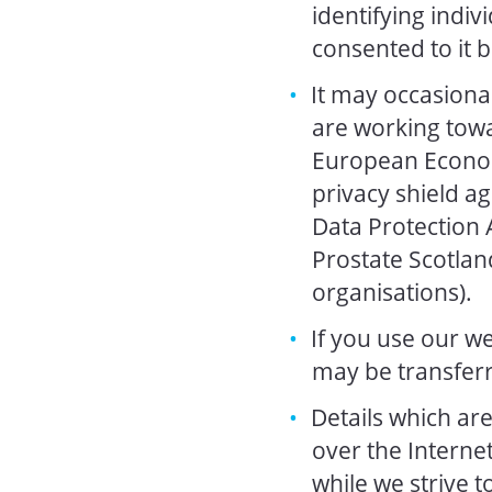
identifying indiv
consented to it 
It may occasiona
are working towa
European Econom
privacy shield a
Data Protection A
Prostate Scotland
organisations).
If you use our we
may be transferr
Details which ar
over the Interne
while we strive 