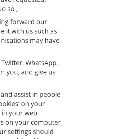
o so ;
ing forward our
 it with us such as
anisations may have
 Twitter, WhatsApp,
m you, and give us
and assist in people
cookies’ on your
s in your web
es on your computer
ur settings should