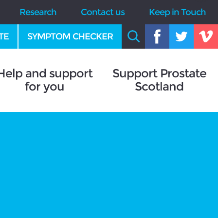
Research
Contact us
Keep in Touch
TE
SYMPTOM CHECKER
Help and support
Support Prostate
for you
Scotland