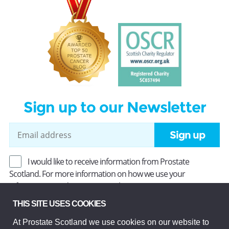
Sign up to our Newsletter
Sign up
I would like to receive information from Prostate
Scotland. For more information on how we use your
information, read our
Privacy Policy
.
THIS SITE USES COOKIES
At Prostate Scotland we use cookies on our website to
Prostate Scotland Limited Registered Charity No SC037494.