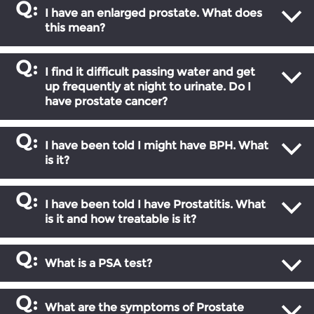
I have an enlarged prostate. What does
this mean?
I find it difficult passing water and get
up frequently at night to urinate. Do I
have prostate cancer?
I have been told I might have BPH. What
is it?
I have been told I have Prostatitis. What
is it and how treatable is it?
What is a PSA test?
What are the symptoms of Prostate