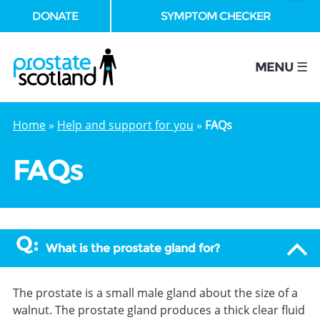
DONATE
SYMPTOM CHECKER
se
MENU ☰
Home
»
Help and support for you
»
FAQs
FAQs
What is the prostate gland for?
The prostate is a small male gland about the size of a
walnut. The prostate gland produces a thick clear fluid