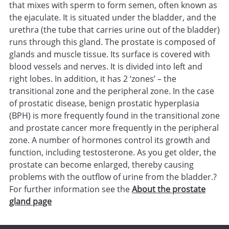
that mixes with sperm to form semen, often known as
the ejaculate. It is situated under the bladder, and the
urethra (the tube that carries urine out of the bladder)
runs through this gland. The prostate is composed of
glands and muscle tissue. Its surface is covered with
blood vessels and nerves. It is divided into left and
right lobes. In addition, it has 2 ‘zones’ – the
transitional zone and the peripheral zone. In the case
of prostatic disease, benign prostatic hyperplasia
(BPH) is more frequently found in the transitional zone
and prostate cancer more frequently in the peripheral
zone. A number of hormones control its growth and
function, including testosterone. As you get older, the
prostate can become enlarged, thereby causing
problems with the outflow of urine from the bladder.?
For further information see the
About the prostate
gland page