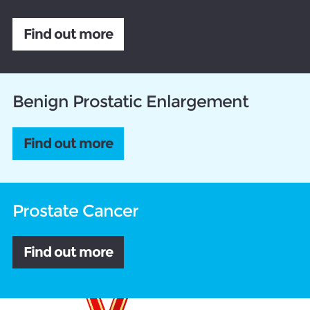
Find out more
Benign Prostatic Enlargement
Find out more
Prostate Cancer
Find out more