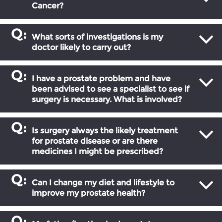
Cancer?
What sorts of investigations is my
doctor likely to carry out?
I have a prostate problem and have
been advised to see a specialist to see if
surgery is necessary. What is involved?
Is surgery always the likely treatment
for prostate disease or are there
medicines I might be prescribed?
Can I change my diet and lifestyle to
improve my prostate health?