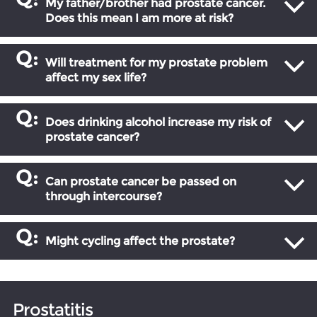
My father/brother had prostate cancer.
Does this mean I am more at risk?
Will treatment for my prostate problem
affect my sex life?
Does drinking alcohol increase my risk of
prostate cancer?
Can prostate cancer be passed on
through intercourse?
Might cycling affect the prostate?
Prostatitis