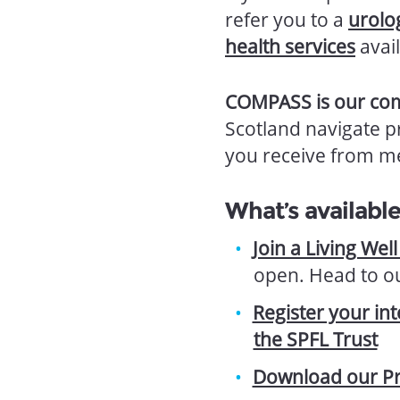
refer you to a
urolo
health services
avail
COMPASS is our com
Scotland navigate p
you receive from me
What’s availabl
Join a Living Wel
open. Head to o
Register your in
the SPFL Trust
Download our Pr