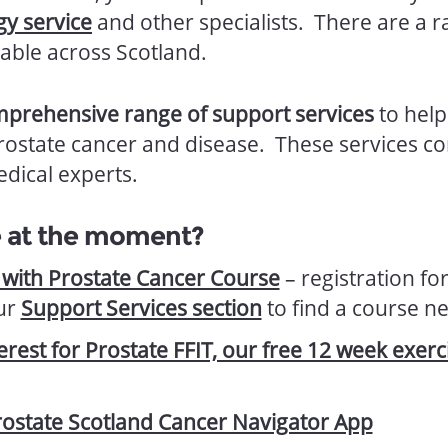
gy service
and other specialists. There are a 
able across Scotland.
prehensive range of support services
to hel
rostate cancer and disease. These services 
dical experts.
e at the moment?
l with Prostate Cancer Course
– registration for
ur
Support Services section
to find a course n
terest for Prostate FFIT, our free 12 week exe
ostate Scotland Cancer Navigator App