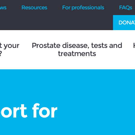
ws
Resources
For professionals
FAQs
DONA
t your
Prostate disease, tests and
?
treatments
ort for