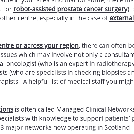
. for
robot-assisted prostate cancer surgery
),
other centre, especially in the case of
externa
entre or across your region
, there can often b
issues which may involve not only a consultant
al oncologist (who is an expert in radiotherapy)
sts (who are specialists in checking biopsies an
rapists. A helpful list of medical staff you mig
gions
is often called Managed Clinical Network
ecialists with knowledge to support patients’ 
e 3 major networks now operating in Scotland 