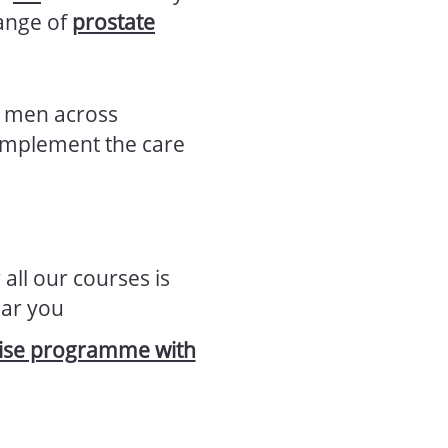
range of
prostate
p men across
complement the care
 all our courses is
ear you
rcise programme with