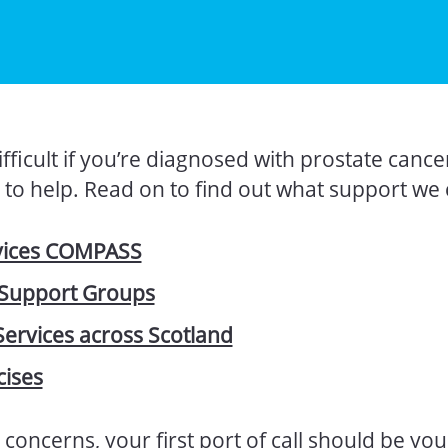
fficult if you’re diagnosed with prostate cance
to help. Read on to find out what support we 
vices COMPASS
 Support Groups
Services across Scotland
cises
 concerns, your first port of call should be yo