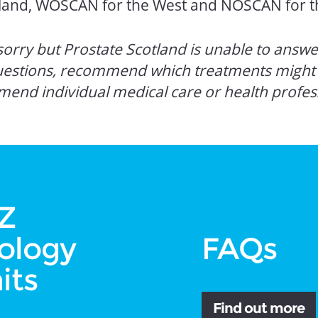
otland, WOSCAN for the West and NOSCAN for t
orry but Prostate Scotland is unable to answer
uestions, recommend which treatments might b
mend individual medical care or health profes
Z
ology
FAQs
its
Find out more