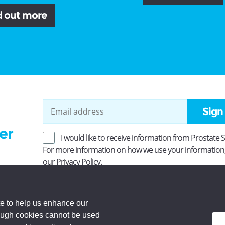
d out more
Sign
er
I would like to receive information from Prostate 
For more information on how we use your information
our
Privacy Policy
.
ity No SC037494. Company Limited by guarantee and
 Registered office: Princes Exchange, 1 Earl Grey St,
e to help us enhance our
rough cookies cannot be used
d.