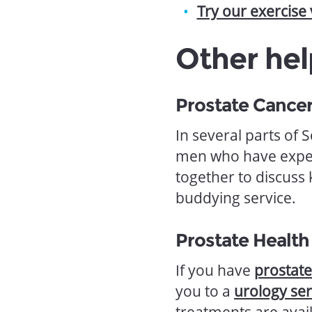
Try our exercise
Other hel
Prostate Cance
In several parts of 
men who have exper
together to discuss
buddying service.
Prostate Health
If you have
prostat
you to a
urology ser
treatments are avai