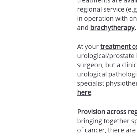
regional service (e.g
in operation with an
and
brachytherapy
.
At your
treatment c
urological/prostate 
surgeon, but a clinic
urological pathologi
specialist physiothe
here
.
Provision across re
bringing together sp
of cancer, there ar