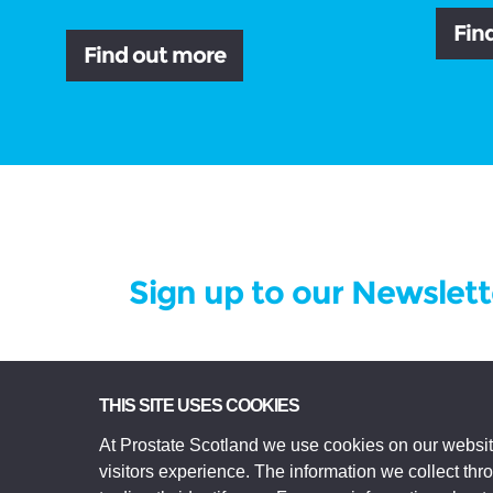
Fin
Find out more
Sign up to our Newslett
Prostate Scotland Limited Registered Char
THIS SITE USES COOKIES
registered in Scotland Company No SC306268.
At Prostate Scotland we use cookies on our websit
Edinburgh EH3 9EE.
visitors experience. The information we collect th
© Prostate Scotland 2026. All rights reserve