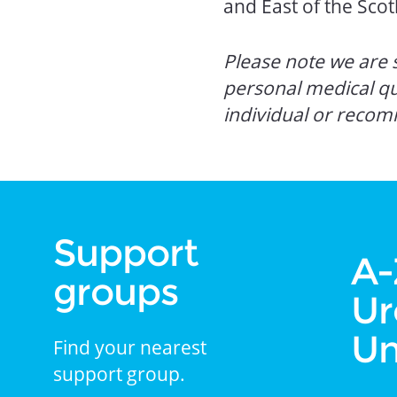
and East of the Sc
Please note we are s
personal medical q
individual or recom
Support
A-
groups
Ur
Un
Find your nearest
support group.