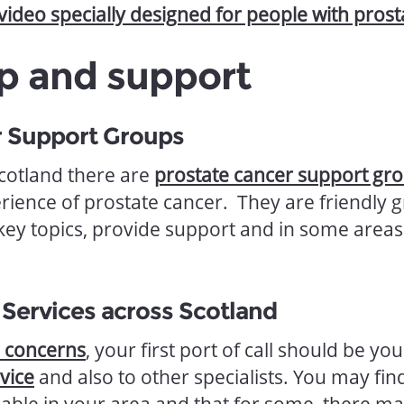
 video specially designed for people with pros
p and support
r Support Groups
Scotland there are
prostate cancer support gr
ience of prostate cancer. They are friendly
 key topics, provide support and in some areas
 Services across Scotland
e concerns
, your first port of call should be yo
vice
and also to other specialists. You may find
lable in your area and that for some, there ma