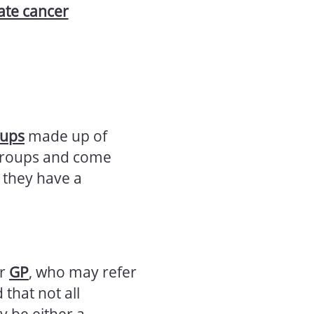
tate cancer
oups
made up of
 groups and come
 they have a
ur
GP
, who may refer
 that not all
y be either a