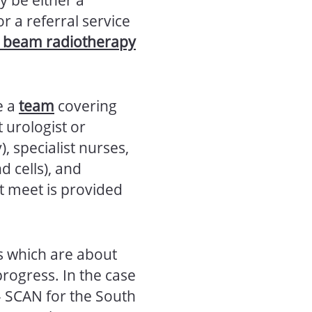
 or a referral service
l beam radiotherapy
e a
team
covering
 urologist or
, specialist nurses,
d cells), and
ht meet is provided
s which are about
progress. In the case
– SCAN for the South