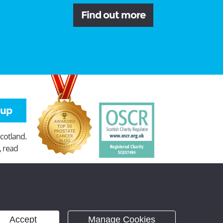
Find out more
 up
Scotland.
, read
Accept
Manage Cookies