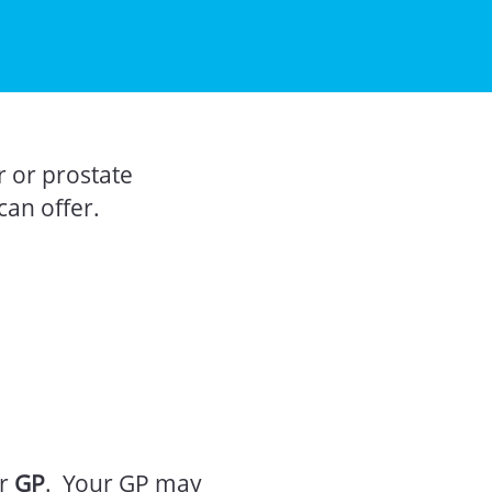
r or prostate
can offer.
ur
GP
. Your GP may