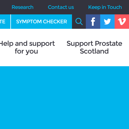
Research
Contact us
Keep in Touch
TE
SYMPTOM CHECKER
Help and support
Support Prostate
for you
Scotland