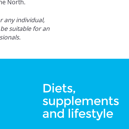
he North.
 any individual,
e suitable for an
sionals.
Diets,
supplements
and lifestyle