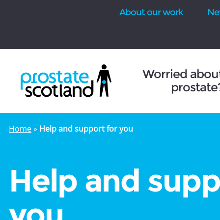
About our work
Ne
se
Worried abou
prostate
Home
»
Help and support for you
Help and supp
you