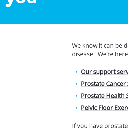
We know it can be di
disease. We’re here 
Our support ser
Prostate Cancer
Prostate Health 
Pelvic Floor Exer
If you have prostate