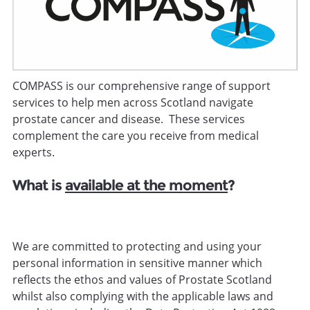
COMPASS is our comprehensive range of support
services to help men across Scotland navigate
prostate cancer and disease. These services
complement the care you receive from medical
experts.
What is
available at the moment
?
We are committed to protecting and using your
personal information in sensitive manner which
reflects the ethos and values of Prostate Scotland
whilst also complying with the applicable laws and