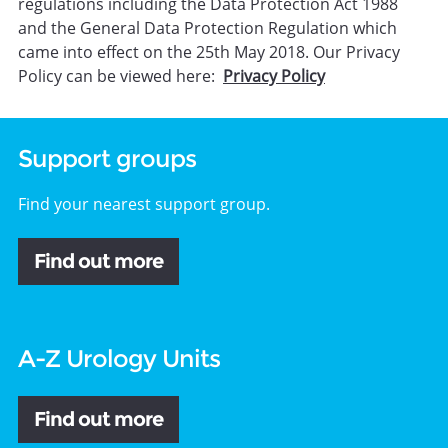
regulations including the Data Protection Act 1988
and the General Data Protection Regulation which
came into effect on the 25th May 2018. Our Privacy
Policy can be viewed here:
Privacy Policy
Support groups
Find your nearest support group.
Find out more
A-Z Urology Units
Find out more