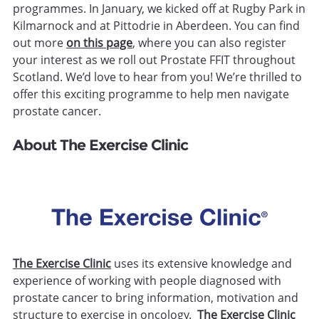
programmes. In January, we kicked off at Rugby Park in
Kilmarnock and at Pittodrie in Aberdeen. You can find
out more
on this page
, where you can also register
your interest as we roll out Prostate FFIT throughout
Scotland. We’d love to hear from you! We’re thrilled to
offer this exciting programme to help men navigate
prostate cancer.
About The Exercise Clinic
The Exercise Clinic
uses its extensive knowledge and
experience of working with people diagnosed with
prostate cancer to bring information, motivation and
structure to exercise in oncology.
The Exercise Clinic