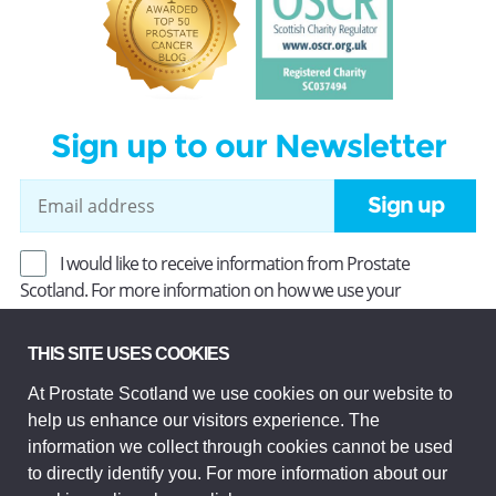
Sign up to our Newsletter
Sign up
I would like to receive information from Prostate
Scotland. For more information on how we use your
information, read our
Privacy Policy
.
THIS SITE USES COOKIES
At Prostate Scotland we use cookies on our website to
Prostate Scotland Limited Registered Charity No SC037494.
help us enhance our visitors experience. The
Company Limited by guarantee and registered in Scotland
Company No SC306268. Registered office: Princes Exchange,
information we collect through cookies cannot be used
1 Earl Grey St, Edinburgh EH3 9EE.
to directly identify you. For more information about our
© Prostate Scotland 2026. All rights reserved.