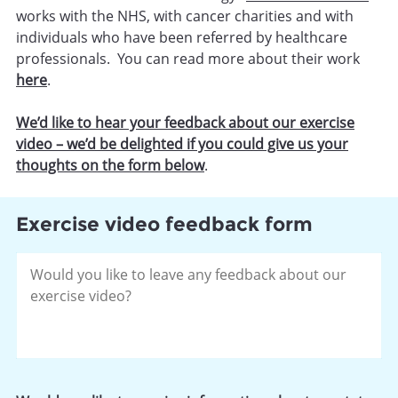
works with the NHS, with cancer charities and with
individuals who have been referred by healthcare
professionals. You can read more about their work
here
.
We’d like to hear your feedback about our exercise
video – we’d be delighted if you could give us your
thoughts on the form below
.
Exercise video feedback form
Please
leave
your
feedback
about
our
exercise
video.
*