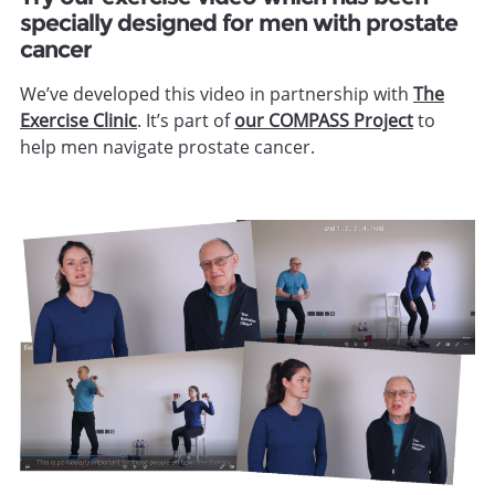
specially designed for men with prostate
cancer
We’ve developed this video in partnership with
The
Exercise Clinic
. It’s part of
our COMPASS Project
to
help men navigate prostate cancer.