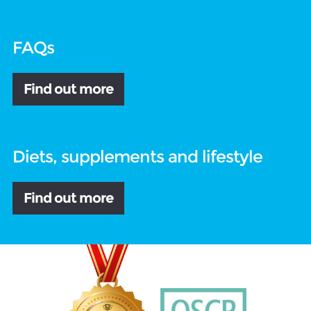
FAQs
Find out more
Diets, supplements and lifestyle
Find out more