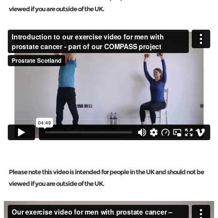
viewed if you are outside of the UK.
Please note this video is intended for people in the UK and should not be
viewed if you are outside of the UK.