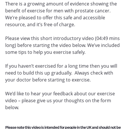
There is a growing amount of evidence showing the
benefit of exercise for men with prostate cancer.
We’re pleased to offer this safe and accessible
resource, and it’s free of charge.
Please view this short introductory video (04:49 mins
long) before starting the video below. We’ve included
some tips to help you exercise safely.
If you haven’t exercised for a long time then you will
need to build this up gradually. Always check with
your doctor before starting to exercise.
We’d like to hear your feedback about our exercise
video – please give us your thoughts on the form
below.
Please note this video is intended for people in the UK and should not be