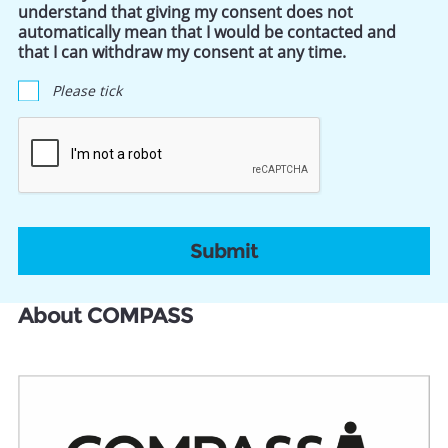
understand that giving my consent does not
automatically mean that I would be contacted and
that I can withdraw my consent at any time.
Please tick
CAPTCHA
About COMPASS