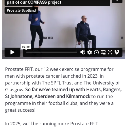
Prostate FFIT, our 12 week exercise programme for
men with prostate cancer launched in 2023, in
partnership with The SPFL Trust and The University of
Glasgow.
So far we’ve teamed up with Hearts, Rangers,
St Johnstone, Aberdeen and Kilmarnock
to run the
programme in their football clubs, and they were a
great success!
In 2025, we’ll be running more Prostate FFIT