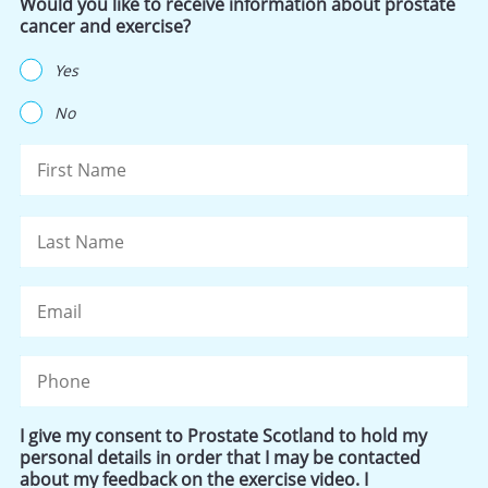
Would you like to receive information about prostate
cancer and exercise?
Yes
No
Name
Fi
La
Email
Phone
I give my consent to Prostate Scotland to hold my
personal details in order that I may be contacted
about my feedback on the exercise video. I