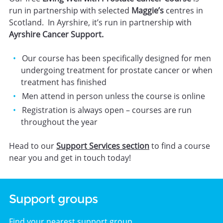
run in partnership with selected
Maggie’s
centres in
Scotland. In Ayrshire, it’s run in partnership with
Ayrshire Cancer Support.
Our course has been specifically designed for men
undergoing treatment for prostate cancer or when
treatment has finished
Men attend in person unless the course is online
Registration is always open – courses are run
throughout the year
Head to our
Support Services section
to find a course
near you and get in touch today!
Support groups
Find your nearest support group.