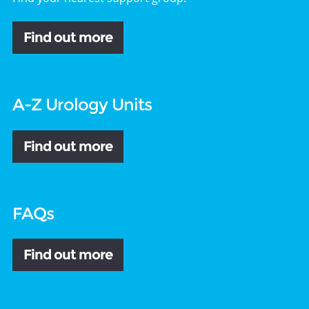
Find out more
A-Z Urology Units
Find out more
FAQs
Find out more