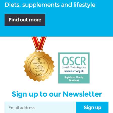
Diets, supplements and lifestyle
Find out more
Sign up to our Newsletter
Sign up