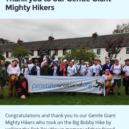
Mighty Hikers
Congratulations and thank you to our Gentle Giant
Mighty Hikers who took on the Big Bobby Hike by