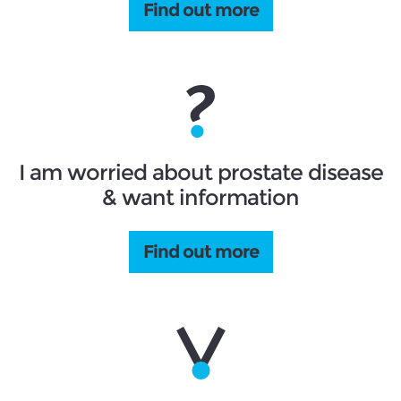
Find out more
I am worried about prostate disease
& want information
Find out more