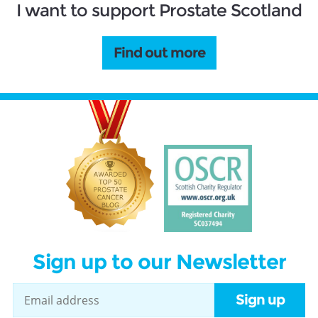
I want to support Prostate Scotland
Find out more
Sign up to our Newsletter
Sign up