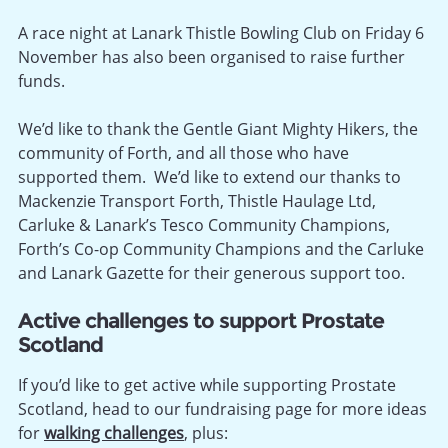
A race night at Lanark Thistle Bowling Club on Friday 6
November has also been organised to raise further
funds.
We’d like to thank the Gentle Giant Mighty Hikers, the
community of Forth, and all those who have
supported them. We’d like to extend our thanks to
Mackenzie Transport Forth, Thistle Haulage Ltd,
Carluke & Lanark’s Tesco Community Champions,
Forth’s Co-op Community Champions and the Carluke
and Lanark Gazette for their generous support too.
Active challenges to support Prostate
Scotland
If you’d like to get active while supporting Prostate
Scotland, head to our fundraising page for more ideas
for
walking challenges
, plus: