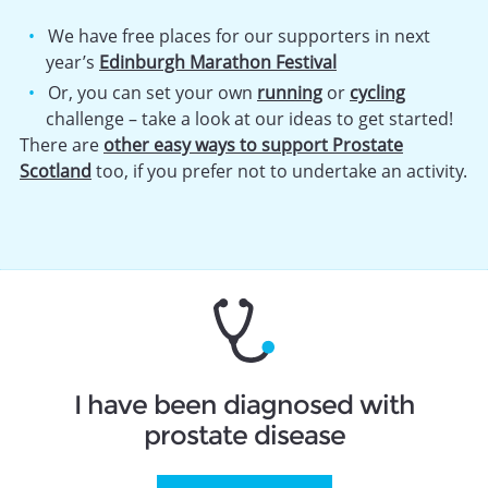
We have free places for our supporters in next
year’s
Edinburgh Marathon Festival
Or, you can set your own
running
or
cycling
challenge – take a look at our ideas to get started!
There are
other easy ways to support Prostate
Scotland
too, if you prefer not to undertake an activity.
I have been diagnosed with
prostate disease