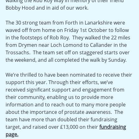
walking the Rob Roy Way in memory of their friend
Bobby Hood and in aid of our work.
The 30 strong team from Forth in Lanarkshire were
waved off from home on Friday 1st October to follow
in the footsteps of Rob Roy. They walked the 22 miles
from Drymen near Loch Lomond to Callander in the
Trossachs. The team set off on staggered starts over
the weekend, and all completed the walk by Sunday.
We’re thrilled to have been nominated to receive their
support this year. Through their efforts, we’ve
received significant support and engagement from
their community, enabling us to provide more
information and to reach out to many more people
about the importance of prostate awareness. The
team have more than doubled their fundraising
target, and raised over £13,000 on their
fundraising
page.