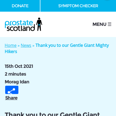
DONATE
SYMPTOM CHECKER
se
MENU ☰
Home
»
News
»
Thank you to our Gentle Giant Mighty
Hikers
15th Oct 2021
2 minutes
Morag Idan
Share
Thank you to our Gentle Giant