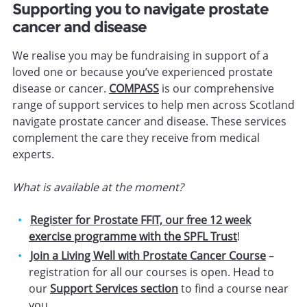
Supporting you to navigate prostate
cancer and disease
We realise you may be fundraising in support of a
loved one or because you’ve experienced prostate
disease or cancer.
COMPASS
is our comprehensive
range of support services to help men across Scotland
navigate prostate cancer and disease. These services
complement the care they receive from medical
experts.
What is available at the moment?
Register for Prostate FFIT, our free 12 week
exercise programme with the SPFL Trust
!
Join a Living Well with Prostate Cancer Course
–
registration for all our courses is open. Head to
our
Support Services section
to find a course near
you