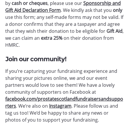
by
cash or cheques
, please use our
Sponsorship and
Gift Aid Declaration Form
. We kindly ask that you
only
use this form; any self-made forms may not be valid. If
a donor confirms that they are a taxpayer and agree
that they wish their donation to be eligible for
Gift Aid
,
we can claim an
extra 25%
on their donation from
HMRC.
Join our community!
If you’re capturing your fundraising experience and
sharing your pictures online, we and our event
partners would love to see them! We have a lovely
community of supporters on Facebook at
facebook.com/prostatescotlandfundraisersandsuppo
rters
.
We’re also on
Instagram
.
Please follow us and
tag us too! We’d be happy to share any news or
photos of you to support your fundraising.