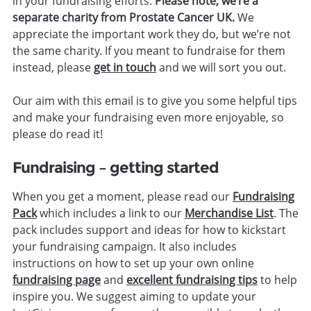
in your fundraising efforts.
Please note, we’re a
separate charity from Prostate Cancer UK.
We
appreciate the important work they do, but we’re not
the same charity. If you meant to fundraise for them
instead, please
get in touch
and we will sort you out.
Our aim with this email is to give you some helpful tips
and make your fundraising even more enjoyable, so
please do read it!
Fundraising – getting started
When you get a moment, please read our
Fundraising
Pack
which includes a link to our
Merchandise List
. The
pack includes support and ideas for how to kickstart
your fundraising campaign. It also includes
instructions on how to set up your own online
fundraising page
and
excellent fundraising tips
to help
inspire you. We suggest aiming to update your