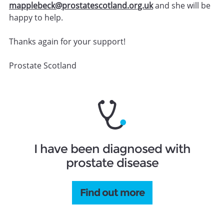
mapplebeck@prostatescotland.org.uk
and she will be
happy to help.
Thanks again for your support!
Prostate Scotland
I have been diagnosed with
prostate disease
Find out more