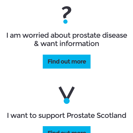
I am worried about prostate disease
& want information
Find out more
I want to support Prostate Scotland