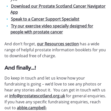
Download our Prostate Scotland Cancer Navigator
App
Speak to a Cancer Support Specialist
Try our exercise video specially designed for
people with prostate cancer
And don’t forget,
our Resources section
has a wide
range of helpful prostate information booklets for you
to download free of charge.
And finally…!
Do keep in touch and let us know how your
fundraising is going – we’d love to see any photos or
hear any stories about it. You can get in touch with us
at
info@prostatescotland.org.uk
for general enquiries.
If you have any specific fundraising enquiries, reach
out to
abbie.campbell-