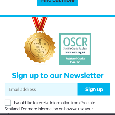
Find out more
Sign up to our Newsletter
Sign up
I would like to receive information from Prostate
Scotland. For more information on how we use your