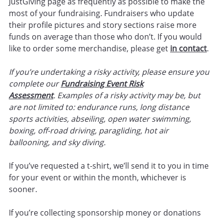
JustGiving page as frequently as possible to make the
most of your fundraising. Fundraisers who update
their profile pictures and story sections raise more
funds on average than those who don’t. If you would
like to order some merchandise, please get
in contact
.
If you’re undertaking a risky activity, please ensure you
complete our
Fundraising Event Risk
Assessment
.
Examples of a risky activity may be, but
are not limited to: endurance runs, long distance
sports activities, abseiling, open water swimming,
boxing, off-road driving, paragliding, hot air
ballooning, and sky diving.
If you’ve requested a t-shirt, we’ll send it to you in time
for your event or within the month, whichever is
sooner.
If you’re collecting sponsorship money or donations