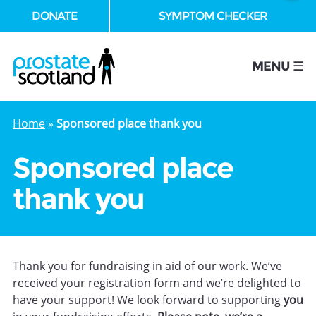
DONATE
SYMPTOM CHECKER
se
MENU ☰
Home
»
Sponsored place thank you
Sponsored place
thank you
Thank you for fundraising in aid of our work. We’ve
received your registration form and we’re delighted to
have your support! We look forward to supporting
you