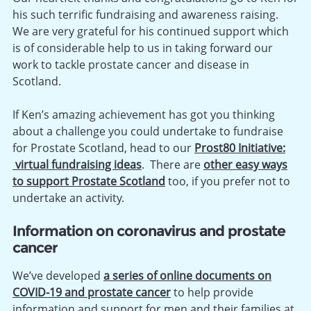
his such terrific fundraising and awareness raising.
We are very grateful for his continued support which
is of considerable help to us in taking forward our
work to tackle prostate cancer and disease in
Scotland.
If Ken’s amazing achievement has got you thinking
about a challenge you could undertake to fundraise
for Prostate Scotland, head to our
Prost80 Initiative:
virtual fundraising ideas
. There are
other easy ways
to support Prostate Scotland
too, if you prefer not to
undertake an activity.
Information on
coronavirus and prostate
cancer
We’ve developed
a series of online documents on
COVID-19 and prostate cancer
to help provide
information and support for men and their families at