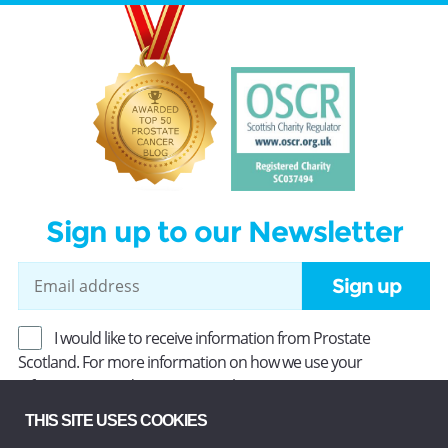
Sign up to our Newsletter
Sign up
I would like to receive information from Prostate
Scotland. For more information on how we use your
information, read our
Privacy Policy
.
THIS SITE USES COOKIES