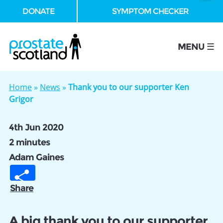
DONATE
SYMPTOM CHECKER
se
MENU ☰
Home
»
News
»
Thank you to our supporter Ken
Grigor
4th Jun 2020
2 minutes
Adam Gaines
Share
A big thank you to our supporter