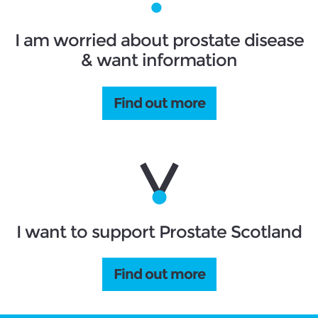
I am worried about prostate disease
& want information
Find out more
I want to support Prostate Scotland
Find out more