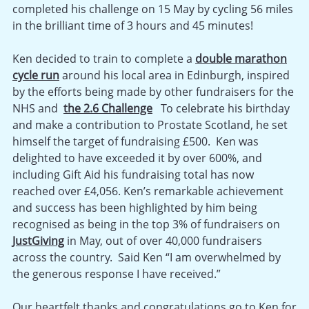
completed his challenge on 15 May by cycling 56 miles
in the brilliant time of 3 hours and 45 minutes!
Ken decided to train to complete a
double marathon
cycle run
around his local area in Edinburgh, inspired
by the efforts being made by other fundraisers for the
NHS and
the 2.6 Challenge
To celebrate his birthday
and make a contribution to Prostate Scotland, he set
himself the target of fundraising £500. Ken was
delighted to have exceeded it by over 600%, and
including Gift Aid his fundraising total has now
reached over £4,056. Ken’s remarkable achievement
and success has been highlighted by him being
recognised as being in the top 3% of fundraisers on
JustGiving
in May, out of over 40,000 fundraisers
across the country. Said Ken “I am overwhelmed by
the generous response I have received.”
Our heartfelt thanks and congratulations go to Ken for