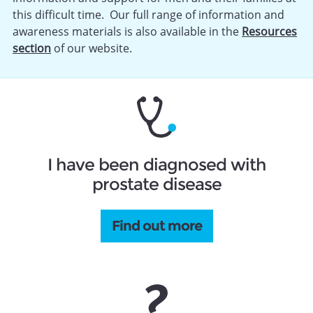
this difficult time. Our full range of information and
awareness materials is also available in the
Resources
section
of our website.
I have been diagnosed with
prostate disease
Find out more