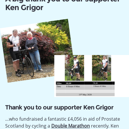
Ken Grigor
Thank you to our supporter Ken Grigor
…who fundraised a fantastic £4,056 in aid of Prostate
Scotland by cycling a
Double Marathon
recently. Ken