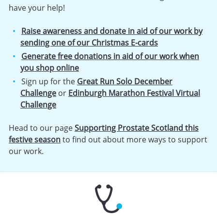
have your help!
Raise awareness and donate in aid of our work by
sending one of our Christmas E-cards
Generate free donations in aid of our work when
you shop online
Sign up for the
Great Run Solo December
Challenge
or
Edinburgh Marathon Festival Virtual
Challenge
Head to our page
Supporting Prostate Scotland this
festive season
to find out about more ways to support
our work.