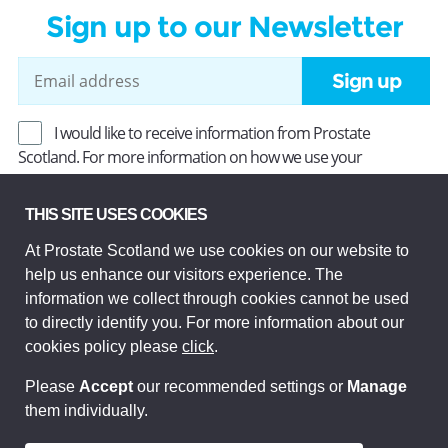
Sign up to our Newsletter
Sign up
I would like to receive information from Prostate
Scotland. For more information on how we use your
information, read our
Privacy Policy
.
THIS SITE USES COOKIES
At Prostate Scotland we use cookies on our website to
Prostate Scotland Limited Registered Charity No SC037494.
help us enhance our visitors experience. The
Company Limited by guarantee and registered in Scotland
Company No SC306268. Registered office: Princes Exchange,
information we collect through cookies cannot be used
1 Earl Grey St, Edinburgh EH3 9EE.
to directly identify you. For more information about our
© Prostate Scotland 2026. All rights reserved.
cookies policy please
click
.
Please
Accept
our recommended settings or
Manage
them individually.