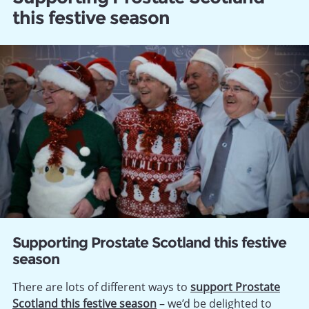
this festive season
Supporting Prostate Scotland this festive
season
There are lots of different ways to
support Prostate
Scotland this festive season
– we’d be delighted to