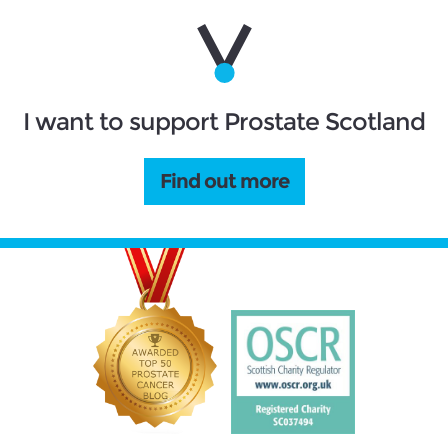
I want to support Prostate Scotland
Find out more