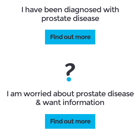
I have been diagnosed with
prostate disease
Find out more
I am worried about prostate disease
& want information
Find out more