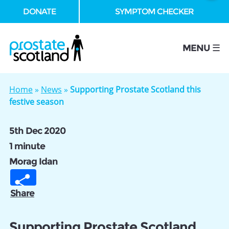
DONATE
SYMPTOM CHECKER
se
MENU ☰
Home
»
News
»
Supporting Prostate Scotland this
festive season
5th Dec 2020
1 minute
Morag Idan
Share
Supporting Prostate Scotland