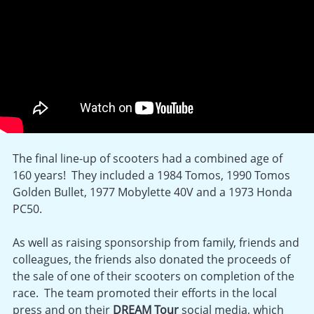
The final line-up of scooters had a combined age of
160 years! They included a 1984 Tomos, 1990 Tomos
Golden Bullet, 1977 Mobylette 40V and a 1973 Honda
PC50.
As well as raising sponsorship from family, friends and
colleagues, the friends also donated the proceeds of
the sale of one of their scooters on completion of the
race. The team promoted their efforts in the local
press and on their
DREAM Tour
social media, which