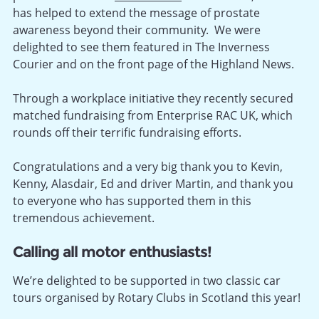
has helped to extend the message of prostate
awareness beyond their community. We were
delighted to see them featured in The Inverness
Courier and on the front page of the Highland News.
Through a workplace initiative they recently secured
matched fundraising from Enterprise RAC UK, which
rounds off their terrific fundraising efforts.
Congratulations and a very big thank you to Kevin,
Kenny, Alasdair, Ed and driver Martin, and thank you
to everyone who has supported them in this
tremendous achievement.
Calling all motor enthusiasts!
We’re delighted to be supported in two classic car
tours organised by Rotary Clubs in Scotland this year!