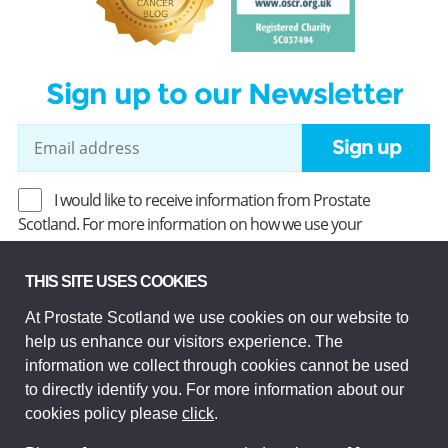
Sign up to our Newsletter
Sign up
I would like to receive information from Prostate
Scotland. For more information on how we use your
information, read our
Privacy Policy
.
THIS SITE USES COOKIES
At Prostate Scotland we use cookies on our website to
Prostate Scotland Limited Registered Charity No SC037494.
help us enhance our visitors experience. The
Company Limited by guarantee and registered in Scotland
Company No SC306268. Registered office: Princes Exchange,
information we collect through cookies cannot be used
1 Earl Grey St, Edinburgh EH3 9EE.
to directly identify you. For more information about our
© Prostate Scotland 2026. All rights reserved.
cookies policy please
click
.