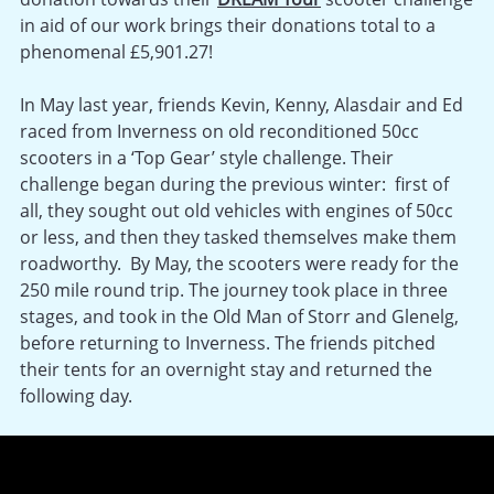
in aid of our work brings their donations total to a
phenomenal £5,901.27!
In May last year, friends Kevin, Kenny, Alasdair and Ed
raced from Inverness on old reconditioned 50cc
scooters in a ‘Top Gear’ style challenge. Their
challenge began during the previous winter: first of
all, they sought out old vehicles with engines of 50cc
or less, and then they tasked themselves make them
roadworthy. By May, the scooters were ready for the
250 mile round trip. The journey took place in three
stages, and took in the Old Man of Storr and Glenelg,
before returning to Inverness. The friends pitched
their tents for an overnight stay and returned the
following day.