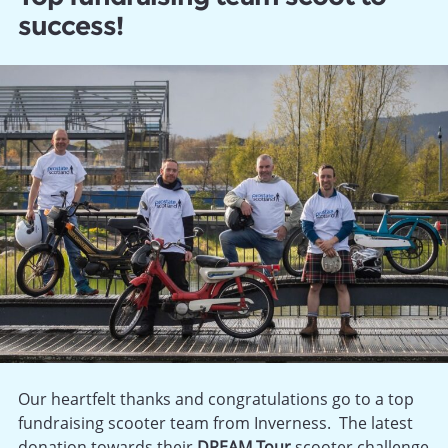
success!
Our heartfelt thanks and congratulations go to a top
fundraising scooter team from Inverness. The latest
donation towards their
DREAM Tour
scooter challenge