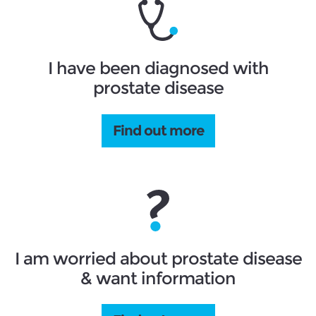
I have been diagnosed with
prostate disease
Find out more
I am worried about prostate disease
& want information