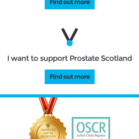
Find out more
I want to support Prostate Scotland
Find out more