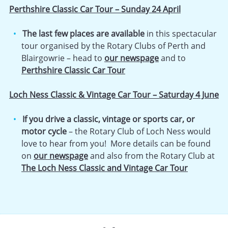
Perthshire Classic Car Tour – Sunday 24 April
The last few places are available
in this spectacular
tour organised by the Rotary Clubs of Perth and
Blairgowrie – head to
our newspage
and to
Perthshire Classic Car Tour
Loch Ness Classic & Vintage Car Tour – Saturday 4 June
If you drive a classic, vintage or sports car, or
motor cycle
– the Rotary Club of Loch Ness would
love to hear from you! More details can be found
on
our newspage
and also from the Rotary Club at
The Loch Ness Classic and Vintage Car Tour