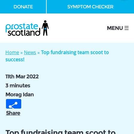
DONATE
SYMPTOM CHECKER
se
MENU ☰
Home
»
News
»
Top fundraising team scoot to
success!
11th Mar 2022
3 minutes
Morag Idan
Share
Top fundraising team scoot to