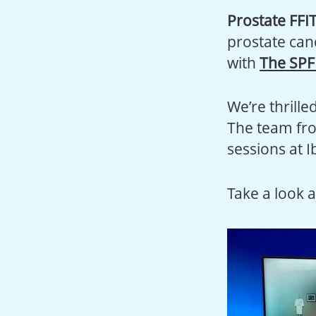
Prostate FFI
prostate can
with
The SPF
We’re thrille
The team f
sessions at I
Take a look a