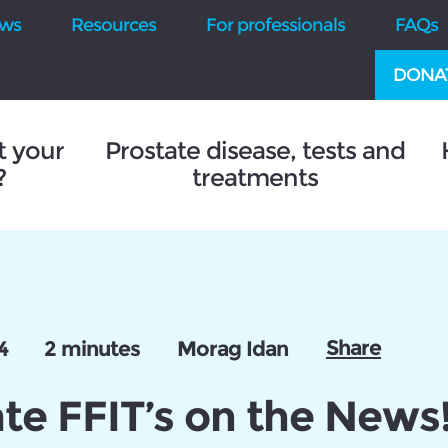
ws
Resources
For professionals
FAQs
DONA
t your
Prostate disease, tests and
?
treatments
Share
4
2 minutes
Morag Idan
te FFIT’s on the News