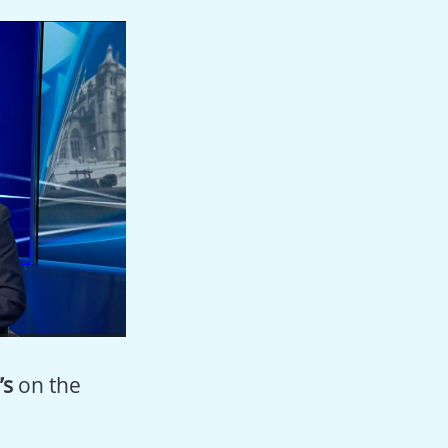
’s
on the