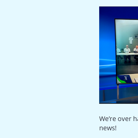
We’re over h
news!