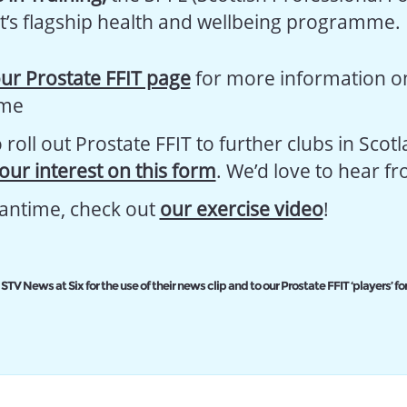
t’s flagship health and wellbeing programme.
ur Prostate FFIT page
for more information o
me
roll out Prostate FFIT to further clubs in Scot
your interest on this form
. We’d love to hear f
antime, check out
our exercise video
!
STV News at Six for the use of their news clip and to our Prostate FFIT ‘players’ for