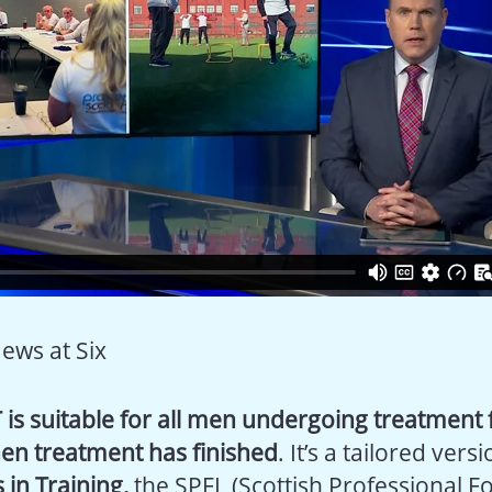
News at Six
 is suitable for all men undergoing treatment 
en treatment has finished
. It’s a tailored vers
 in Training,
the SPFL (Scottish Professional Fo