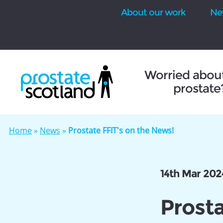
About our work
Ne
se
Worried abou
prostate
Home
»
News
»
Prostate FFIT's on the News!
14th Mar 202
Prosta