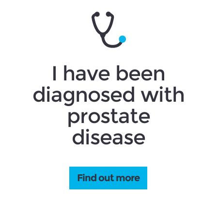
I have been
diagnosed with
prostate
disease
Find out more