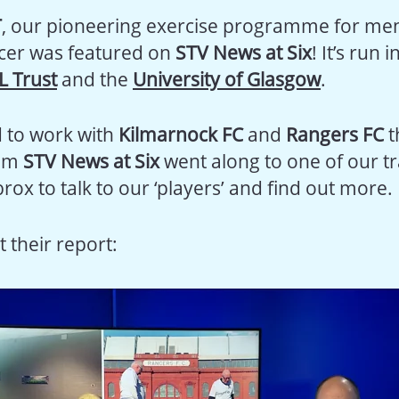
T
, our pioneering exercise programme for men
cer was featured on
STV News at Six
! It’s run 
L Trust
and the
University of Glasgow
.
d to work with
Kilmarnock FC
and
Rangers FC
t
rom
STV News at Six
went along to one of our tr
brox to talk to our ‘players’ and find out more.
t their report: