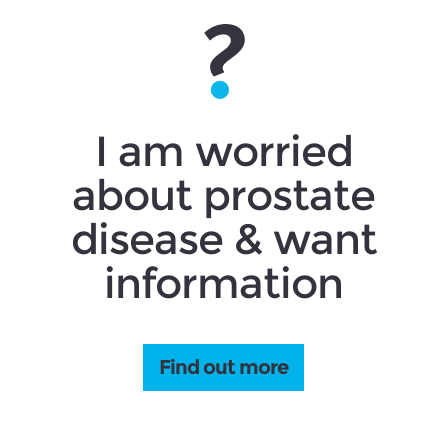
I am worried
about prostate
disease & want
information
Find out more