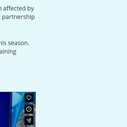
 affected by
in partnership
his season.
aining