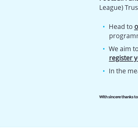
League) Trus
Head to
o
program
We aim to 
register 
In the me
With sincere thanks to 