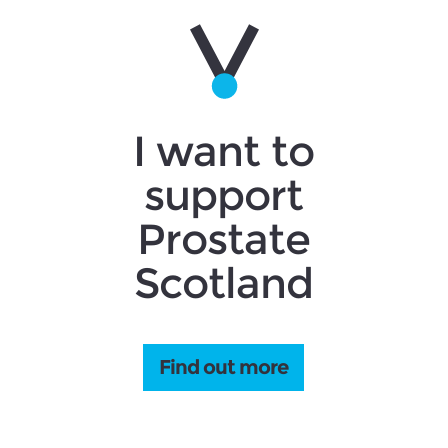
I want to
support
Prostate
Scotland
Find out more