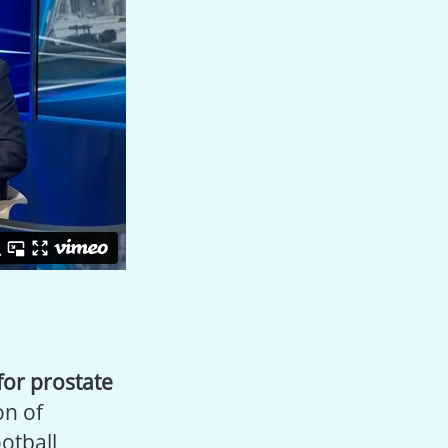
for prostate
ion of
otball