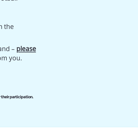
n the
land –
please
rom you.
 their participation.