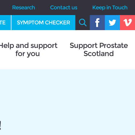
Research
Contact us
Keep in Touch
TE
SYMPTOM CHECKER
Help and support
Support Prostate
for you
Scotland
!