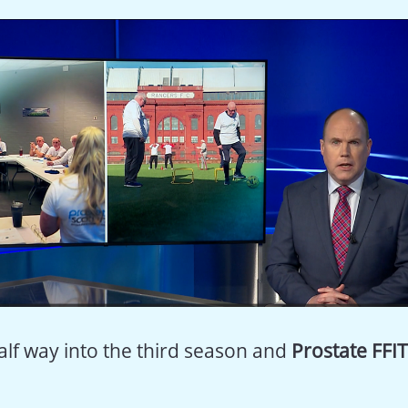
alf way into the third season and
Prostate FFIT