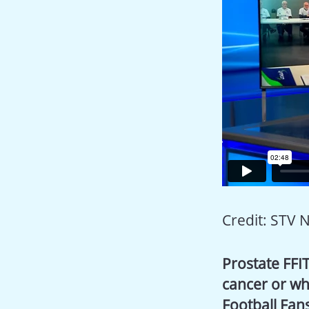
Credit: STV 
Prostate FFIT
cancer or wh
Football Fans