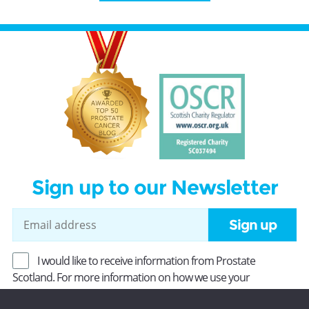
Sign up to our Newsletter
Sign up
I would like to receive information from Prostate
Scotland. For more information on how we use your
information, read our
Privacy Policy
.