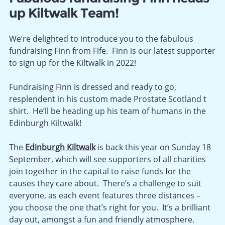
up Kiltwalk Team!
We’re delighted to introduce you to the fabulous
fundraising Finn from Fife. Finn is our latest supporter
to sign up for the Kiltwalk in 2022!
Fundraising Finn is dressed and ready to go,
resplendent in his custom made Prostate Scotland t
shirt. He’ll be heading up his team of humans in the
Edinburgh Kiltwalk!
The
Edinburgh Kiltwalk
is back this year on Sunday 18
September, which will see supporters of all charities
join together in the capital to raise funds for the
causes they care about. T
here’s a challenge to suit
everyone, as each event features three distances –
you choose the one that’s right for you. It’s a brilliant
day out, amongst a fun and friendly atmosphere.