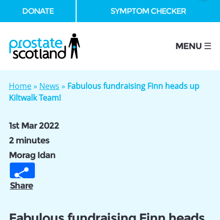
DONATE
SYMPTOM CHECKER
se
MENU ☰
Home
»
News
»
Fabulous fundraising Finn heads up
Kiltwalk Team!
1st Mar 2022
2 minutes
Morag Idan
Share
Fabulous fundraising Finn heads