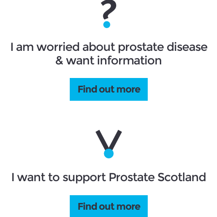
I am worried about prostate disease
& want information
Find out more
I want to support Prostate Scotland
Find out more