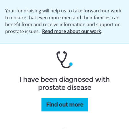
Your fundraising will help us to take forward our work
to ensure that even more men and their families can
benefit from and receive information and support on
prostate issues.
Read more about our work
.
I have been diagnosed with
prostate disease
Find out more