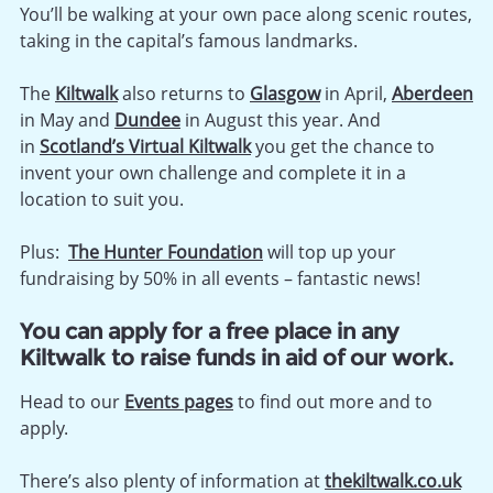
You’ll be walking at your own pace along scenic routes,
taking in the capital’s famous landmarks.
The
Kiltwalk
also returns to
Glasgow
in April,
Aberdeen
in May and
Dundee
in August this year. And
in
Scotland’s Virtual
Kiltwalk
you get the chance to
invent your own challenge and complete it in a
location to suit you.
Plus:
The Hunter Foundation
will top up your
fundraising by 50% in all events – fantastic news!
You can apply for a free place in any
Kiltwalk to raise funds in aid of our work.
Head to our
Events pages
to find out more and to
apply.
There’s also plenty of information at
thekiltwalk.co.uk