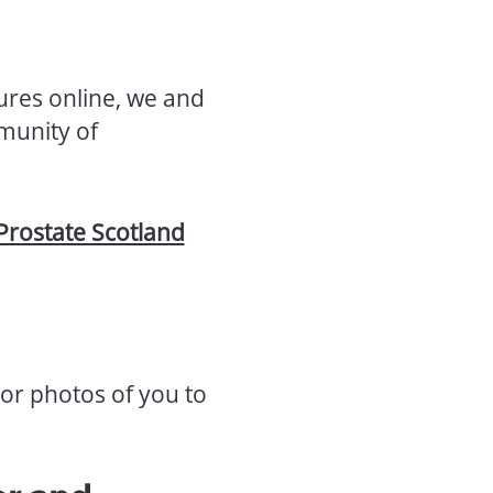
ures online, we and
munity of
Prostate Scotland
or photos of you to