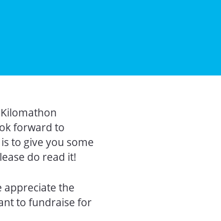
r Kilomathon
ook forward to
 is to give you some
ease do read it!
 appreciate the
ant to fundraise for