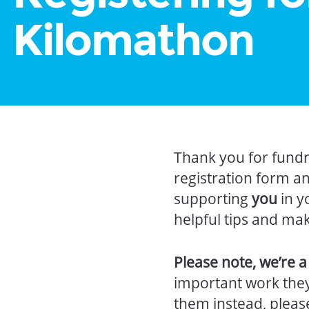
Kilomathon
Thank you for fundr
registration form a
supporting
you
in y
helpful tips and ma
Please note, we’re 
important work they 
them instead, plea