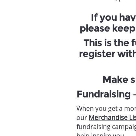
If you hav
please keep 
This is the
register wit
Make s
Fundraising 
When you get a mom
our
Merchandise Lis
fundraising campaig
help inspire you.