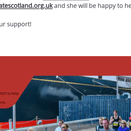
tescotland.org.uk
and she will be happy to he
ur support!