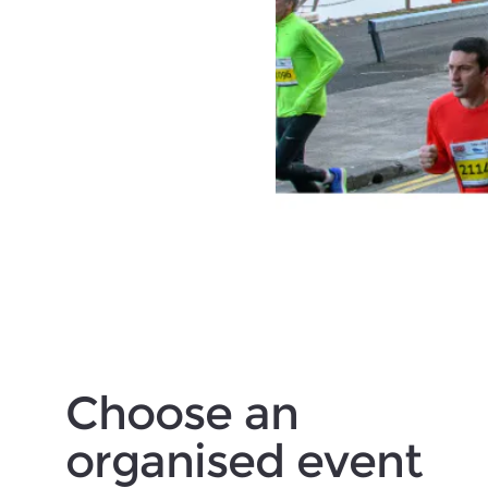
Choose an
organised event