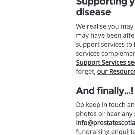
Supporting y
disease
We realise you may 
may have been affe
support services to
services complement
Support Services se
forget,
our Resourc
And finally…!
Do keep in touch an
photos or hear any s
info@prostatescotl
fundraising enquirie