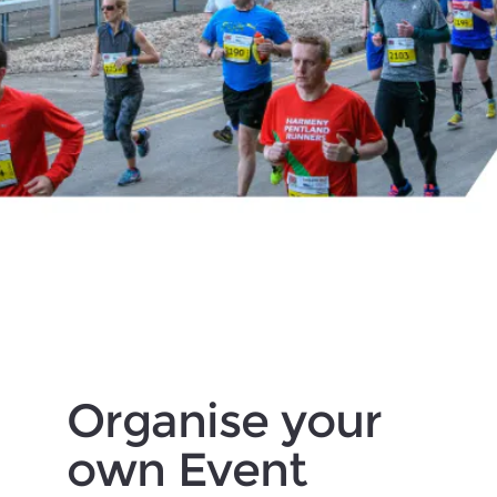
Organise your
own Event