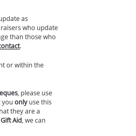
 update as
draisers who update
rage than those who
contact
.
nt or within the
heques
, please use
t you
only
use this
hat they are a
Gift Aid
, we can