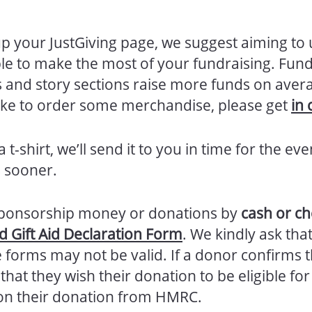
p your JustGiving page, we suggest aiming to
ble to make the most of your fundraising. Fun
res and story sections raise more funds on ave
 like to order some merchandise, please get
in 
 t-shirt, we’ll send it to you in time for the eve
 sooner.
g sponsorship money or donations by
cash or c
 Gift Aid Declaration Form
. We kindly ask tha
 forms may not be valid. If a donor confirms t
hat they wish their donation to be eligible for
n their donation from HMRC.