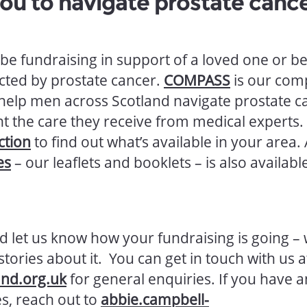
ou to navigate prostate canc
be fundraising in support of a loved one or b
cted by prostate cancer.
COMPASS
is our com
 help men across Scotland navigate prostate c
 the care they receive from medical experts.
ction
to find out what’s available in your area.
es
– our leaflets and booklets – is also availabl
d let us know how your fundraising is going – 
tories about it. You can get in touch with us a
and.org.uk
for general enquiries. If you have a
s, reach out to
abbie.campbell-