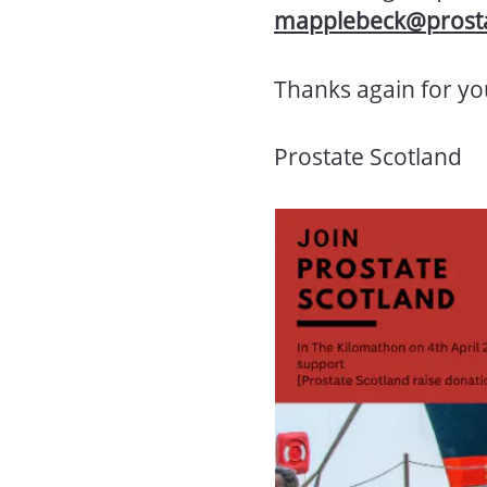
mapplebeck@prosta
Thanks again for yo
Prostate Scotland