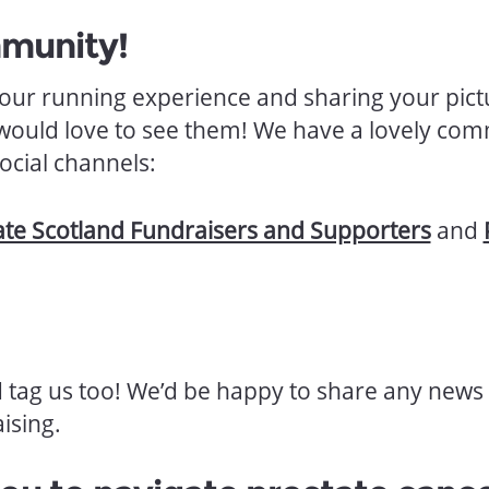
mmunity!
 your running experience and sharing your pict
would love to see them! We have a lovely com
ocial channels:
ate Scotland Fundraisers and Supporters
and
d tag us too! We’d be happy to share any news 
ising.