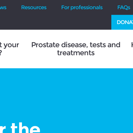
ws
Resources
For professionals
FAQs
DONA
t your
Prostate disease, tests and
?
treatments
r the