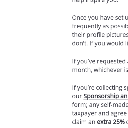
Once you have set u
frequently as possi
their profile pictu
don’t. If you would
If you’ve requested a
month, whichever is
If you’re collectin
our
Sponsorship and
form; any self-made
taxpayer and agree t
claim an
extra 25%
o