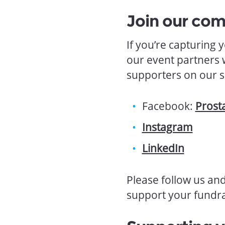
Join our co
If you’re capturing
our event partners 
supporters on our s
Facebook:
Prost
Instagram
LinkedIn
Please follow us an
support your fundra