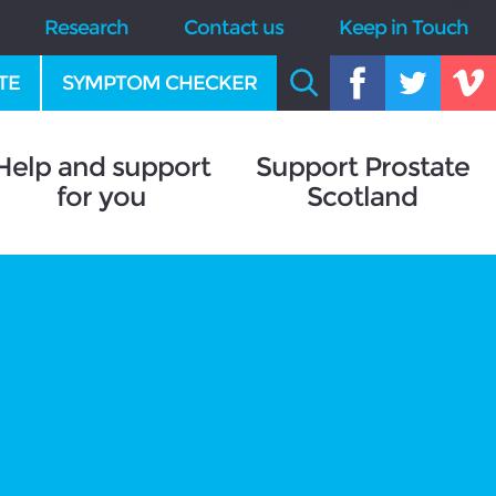
Research
Contact us
Keep in Touch
TE
SYMPTOM CHECKER
Help and support
Support Prostate
for you
Scotland