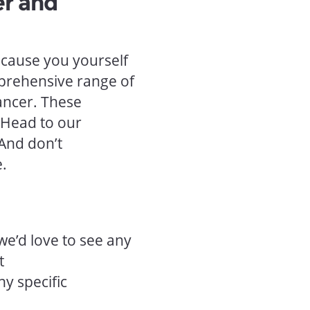
er and
ecause you yourself
prehensive range of
ancer. These
 Head to our
 And don’t
e.
we’d love to see any
t
ny specific