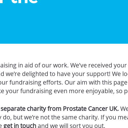
aising in aid of our work. We’ve received you
nd we’re delighted to have your support! We l
our fundraising efforts. Our aim with this page
ke your fundraising even more enjoyable, so pl
a separate charity from Prostate Cancer UK.
We
do, but we’re not the same charity. If you me
se
get in touch
and we will sort you out.