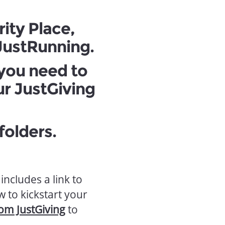
rity Place,
 JustRunning.
 you need to
ur JustGiving
olders.
includes a link to
 to kickstart your
rom JustGiving
to