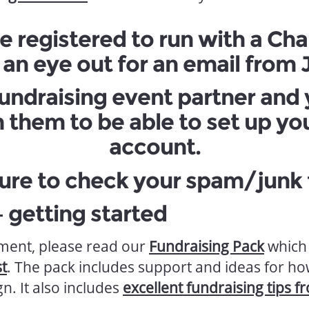
e registered to run with a Cha
an eye out for an email from
 fundraising event partner and
h them to be able to set up yo
account.
ure to check your spam/junk f
– getting started
ent, please read our
Fundraising Pack
which 
t
. The pack includes support and ideas for how
n. It also includes
excellent fundraising tips f