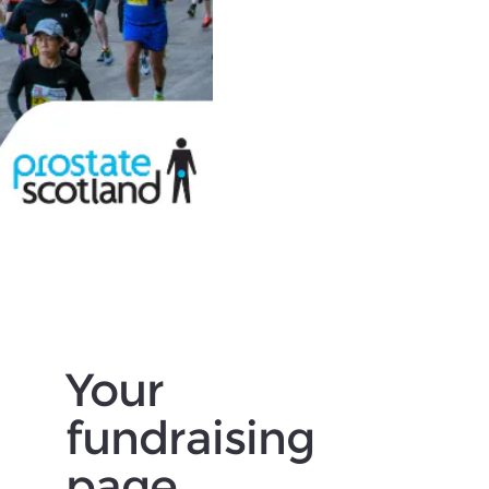
Your
fundraising
page