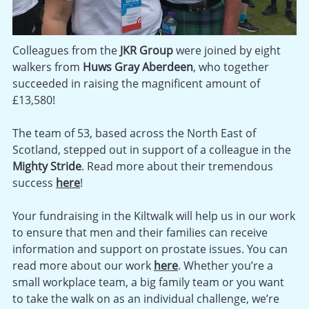
Colleagues from the
JKR Group
were joined by eight
walkers from
Huws Gray Aberdeen
, who together
succeeded in raising the magnificent amount of
£13,580!
The team of 53, based across the North East of
Scotland, stepped out in support of a colleague in the
Mighty Stride
. Read more about their tremendous
success
here
!
Your fundraising in the Kiltwalk will help us in our work
to ensure that men and their families can receive
information and support on prostate issues. You can
read more about our work
here
. Whether you’re a
small workplace team, a big family team or you want
to take the walk on as an individual challenge, we’re