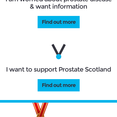
& want information
Find out more
I want to support Prostate Scotland
Find out more