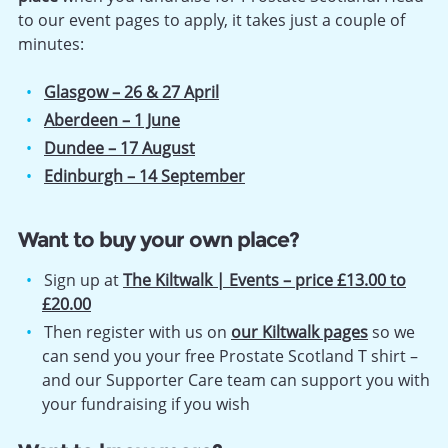
to our event pages to apply, it takes just a couple of
minutes:
Glasgow – 26 & 27 April
Aberdeen – 1 June
Dundee – 17 August
Edinburgh – 14 September
Want to buy your own place?
Sign up at
The Kiltwalk | Events – price £13.00 to
£20.00
Then register with us on
our Kiltwalk pages
so we
can send you your free Prostate Scotland T shirt –
and our Supporter Care team can support you with
your fundraising if you wish