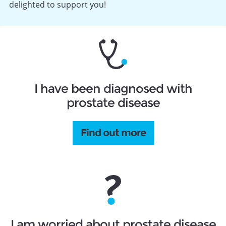
delighted to support you!
I have been diagnosed with
prostate disease
Find out more
I am worried about prostate disease