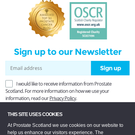
Sign up to our Newsletter
Sign up
I would like to receive information from Prostate
Scotland. For more information on how we use your
information, read our
Privacy Policy
.
THIS SITE USES COOKIES
Prostate Scotland Limited Registered Charity No SC037494.
At Prostate Scotland we use cookies on our website to
Company Limited by guarantee and registered in Scotland
help us enhance our visitors experience. The
Company No SC306268. Registered office: Princes Exchange,