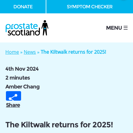
DONATE
SYMPTOM CHECKER
se
MENU ☰
Home
»
News
»
The Kiltwalk returns for 2025!
4th Nov 2024
2 minutes
Amber Chang
Share
The Kiltwalk returns for 2025!