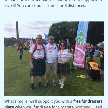
love it! You can choose from 2 or 3 distances.
What’s more, we’ll support you with a
free fundraisers
place
when you fundraise for Prostate Scotland. Head