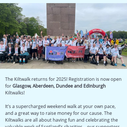
The Kiltwalk returns for 2025! Registration is now open
for
Glasgow, Aberdeen, Dundee and Edinburgh
Kiltwalks!
It’s a supercharged weekend walk at your own pace,
and a great way to raise money for our cause. The
Kiltwalks are all about having fun and celebrating the
valuable work of Scotland’s charities – our supporters