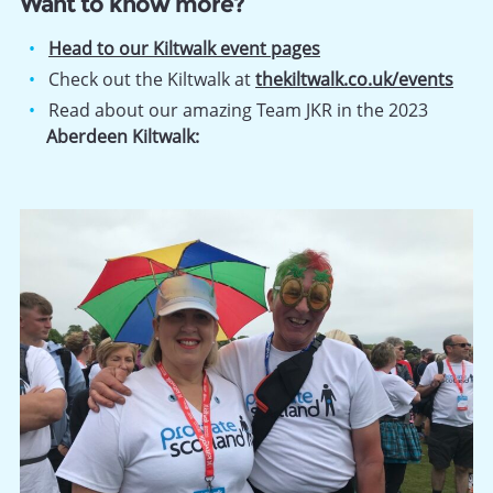
Want to know more?
Head to our Kiltwalk event pages
Check out the Kiltwalk at
thekiltwalk.co.uk/events
Read about our amazing Team JKR in the 2023
Aberdeen Kiltwalk: