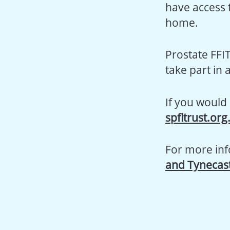
have access t
home.
Prostate FFI
take part in
If you would 
spfltrust.org
For more inf
and Tynecast