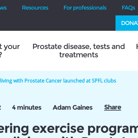
ws
Resources
For professionals
FAQs
DONA
t your
Prostate disease, tests and
?
treatments
iving with Prostate Cancer launched at SPFL clubs
Share
2
4 minutes
Adam Gaines
ering exercise progr