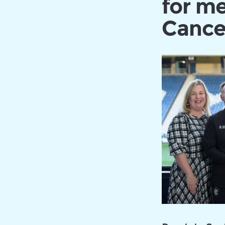
for me
Cance