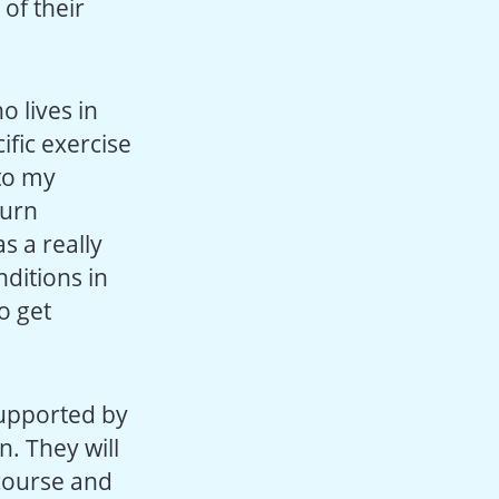
 of their
o lives in
ific exercise
 to my
turn
s a really
ditions in
o get
 supported by
n. They will
 course and