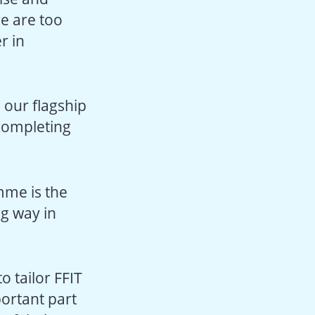
re are too
r in
s our flagship
completing
amme is the
ng way in
o tailor FFIT
portant part