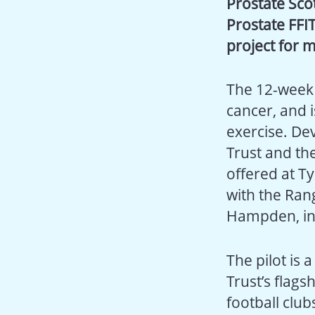
Prostate Sco
Prostate FFIT
project for m
The 12-week 
cancer, and 
exercise. De
Trust and the
offered at Ty
with the Ran
Hampden, in
The pilot is 
Trust’s flag
football club