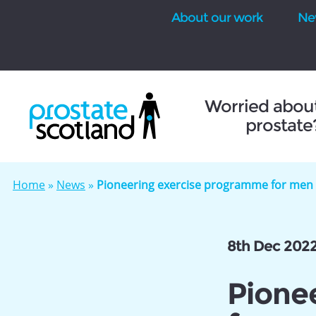
About our work
Ne
se
Worried abou
prostate
Home
»
News
»
Pioneering exercise programme for men l
8th Dec 202
Pione