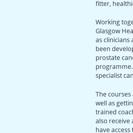
fitter, healt
Working toge
Glasgow Healt
as clinician
been develop
prostate can
programme. T
specialist ca
The courses 
well as getti
trained coach
also receive
have access t