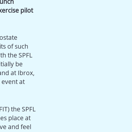
aunch
ercise pilot
ostate
ts of such
ith the SPFL
tially be
and at Ibrox,
 event at
FFIT) the SPFL
es place at
ive and feel