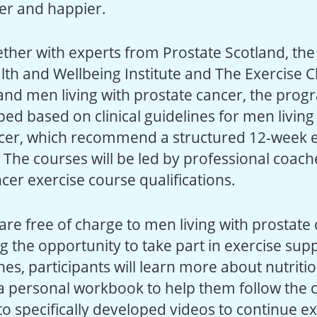
hier and happier.
ther with experts from Prostate Scotland, the 
h and Wellbeing Institute and The Exercise Cli
s and men living with prostate cancer, the pr
ed based on clinical guidelines for men living
cer, which recommend a structured 12-week e
he courses will be led by professional coac
ncer exercise course qualifications.
are free of charge to men living with prostate 
ng the opportunity to take part in exercise su
es, participants will learn more about nutritio
 a personal workbook to help them follow the
o specifically developed videos to continue ex