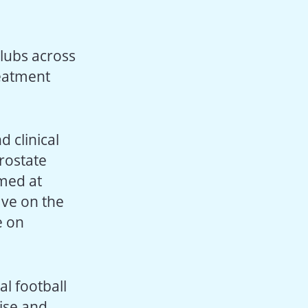
 clubs across
reatment
 clinical
rostate
med at
ave on the
e on
al football
cise and