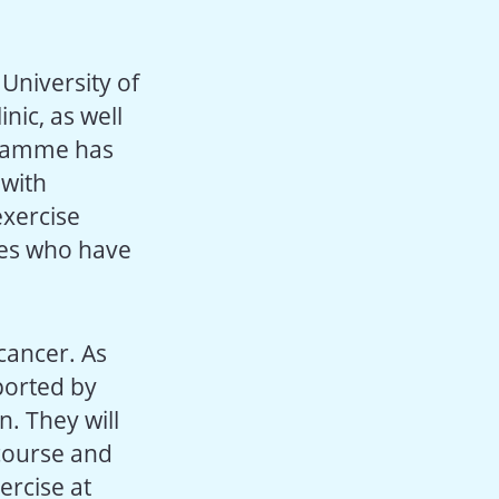
University of
nic, as well
ogramme has
 with
xercise
hes who have
cancer. As
pported by
n. They will
 course and
ercise at