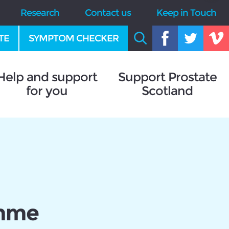
Research
Contact us
Keep in Touch
TE
SYMPTOM CHECKER
Help and support
Support Prostate
for you
Scotland
amme