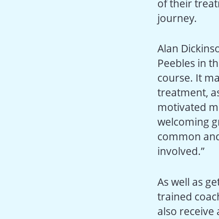
of their trea
journey.
Alan Dickinso
Peebles in th
course. It ma
treatment, as
motivated me
welcoming gr
common and 
involved.”
As well as ge
trained coach
also receive