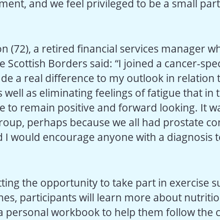
tment, and we feel privileged to be a small part
n (72), a retired financial services manager wh
e Scottish Borders said: “I joined a cancer-spec
de a real difference to my outlook in relation
 well as eliminating feelings of fatigue that in 
 to remain positive and forward looking. It wa
oup, perhaps because we all had prostate con
I would encourage anyone with a diagnosis t
tting the opportunity to take part in exercise
es, participants will learn more about nutritio
 a personal workbook to help them follow the