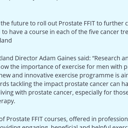
n the future to roll out Prostate FFIT to further
 to have a course in each of the five cancer t
tland
tland Director Adam Gaines said: “Research and
how the importance of exercise for men with p
 new and innovative exercise programme is ai
rds tackling the impact prostate cancer can h
living with prostate cancer, especially for thos
rapy.
of Prostate FFIT courses, offered in profession
providing engaging, beneficial and helpful exer