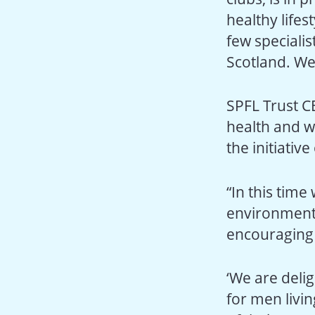
healthy lifes
few specialis
Scotland. We 
SPFL Trust CE
health and w
the initiative
“In this time
environment –
encouraging p
‘We are delig
for men livin