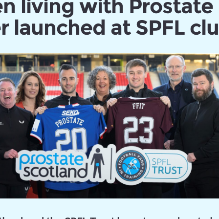
n living with Prostate
r launched at SPFL cl