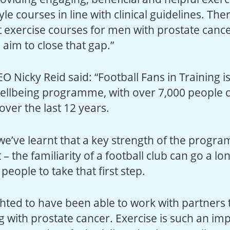
tyle courses in line with clinical guidelines. The
t exercise courses for men with prostate cance
aim to close that gap.”
O Nicky Reid said: “Football Fans in Training i
ellbeing programme, with over 7,000 people 
 over the last 12 years.
 we’ve learnt that a key strength of the progr
 the familiarity of a football club can go a lo
eople to take that first step.
hted to have been able to work with partners t
g with prostate cancer. Exercise is such an im