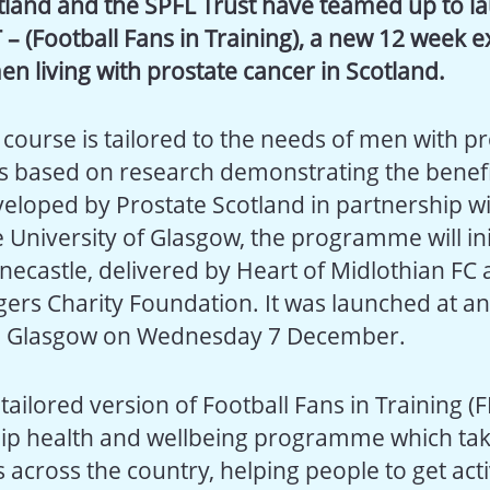
tland and the SPFL Trust have teamed up to l
 – (Football Fans in Training), a new 12 week ex
en living with prostate cancer in Scotland.
course is tailored to the needs of men with pr
is based on research demonstrating the benefi
veloped by Prostate Scotland in partnership w
 University of Glasgow, the programme will ini
necastle, delivered by Heart of Midlothian FC 
gers Charity Foundation. It was launched at an
 Glasgow on Wednesday 7 December.
a tailored version of Football Fans in Training (
ship health and wellbeing programme which tak
s across the country, helping people to get act