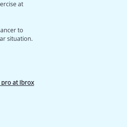
ercise at
cancer to
r situation.
a pro at Ibrox