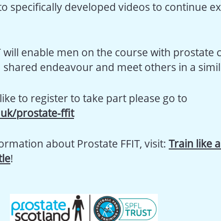
o specifically developed videos to continue ex
T will enable men on the course with prostate 
 a shared endeavour and meet others in a simila
like to register to take part please go to
.uk/prostate-ffit
ormation about Prostate FFIT, visit:
Train like 
le
!