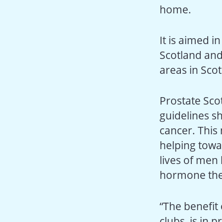
home.
It is aimed i
Scotland and
areas in Sco
Prostate Sco
guidelines s
cancer. This
helping towa
lives of men 
hormone the
“The benefit 
clubs, is in 