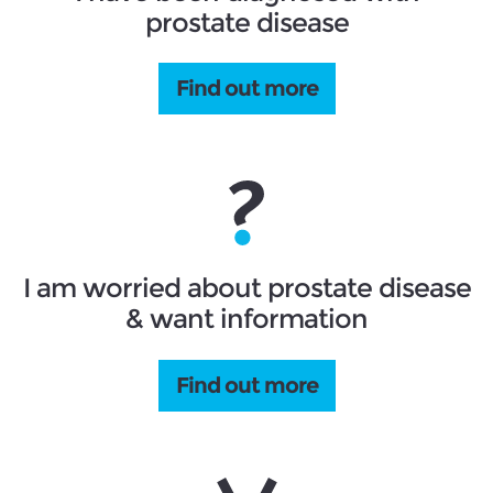
prostate disease
Find out more
I am worried about prostate disease
& want information
Find out more