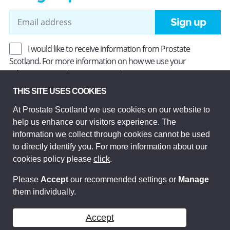
Sign up
I would like to receive information from Prostate
Scotland. For more information on how we use your
information, read our
Privacy Policy
.
THIS SITE USES COOKIES
At Prostate Scotland we use cookies on our website to
Prostate Scotland Limited Registered Charity No SC037494.
help us enhance our visitors experience. The
Company Limited by guarantee and registered in Scotland
Company No SC306268. Registered office: Princes Exchange,
information we collect through cookies cannot be used
1 Earl Grey St, Edinburgh EH3 9EE.
to directly identify you. For more information about our
© Prostate Scotland 2026. All rights reserved.
cookies policy please
click
.
Please
Accept
our recommended settings or
Manage
them individually.
Accept