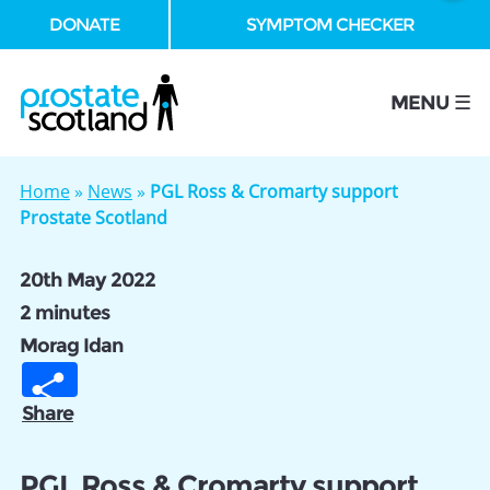
DONATE
SYMPTOM CHECKER
se
MENU ☰
Home
»
News
»
PGL Ross & Cromarty support
Prostate Scotland
20th May 2022
2 minutes
Morag Idan
Share
PGL Ross & Cromarty support