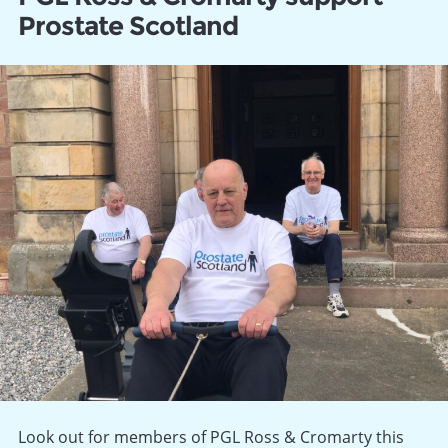
Prostate Scotland
Look out for members of PGL Ross & Cromarty this