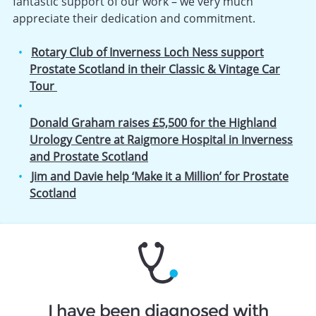
fantastic support of our work – we very much
appreciate their dedication and commitment.
Rotary Club of Inverness Loch Ness support
Prostate Scotland in their Classic & Vintage Car
Tour
Donald Graham raises £5,500 for the Highland
Urology Centre at Raigmore Hospital in Inverness
and Prostate Scotland
Jim and Davie help ‘Make it a Million’ for Prostate
Scotland
I have been diagnosed with