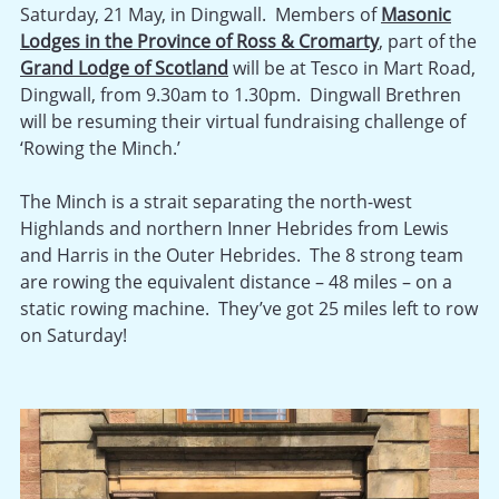
Saturday, 21 May, in Dingwall. Members of
Masonic
Lodges in the Province of Ross & Cromarty
, part of the
Grand Lodge of Scotland
will be at Tesco in Mart Road,
Dingwall, from 9.30am to 1.30pm. Dingwall Brethren
will be resuming their virtual fundraising challenge of
‘Rowing the Minch.’
The Minch is a strait separating the north-west
Highlands and northern Inner Hebrides from Lewis
and Harris in the Outer Hebrides. The 8 strong team
are rowing the equivalent distance – 48 miles – on a
static rowing machine. They’ve got 25 miles left to row
on Saturday!