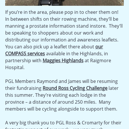
If you’re in the area, please pop in to cheer them on!
In between shifts on their rowing machine, they’ll be
manning a prostate information stand instore. They’ll
be speaking to shoppers about our work and
distributing our information and awareness leaflets.
You can also pick up a leaflet there about
our
COMPASS services
available in the Highlands, in
partnership with
Maggies Highlands
at Raigmore
Hospital.
PGL Members Raymond and James will be resuming
their fundraising
Round Ross Cycling Challenge
later
this summer. They’re visiting each lodge in the
province – a distance of around 250 miles. Many
members will be cycling alongside to support them.
A very big thank you to PGL Ross & Cromarty for their