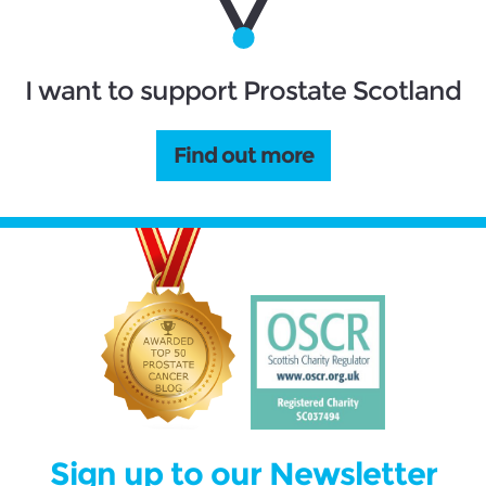
I want to support Prostate Scotland
Find out more
Sign up to our Newsletter