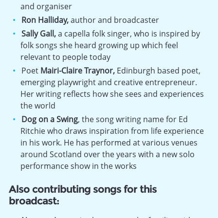
and organiser
Ron Halliday,
author and broadcaster
Sally Gall,
a capella folk singer, who is inspired by
folk songs she heard growing up which feel
relevant to people today
Poet
Mairi-Claire Traynor,
Edinburgh based poet,
emerging playwright and creative entrepreneur.
Her writing reflects how she sees and experiences
the world
Dog on a Swing
, the song writing name for Ed
Ritchie who draws inspiration from life experience
in his work. He has performed at various venues
around Scotland over the years with a new solo
performance show in the works
Also contributing songs for this
broadcast: