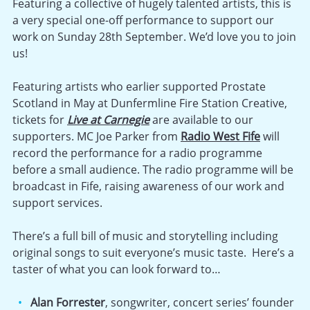
Featuring a collective of hugely talented artists, this is
a very special one-off performance to support our
work on Sunday 28th September. We’d love you to join
us!
Featuring artists who earlier supported Prostate
Scotland in May at Dunfermline Fire Station Creative,
tickets for
Live at Carnegie
are available to our
supporters. MC Joe Parker from
Radio West Fife
will
record the performance for a radio programme
before a small audience. The radio programme will be
broadcast in Fife, raising awareness of our work and
support services.
There’s a full bill of music and storytelling including
original songs to suit everyone’s music taste. Here’s a
taster of what you can look forward to…
Alan Forrester
, songwriter, concert series’ founder