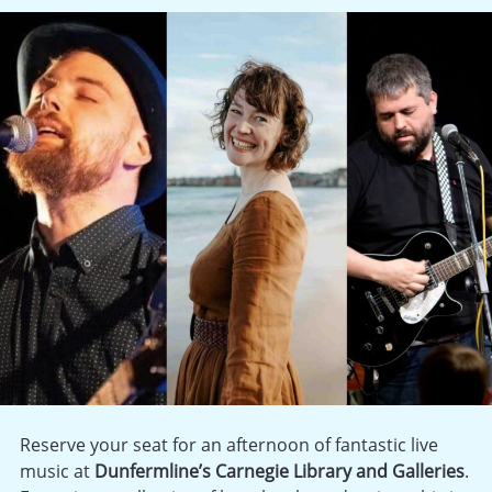
Reserve your seat for an afternoon of fantastic live
music at
Dunfermline’s Carnegie Library and Galleries
.