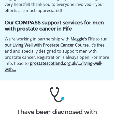
very heartfelt thank you to everyone involved – your
efforts are much appreciated!
Our COMPASS support services for men
with prostate cancer in Fife
We’re working in partnership with
Maggie’s Fife
to run
our Living Well with Prostate Cancer Course.
It’s free
and and specially designed to support men with
prostate cancer. Registration is always open. For more
info, head to
prostatescotland.org.uk/…/living-well-
with…
I have been diagnosed with