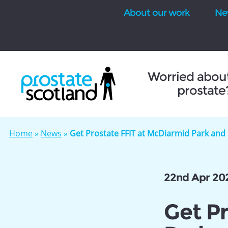
About our work
Ne
se
Worried abou
prostate
Home
»
News
»
Get Prostate FFIT at McDiarmid Park and
22nd Apr 20
Get P