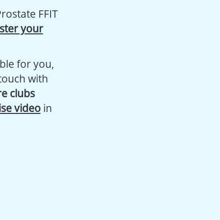
rostate FFIT
ster your
ble for you,
 touch with
re clubs
ise video
in