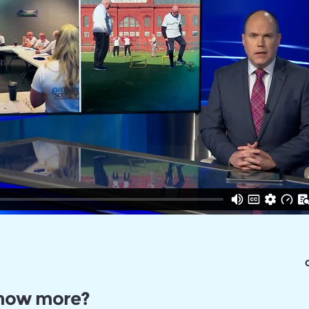
C
know more?