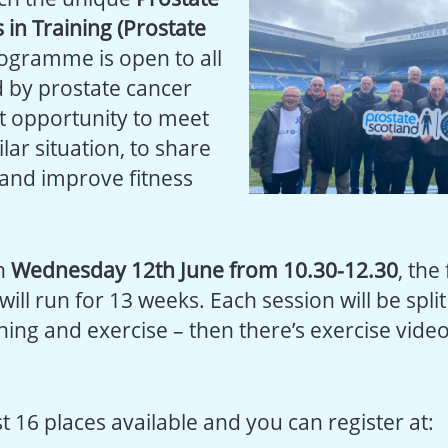
 in Training (Prostate
ogramme is open to all
 by prostate cancer
at opportunity to meet
lar situation, to share
and improve fitness
on
Wednesday 12th June from 10.30-12.30
, the
l run for 13 weeks. Each session will be split
ning and exercise – then there’s exercise video
t 16 places available and you can register at: