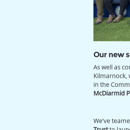
Our new s
As well as c
Kilmarnock, 
in the Commu
McDiarmid Pa
We’ve teame
Trust
to laun