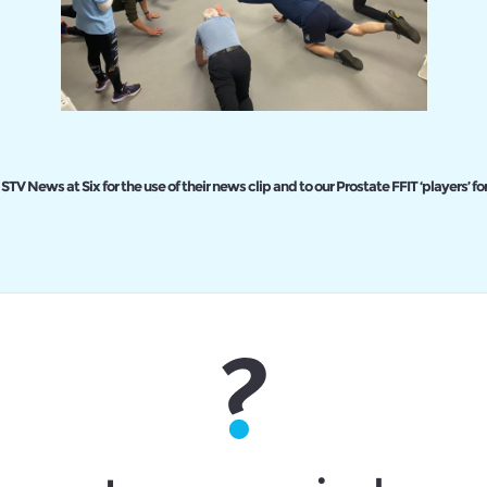
STV News at Six for the use of their news clip and to our Prostate FFIT ‘players’ for