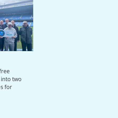
 free
 into two
s for