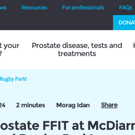
ws
Resources
For professionals
FAQs
DONA
t your
Prostate disease, tests and
?
treatments
 Rugby Park!
Share
24
2 minutes
Morag Idan
rostate FFIT at McDiar