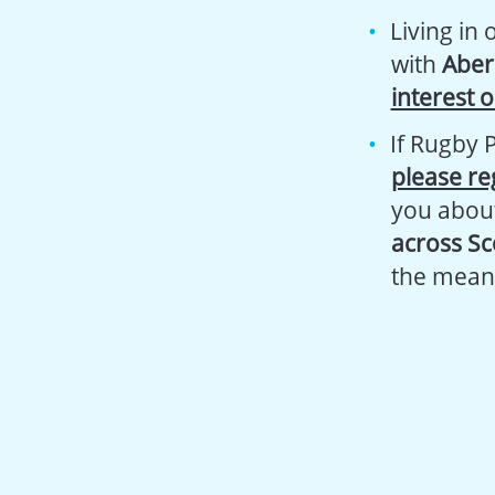
Living in
with
Aber
interest 
If Rugby 
please re
you abou
across Sc
the mean