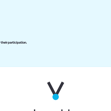
 their participation.