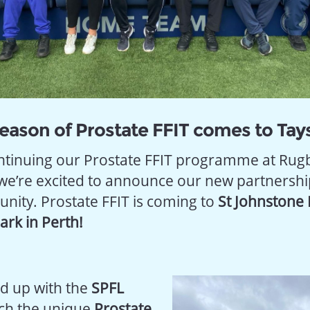
eason of Prostate FFIT comes to Tays
ontinuing our Prostate FFIT programme at Rug
we’re excited to announce our new partnership
nity. Prostate FFIT is coming to
St Johnstone 
rk in Perth!
d up with the
SPFL
ch the unique
Prostate