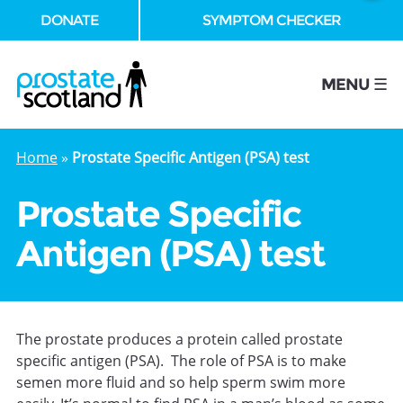
DONATE
SYMPTOM CHECKER
se
MENU ☰
Home
»
Prostate Specific Antigen (PSA) test
Prostate Specific
Antigen (PSA) test
The prostate produces a protein called prostate
specific antigen (PSA). The role of PSA is to make
semen more fluid and so help sperm swim more