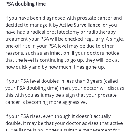
PSA doubling time
If you have been diagnosed with prostate cancer and
decided to manage it by
Active Surveillance
, or you
have had a radical prostatectomy or radiotherapy
treatment your PSA will be checked regularly. A single,
one-off rise in your PSA level may be due to other
reasons, such as an infection. If your doctors notice
that the level is continuing to go up, they will look at
how quickly and by how much it has gone up.
If your PSA level doubles in less than 3 years (called
your PSA doubling time) then, your doctor will discuss
this with you as it may be a sign that your prostate
cancer is becoming more aggressive.
If your PSA rises, even though it doesn’t actually
double, it may be that your doctor advises that active
surveillance is no longer a suitable management for