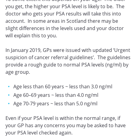
you get, the higher your PSA level is likely to be. The
doctor who gets your PSA results will take this into
account. In some areas in Scotland there may be
slight differences in the levels used and your doctor
will explain this to you.
In January 2019, GPs were issued with updated ‘Urgent
suspicion of cancer referral guidelines’. The guidelines
provide a rough guide to normal PSA levels (ng/ml) by
age group.
Age less than 60 years ~ less than 3.0 ng/ml
Age 60–69 years ~ less than 4.0 ng/ml
Age 70-79 years ~ less than 5.0 ng/ml
Even if your PSA level is within the normal range, if
your GP has any concerns you may be asked to have
your PSA level checked again.