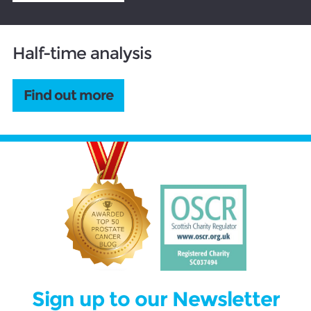
Half-time analysis
Find out more
Sign up to our Newsletter