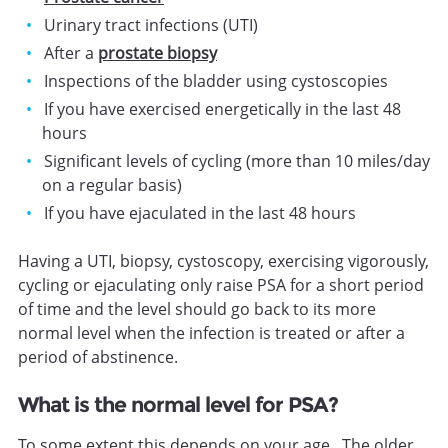
Urinary tract infections (UTI)
After a
prostate biopsy
Inspections of the bladder using cystoscopies
If you have exercised energetically in the last 48
hours
Significant levels of cycling (more than 10 miles/day
on a regular basis)
If you have ejaculated in the last 48 hours
Having a UTI, biopsy, cystoscopy, exercising vigorously,
cycling or ejaculating only raise PSA for a short period
of time and the level should go back to its more
normal level when the infection is treated or after a
period of abstinence.
What is the normal level for PSA?
To some extent this depends on your age. The older