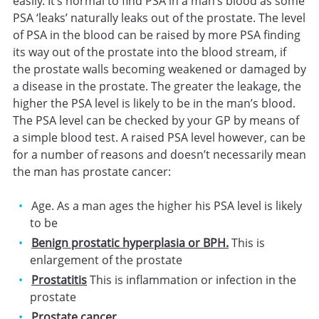
easily. It’s normal to find PSA in a man’s blood as some
PSA ‘leaks’ naturally leaks out of the prostate. The level
of PSA in the blood can be raised by more PSA finding
its way out of the prostate into the blood stream, if
the prostate walls becoming weakened or damaged by
a disease in the prostate. The greater the leakage, the
higher the PSA level is likely to be in the man’s blood.
The PSA level can be checked by your GP by means of
a simple blood test. A raised PSA level however, can be
for a number of reasons and doesn’t necessarily mean
the man has prostate cancer:
Age. As a man ages the higher his PSA level is likely
to be
Benign prostatic hyperplasia or BPH.
This is
enlargement of the prostate
Prostatitis
This is inflammation or infection in the
prostate
Prostate cancer