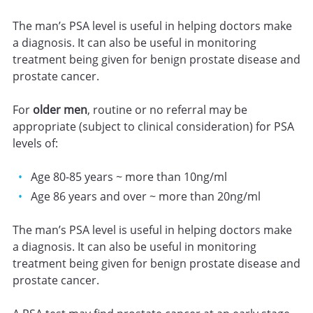
The man’s PSA level is useful in helping doctors make
a diagnosis. It can also be useful in monitoring
treatment being given for benign prostate disease and
prostate cancer.
For
older men
, routine or no referral may be
appropriate (subject to clinical consideration) for PSA
levels of:
Age 80-85 years ~ more than 10ng/ml
Age 86 years and over ~ more than 20ng/ml
The man’s PSA level is useful in helping doctors make
a diagnosis. It can also be useful in monitoring
treatment being given for benign prostate disease and
prostate cancer.