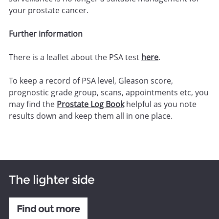
your prostate cancer.
Further information
There is a leaflet about the PSA test
here
.
To keep a record of PSA level, Gleason score,
prognostic grade group, scans, appointments etc, you
may find the
Prostate Log Book
helpful as you note
results down and keep them all in one place.
The lighter side
Find out more