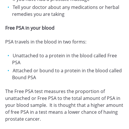
Tell your doctor about any medications or herbal
remedies you are taking
Free PSA in your blood
PSA travels in the blood in two forms:
Unattached to a protein in the blood called Free
PSA
Attached or bound to a protein in the blood called
Bound PSA
The Free PSA test measures the proportion of
unattached or Free PSA to the total amount of PSA in
your blood sample. It is thought that a higher amount
of free PSA in a test means a lower chance of having
prostate cancer.