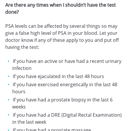
Are there any times when I shouldn’t have the test
done?
PSA levels can be affected by several things so may
give a false high level of PSA in your blood. Let your
doctor know if any of these apply to you and put off
having the test:
If you have an active or have had a recent urinary
infection
If you have ejaculated in the last 48 hours
If you have exercised energetically in the last 48
hours
If you have had a prostate biopsy in the last 6
weeks
If you have had a DRE (Digital Rectal Examination)
in the last week
If you have had a prostate massage