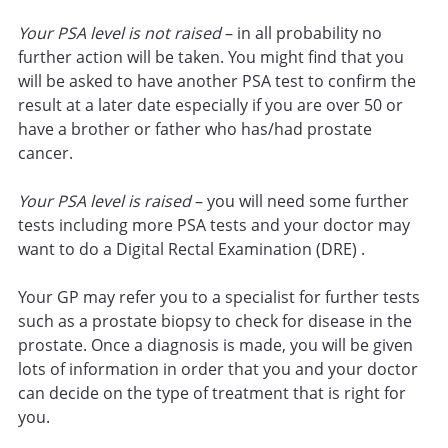
Your PSA level is not raised
– in all probability no
further action will be taken. You might find that you
will be asked to have another PSA test to confirm the
result at a later date especially if you are over 50 or
have a brother or father who has/had prostate
cancer.
Your PSA level is raised
– you will need some further
tests including more PSA tests and your doctor may
want to do a Digital Rectal Examination (DRE) .
Your GP may refer you to a specialist for further tests
such as a prostate biopsy to check for disease in the
prostate. Once a diagnosis is made, you will be given
lots of information in order that you and your doctor
can decide on the type of treatment that is right for
you.