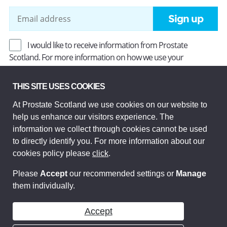
Sign up
I would like to receive information from Prostate
Scotland. For more information on how we use your
information, read our
Privacy Policy
.
THIS SITE USES COOKIES
At Prostate Scotland we use cookies on our website to
Prostate Scotland Limited Registered Charity No SC037494.
help us enhance our visitors experience. The
Company Limited by guarantee and registered in Scotland
Company No SC306268. Registered office: Princes Exchange,
information we collect through cookies cannot be used
1 Earl Grey St, Edinburgh EH3 9EE.
to directly identify you. For more information about our
© Prostate Scotland 2026. All rights reserved.
cookies policy please
click
.
Please
Accept
our recommended settings or
Manage
them individually.
Accept