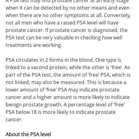
A PSA test may find prostate cancer at an early stage
when it can be detected by no other means and even
when there are no other symptoms at all. Conversely,
not all men who have a raised PSA level will have
prostate cancer. If prostate cancer is diagnosed, the
PSA test can be very valuable in checking how well
treatments are working.
PSA circulates in 2 forms in the blood. One type is
linked to a second protein, while the other is ‘free’. As
part of the PSA test, the amount of ‘free’ PSA, which is
not linked, may also be measured. This is because a
lower amount of ‘free’ PSA may indicate prostate
cancer and a higher amount is more likely to indicate
benign prostate growth. A percentage level of ‘free’
PSA below 18 is more likely to indicate prostate
cancer.
About the PSA level