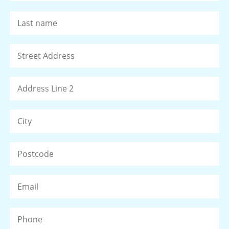
La
Address
*
St
Ad
Ad
Li
2
Ci
ZI
/
Po
Email
*
C
Phone