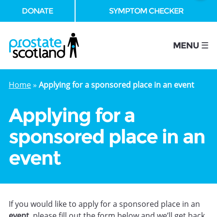
DONATE
SYMPTOM CHECKER
se
MENU ☰
Home
»
Applying for a sponsored place in an event
Applying for a
sponsored place in an
event
If you would like to apply for a sponsored place in an
event
, please fill out the form below and we’ll get back