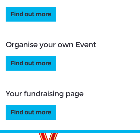
Find out more
Organise your own Event
Find out more
Your fundraising page
Find out more