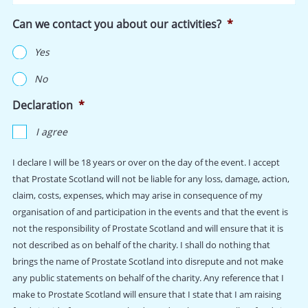
are
Can we contact you about our activities?
*
cotton,
unisex,
Yes
and
sizing
No
is
chest
Declaration
*
size
in
I agree
inches:
I declare I will be 18 years or over on the day of the event. I accept
that Prostate Scotland will not be liable for any loss, damage, action,
claim, costs, expenses, which may arise in consequence of my
organisation of and participation in the events and that the event is
not the responsibility of Prostate Scotland and will ensure that it is
not described as on behalf of the charity. I shall do nothing that
brings the name of Prostate Scotland into disrepute and not make
any public statements on behalf of the charity. Any reference that I
make to Prostate Scotland will ensure that I state that I am raising