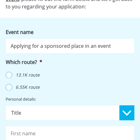
to you regarding your application:
Event name
Which route?
*
13.1K route
6.55K route
Name
*
Personal details:
Pr
Fi