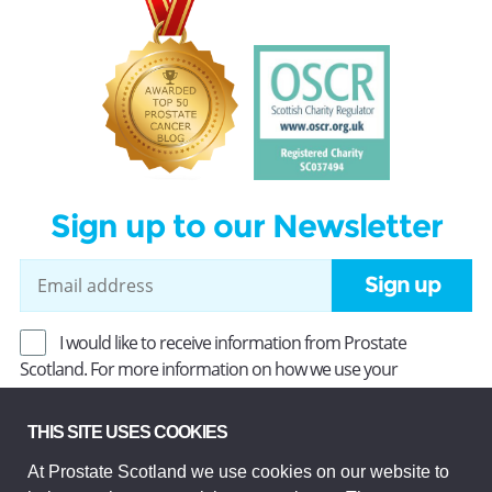
Sign up to our Newsletter
Sign up
I would like to receive information from Prostate
Scotland. For more information on how we use your
information, read our
Privacy Policy
.
THIS SITE USES COOKIES
At Prostate Scotland we use cookies on our website to
Prostate Scotland Limited Registered Charity No SC037494.