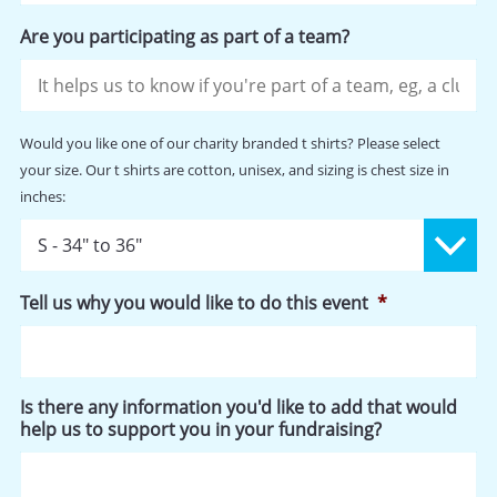
Are you participating as part of a team?
Would
Would you like one of our charity branded t shirts? Please select
you
your size. Our t shirts are cotton, unisex, and sizing is chest size in
like
inches:
one
of
our
charity
branded
Tell us why you would like to do this event
*
t
shirts?
Please
select
your
Is there any information you'd like to add that would
size.
help us to support you in your fundraising?
Our
t
shirts