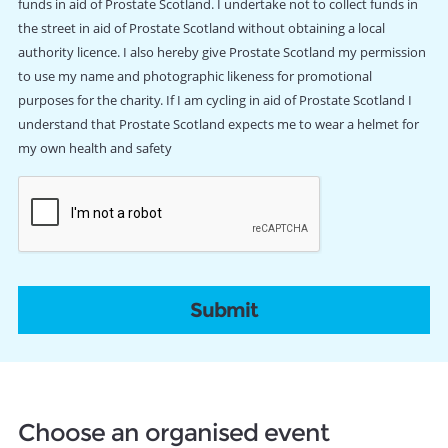
funds in aid of Prostate Scotland. I undertake not to collect funds in
the street in aid of Prostate Scotland without obtaining a local
authority licence. I also hereby give Prostate Scotland my permission
to use my name and photographic likeness for promotional
purposes for the charity. If I am cycling in aid of Prostate Scotland I
understand that Prostate Scotland expects me to wear a helmet for
my own health and safety
CAPTCHA
Choose an organised event