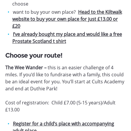
choose
want to buy your own place?
Head to the Kiltwalk
website to buy your own place for just £13.00 or
£20
I’ve already bought my place and would like a free
Prostate Scotland t shirt
Choose your route!
The Wee Wander –
this is an easier challenge of 4
miles. If you’d like to fundraise with a family, this could
be an ideal event for you. You’ll start at Cults Academy
and end at Duthie Park!
Cost of registration: Child £7.00 (5-15 years)/Adult
£13.00
Register for a child’s place with accompanying
adult place