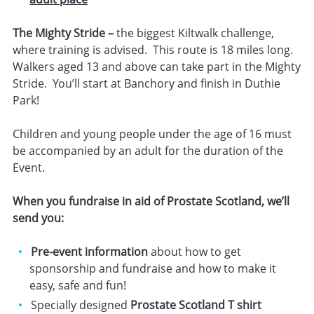
The Mighty Stride –
the biggest Kiltwalk challenge,
where training is advised. This route is 18 miles long.
Walkers aged 13 and above can take part in the Mighty
Stride. You’ll start at Banchory and finish in Duthie
Park!
Children and young people under the age of 16 must
be accompanied by an adult for the duration of the
Event.
When you fundraise in aid of Prostate Scotland, we’ll
send you:
Pre-event information
about how to get
sponsorship and fundraise and how to make it
easy, safe and fun!
Specially designed
Prostate Scotland T shirt