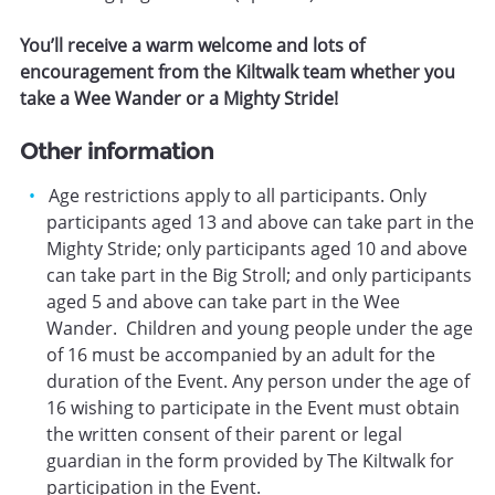
You’ll receive a warm welcome and lots of
encouragement from the Kiltwalk team whether you
take a Wee Wander or a Mighty Stride!
Other information
Age restrictions apply to all participants. Only
participants aged 13 and above can take part in the
Mighty Stride; only participants aged 10 and above
can take part in the Big Stroll; and only participants
aged 5 and above can take part in the Wee
Wander. Children and young people under the age
of 16 must be accompanied by an adult for the
duration of the Event. Any person under the age of
16 wishing to participate in the Event must obtain
the written consent of their parent or legal
guardian in the form provided by The Kiltwalk for
participation in the Event.