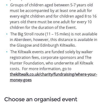
Groups of children aged between 5-7 years old
must be accompanied by at least one adult for
every eight children and for children aged 8 to 16
years old there must be one adult for every 10
children for the duration of the Event.
The Big Stroll route (11 – 15 miles) is not available
in Aberdeen, however, this distance is available in
the Glasgow and Edinburgh Kiltwalks.
The Kiltwalk events are funded solely by walker
registration fees, corporate sponsors and The
Hunter Foundation, who underwrite all Kiltwalk
costs. For more information, go to
thekiltwalk.co.uk/charity/fundraising/where-your-
money-goes
Choose an organised event