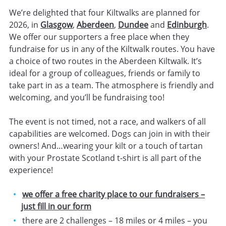
We’re delighted that four Kiltwalks are planned for
2026, in
Glasgow
,
Aberdeen
,
Dundee
and
Edinburgh
.
We offer our supporters a free place when they
fundraise for us in any of the Kiltwalk routes. You have
a choice of two routes in the Aberdeen Kiltwalk. It’s
ideal for a group of colleagues, friends or family to
take part in as a team. The atmosphere is friendly and
welcoming, and you’ll be fundraising too!
The event is not timed, not a race, and walkers of all
capabilities are welcomed. Dogs can join in with their
owners! And…wearing your kilt or a touch of tartan
with your Prostate Scotland t-shirt is all part of the
experience!
we offer a free charity place to our fundraisers –
just fill in our form
there are 2 challenges – 18 miles or 4 miles – you