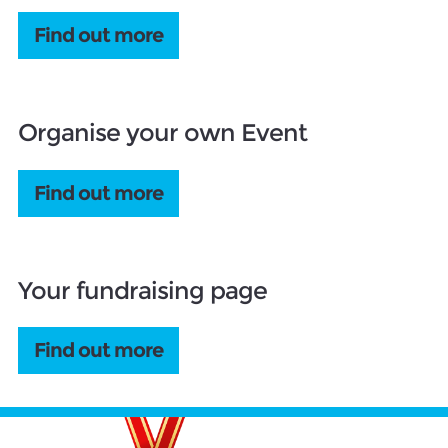
Find out more
Organise your own Event
Find out more
Your fundraising page
Find out more