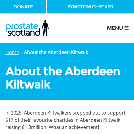
DONATE
SYMPTOM CHECKER
se
MENU ☰
Home
»
About the Aberdeen Kiltwalk
About the Aberdeen
Kiltwalk
In 2025, Aberdeen Kiltwalkers stepped out to support
517 of their favourite charities in Aberdeen Kiltwalk
raising £1.3million. What an achievement!