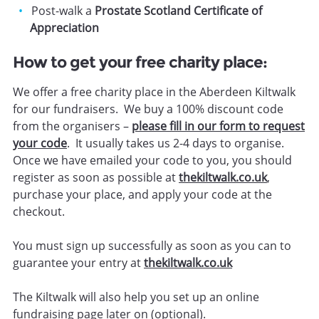
Post-walk a
Prostate Scotland Certificate of
Appreciation
How to get your free charity place:
We offer a free charity place in the Aberdeen Kiltwalk
for our fundraisers. We buy a 100% discount code
from the organisers –
please fill in our form to request
your code
. It usually takes us 2-4 days to organise.
Once we have emailed your code to you, you should
register as soon as possible at
thekiltwalk.co.uk
,
purchase your place, and apply your code at the
checkout.
You must sign up successfully as soon as you can to
guarantee your entry at
thekiltwalk.co.uk
The Kiltwalk will also help you set up an online
fundraising page later on (optional).