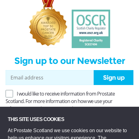
Sign up to our Newsletter
Sign up
I would like to receive information from Prostate
Scotland. For more information on how we use your
information, read our
Privacy Policy
.
THIS SITE USES COOKIES
At Prostate Scotland we use cookies on our website to
Prostate Scotland Limited Registered Charity No SC037494.
help us enhance our visitors experience. The
Company Limited by guarantee and registered in Scotland