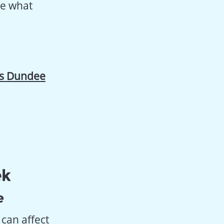
ee what
’s Dundee
ek
e
can affect