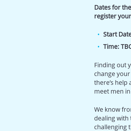
Dates for the
register your
Start Date
Time: TB
Finding out 
change your 
there’s help 
meet men in 
We know fro
dealing with
challenging 