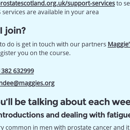
rostatescotland.org.uk/support-services
to s
ervices are available in your area
 join?
to do is get in touch with our partners
Maggie
egister you on the course.
1382 632999
ndee@maggies.org
’ll be talking about each we
ntroductions and dealing with fatigu
ery common in men with prostate cancer and it 