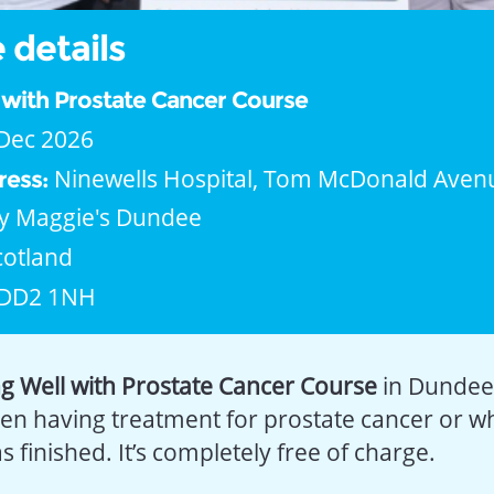
 details
l with Prostate Cancer Course
Dec 2026
Ninewells Hospital, Tom McDonald Aven
ress:
y Maggie's Dundee
cotland
DD2 1NH
ng Well with Prostate Cancer Course
in Dundee.
en having treatment for prostate cancer or 
 finished. It’s completely free of charge.