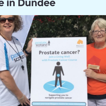
e in Dundee