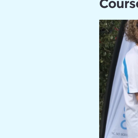
Cours