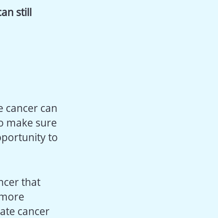
n still
te cancer can
o make sure
pportunity to
cer that
e more
tate cancer