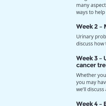
many aspects 
ways to help
Week 2 – 
Urinary prob
discuss how
Week 3 – U
cancer tr
Whether you 
you may have
we’ll discus
Week 4 – E