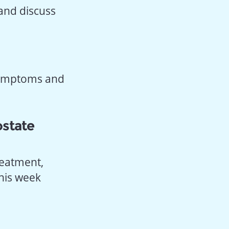
 and discuss
 symptoms and
ostate
reatment,
this week