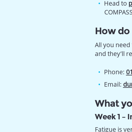
Head to
p
COMPASS s
How do I
All you need 
and they’ll r
Phone:
0
Email:
du
What you
Week 1 – I
Fatigue is v