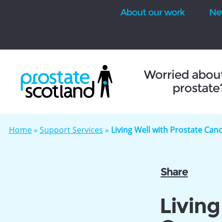
About our work
Ne
se
Worried abou
prostate
Home
»
Support Services
»
Living Well with Prostate Ca
Share
Living