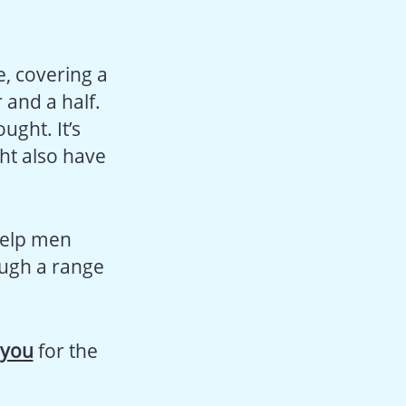
, covering a
 and a half.
ught. It’s
ght also have
help men
ough a range
-you
for the