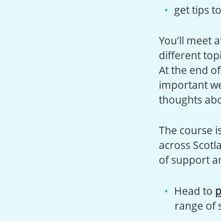
get tips t
You’ll meet 
different top
At the end of
important we
thoughts abo
The course i
across Scotl
of support a
Head to
p
range of 