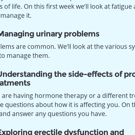
of life. On this first week we’ll look at fatigue
 manage it.
Managing urinary problems
lems are common. We’ll look at the various
 to manage them.
nderstanding the side-effects of pr
eatments
are having hormone therapy or a different t
 questions about how it is affecting you. On 
s and answer any questions you have.
xploring erectile dysfunction and