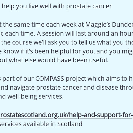
o help you live well with prostate cancer
at the same time each week at Maggie’s Dundee
ic each time. A session will last around an hour
 the course we’ll ask you to tell us what you tho
 know if it’s been helpful for you, and you mi
ut what else would have been useful.
s part of our COMPASS project which aims to 
and navigate prostate cancer and disease thr
nd well-being services.
rostatescotland.org.uk/help-and-support-for
services available in Scotland