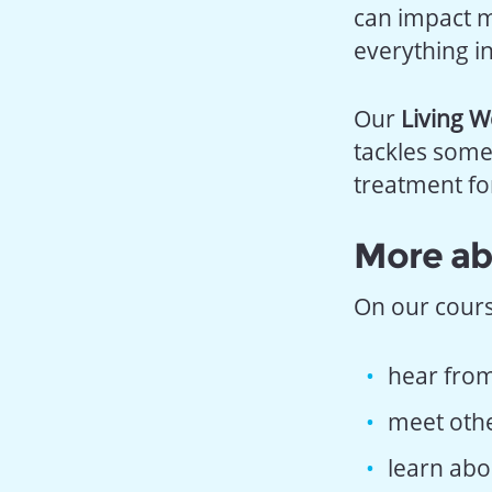
can impact m
everything i
Our
Living W
tackles some
treatment fo
More ab
On our course
hear from
meet other
learn abo