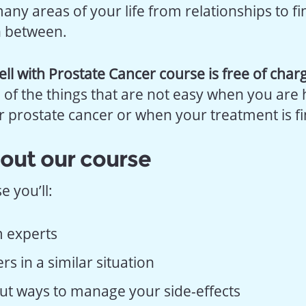
any areas of your life from relationships to f
n between.
ell with Prostate Cancer course is free of char
 of the things that are not easy when you are
r prostate cancer or when your treatment is fi
out our course
 you’ll:
 experts
s in a similar situation
ut ways to manage your side-effects