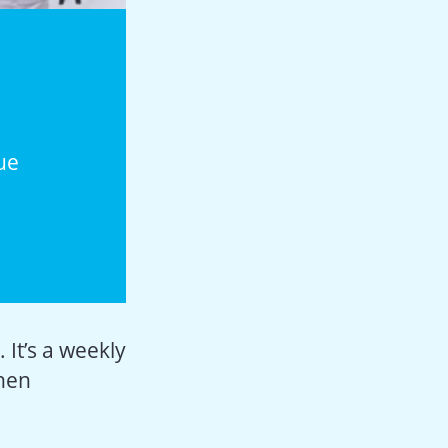
ue
 It’s a weekly
when