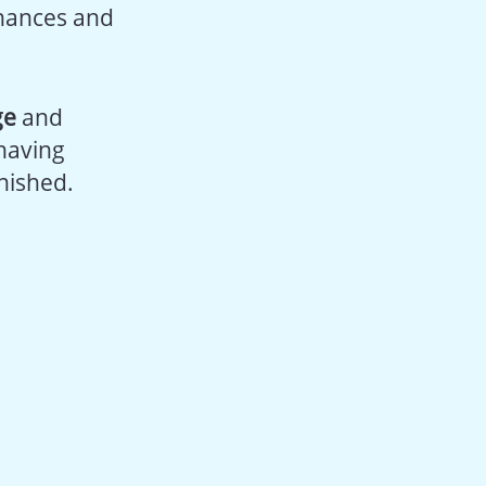
inances and
ge
and
 having
nished.