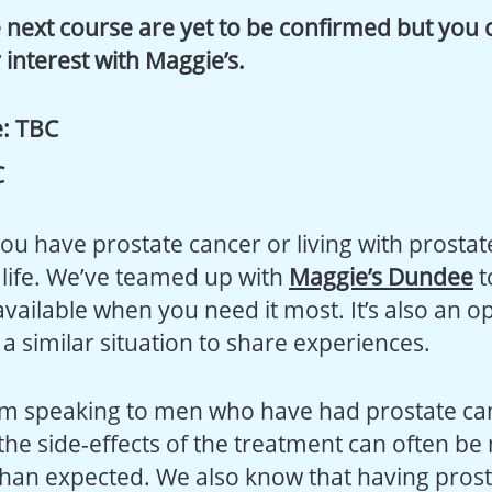
 next course are yet to be confirmed but you ca
 interest with Maggie’s.
:
TBC
C
you have prostate cancer or living with prosta
life. We’ve teamed up with
Maggie’s Dundee
t
available when you need it most. It’s also an o
a similar situation to share experiences.
m speaking to men who have had prostate can
 the side-effects of the treatment can often b
than expected. We also know that having pros