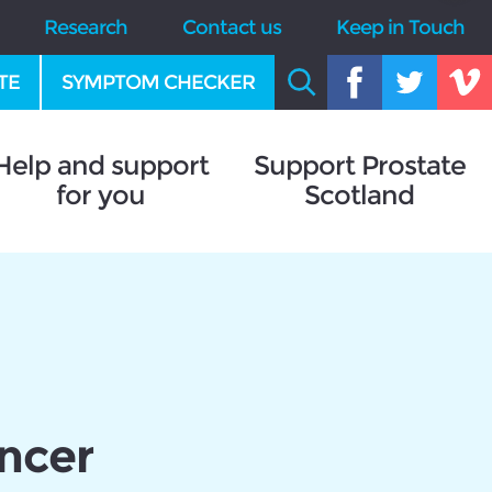
Research
Contact us
Keep in Touch
TE
SYMPTOM CHECKER
Help and support
Support Prostate
for you
Scotland
ancer