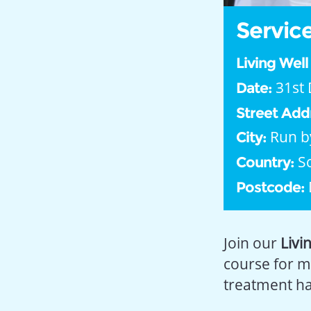
Service
Living Wel
31st 
Date:
Street Add
Run b
City:
S
Country:
Postcode:
Join our
Livi
course for m
treatment has