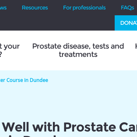
ws
Resources
For professionals
FAQs
DONA
t your
Prostate disease, tests and
?
treatments
ncer Course in Dundee
 Well with Prostate C