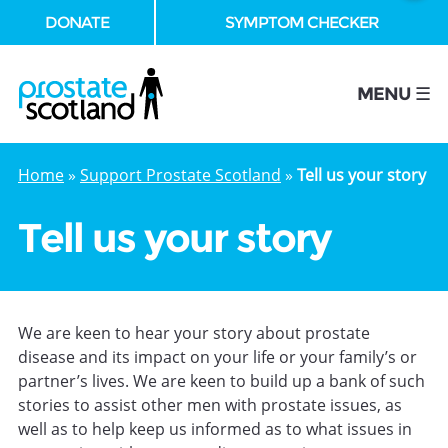
DONATE
SYMPTOM CHECKER
se
MENU ☰
Home
»
Support Prostate Scotland
»
Tell us your story
Tell us your story
We are keen to hear your story about prostate
disease and its impact on your life or your family’s or
partner’s lives. We are keen to build up a bank of such
stories to assist other men with prostate issues, as
well as to help keep us informed as to what issues in