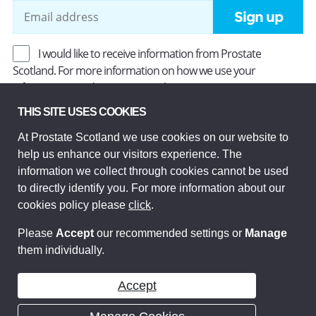
Sign up
I would like to receive information from Prostate
Scotland. For more information on how we use your
information, read our
Privacy Policy
.
THIS SITE USES COOKIES
At Prostate Scotland we use cookies on our website to
Prostate Scotland Limited Registered Charity No SC037494.
help us enhance our visitors experience. The
Company Limited by guarantee and registered in Scotland
Company No SC306268. Registered office: Princes Exchange,
information we collect through cookies cannot be used
1 Earl Grey St, Edinburgh EH3 9EE.
to directly identify you. For more information about our
© Prostate Scotland 2026. All rights reserved.
cookies policy please
click
.
Please
Accept
our recommended settings or
Manage
them individually.
Accept