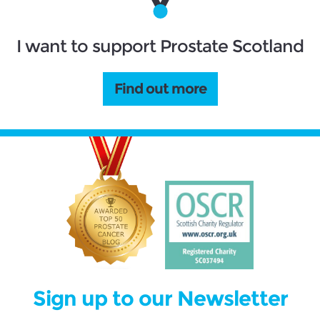
I want to support Prostate Scotland
Find out more
Sign up to our Newsletter