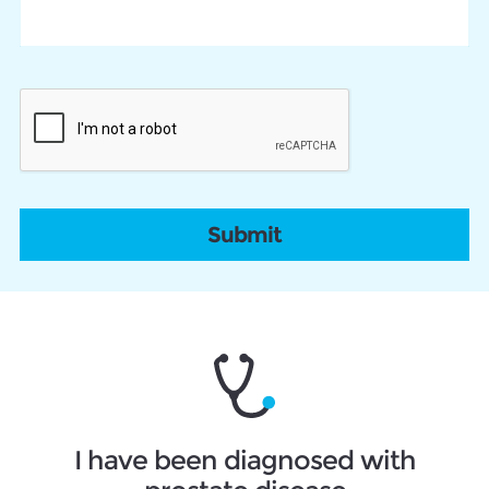
CAPTCHA
I have been diagnosed with