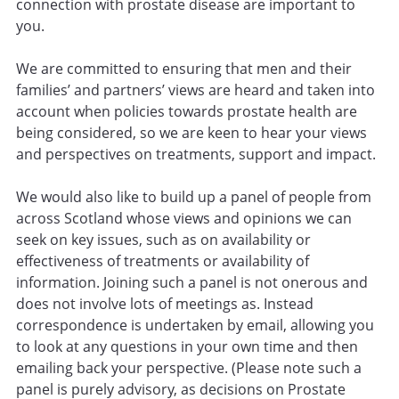
connection with prostate disease are important to
you.
We are committed to ensuring that men and their
families’ and partners’ views are heard and taken into
account when policies towards prostate health are
being considered, so we are keen to hear your views
and perspectives on treatments, support and impact.
We would also like to build up a panel of people from
across Scotland whose views and opinions we can
seek on key issues, such as on availability or
effectiveness of treatments or availability of
information. Joining such a panel is not onerous and
does not involve lots of meetings as. Instead
correspondence is undertaken by email, allowing you
to look at any questions in your own time and then
emailing back your perspective. (Please note such a
panel is purely advisory, as decisions on Prostate