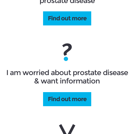
prostate disease
Find out more
I am worried about prostate disease
& want information
Find out more