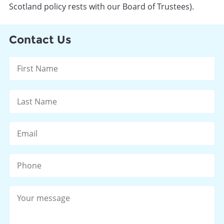
Scotland policy rests with our Board of Trustees).
Contact Us
Name
*
Fi
La
Email
*
Phone
Your
message
*