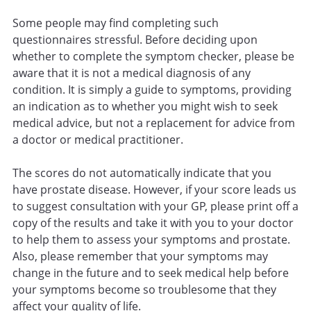
Some people may find completing such
questionnaires stressful. Before deciding upon
whether to complete the symptom checker, please be
aware that it is not a medical diagnosis of any
condition. It is simply a guide to symptoms, providing
an indication as to whether you might wish to seek
medical advice, but not a replacement for advice from
a doctor or medical practitioner.
The scores do not automatically indicate that you
have prostate disease. However, if your score leads us
to suggest consultation with your GP, please print off a
copy of the results and take it with you to your doctor
to help them to assess your symptoms and prostate.
Also, please remember that your symptoms may
change in the future and to seek medical help before
your symptoms become so troublesome that they
affect your quality of life.