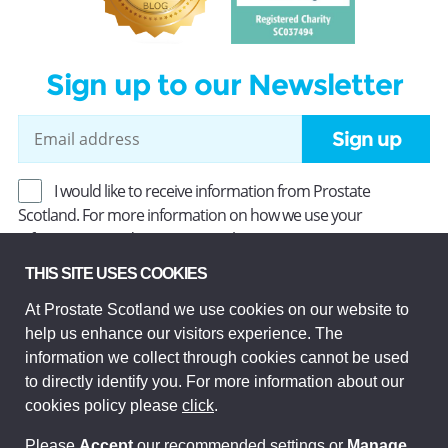
Sign up to our Newsletter
Sign up
I would like to receive information from Prostate
Scotland. For more information on how we use your
information, read our
Privacy Policy
.
THIS SITE USES COOKIES
At Prostate Scotland we use cookies on our website to
Prostate Scotland Limited Registered Charity No SC037494.
help us enhance our visitors experience. The
Company Limited by guarantee and registered in Scotland
Company No SC306268. Registered office: Princes Exchange,
information we collect through cookies cannot be used
1 Earl Grey St, Edinburgh EH3 9EE.
to directly identify you. For more information about our
© Prostate Scotland 2026. All rights reserved.
cookies policy please
click
.
Please
Accept
our recommended settings or
Manage