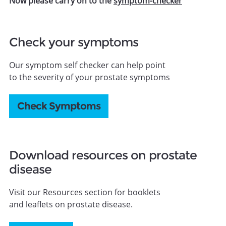
Now please carry on to the
symptom-checker
Check your symptoms
Our symptom self checker can help point
to the severity of your prostate symptoms
Check Symptoms
Download resources on prostate
disease
Visit our Resources section for booklets
and leaflets on prostate disease.