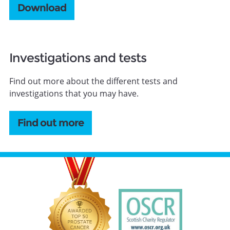
Download
Investigations and tests
Find out more about the different tests and
investigations that you may have.
Find out more