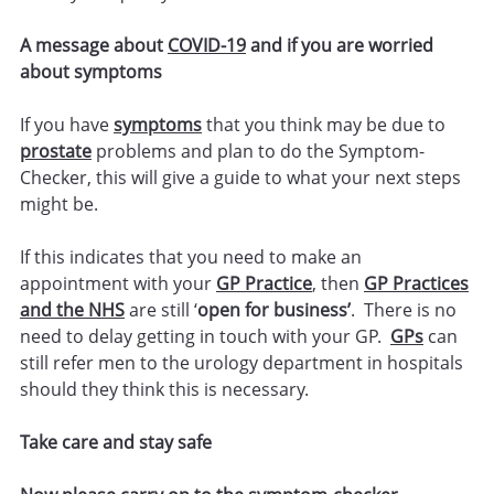
A message about
COVID-19
and if you are worried
about symptoms
If you have
symptoms
that you think may be due to
prostate
problems and plan to do the Symptom-
Checker, this will give a guide to what your next steps
might be.
If this indicates that you need to make an
appointment with your
GP Practice
, then
GP Practices
and the NHS
are still ‘
open for business’
. There is no
need to delay getting in touch with your GP.
GPs
can
still refer men to the urology department in hospitals
should they think this is necessary.
Take care and stay safe