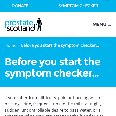
DONATE
SYMPTOM CHECKER
se
MENU ☰
Home
»
Before you start the symptom checker...
Before you start the
symptom checker…
If you suffer from difficulty, pain or burning when
passing urine, frequent trips to the toilet at night, a
sudden, uncontrollable desire to pass water, or a