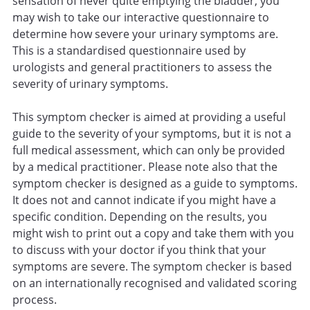
sensation of never quite emptying the bladder, you
may wish to take our interactive questionnaire to
determine how severe your urinary symptoms are.
This is a standardised questionnaire used by
urologists and general practitioners to assess the
severity of urinary symptoms.
This symptom checker is aimed at providing a useful
guide to the severity of your symptoms, but it is not a
full medical assessment, which can only be provided
by a medical practitioner. Please note also that the
symptom checker is designed as a guide to symptoms.
It does not and cannot indicate if you might have a
specific condition. Depending on the results, you
might wish to print out a copy and take them with you
to discuss with your doctor if you think that your
symptoms are severe. The symptom checker is based
on an internationally recognised and validated scoring
process.