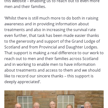
this website – enabling us to reach out to even more
men and their families.
‘Whilst there is still much more to do both in raising
awareness and in providing information about
treatments and also in increasing the survival rate
even further, that task has been made easier thanks
to the generosity and support of the Grand Lodge of
Scotland and from Provincial and Daughter Lodges.
That support is making a real difference to our work to
reach out to men and their families across Scotland
and in working to enable men to have information
about treatments and access to them and we should
like to record our sincere thanks – this support is
deeply appreciated’.