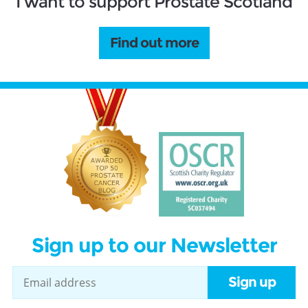
I want to support Prostate Scotland
Find out more
Sign up to our Newsletter
Sign up