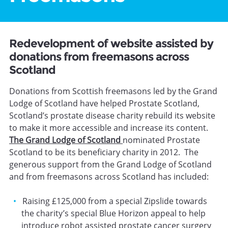
Redevelopment of website assisted by
donations from freemasons across
Scotland
Donations from Scottish freemasons led by the Grand
Lodge of Scotland have helped Prostate Scotland,
Scotland’s prostate disease charity rebuild its website
to make it more accessible and increase its content.
The Grand Lodge of Scotland
nominated Prostate
Scotland to be its beneficiary charity in 2012. The
generous support from the Grand Lodge of Scotland
and from freemasons across Scotland has included:
Raising £125,000 from a special Zipslide towards
the charity’s special Blue Horizon appeal to help
introduce robot assisted prostate cancer surgery