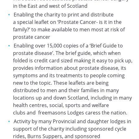
in the East and west of Scotland
Enabling the charity to print and distribute
a special leaflet on ‘Prostate Cancer- is it in the
family?’ to make available to men most at risk of
prostate cancer
Enabling over 15,000 copies of a ‘Brief Guide to
prostate disease’. The brief guide, which when
folded is credit card sized making it easy to pick up,
provides information about prostate disease, its
symptoms and its treatments to people coming
new to the topic. These leaflets are being
distributed to men and their families in many
locations up and down Scotland, including in many
health centres, social, sports and welfare
clubs and freemasons Lodges caress the nation.
Activity by many Provincial and daughter lodges in
support of the charity including sponsored cycle
rides, Burns Suppers, and sponsored