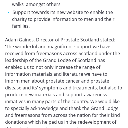
walks amongst others
Support towards its new website to enable the
charity to provide information to men and their
families.
Adam Gaines, Director of Prostate Scotland stated:
‘The wonderful and magnificent support we have
received from freemasons across Scotland under the
leadership of the Grand Lodge of Scotland has
enabled us to not only increase the range of
information materials and literature we have to
inform men about prostate cancer and prostate
disease and its’ symptoms and treatments, but also to
produce new materials and support awareness
initiatives in many parts of the country. We would like
to specially acknowledge and thank the Grand Lodge
and freemasons from across the nation for their kind
donations which helped us in the redevelopment of