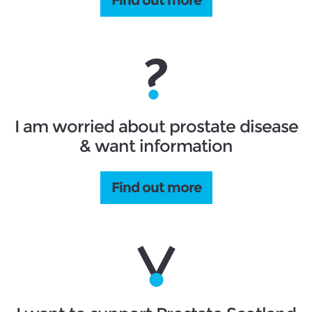
I am worried about prostate disease
& want information
Find out more