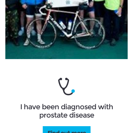
I have been diagnosed with
prostate disease
Find out more