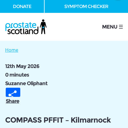
DONATE
SYMPTOM CHECKER
se
MENU ☰
Home
12th May 2026
0 minutes
Suzanne Oliphant
Share
COMPASS PFFIT – Kilmarnock