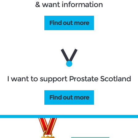
& want information
Find out more
I want to support Prostate Scotland
Find out more