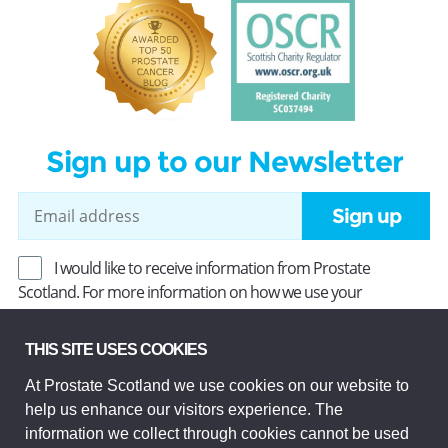
Sign up to our Newsletter
Sign up
I would like to receive information from Prostate
Scotland. For more information on how we use your
information, read our
Privacy Policy
.
THIS SITE USES COOKIES
At Prostate Scotland we use cookies on our website to
Prostate Scotland Limited Registered Charity No SC037494.
help us enhance our visitors experience. The
Company Limited by guarantee and registered in Scotland
Company No SC306268. Registered office: Princes Exchange,
information we collect through cookies cannot be used