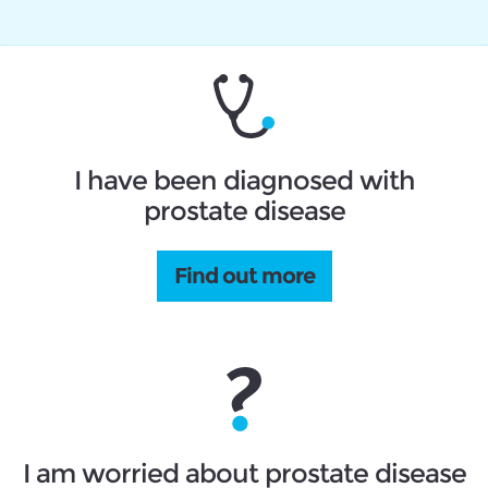
I have been diagnosed with
prostate disease
Find out more
I am worried about prostate disease