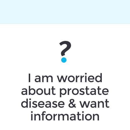
I am worried
about prostate
disease & want
information