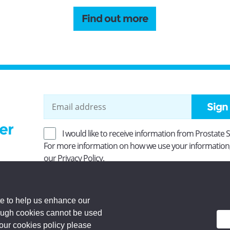
Find out more
Sign
er
I would like to receive information from Prostate 
For more information on how we use your information
our
Privacy Policy
.
ity No SC037494. Company Limited by guarantee and
 Registered office: Princes Exchange, 1 Earl Grey St,
e to help us enhance our
rough cookies cannot be used
d.
 our cookies policy please