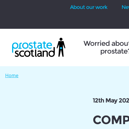
About our work
Ne
se
Worried abou
prostate
Home
12th May 20
COMPA