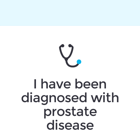
I have been
diagnosed with
prostate
disease