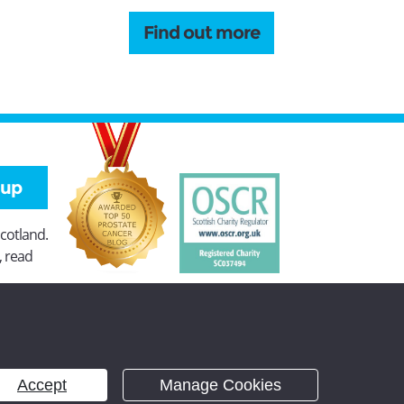
Find out more
 up
Scotland.
, read
Accept
Manage Cookies