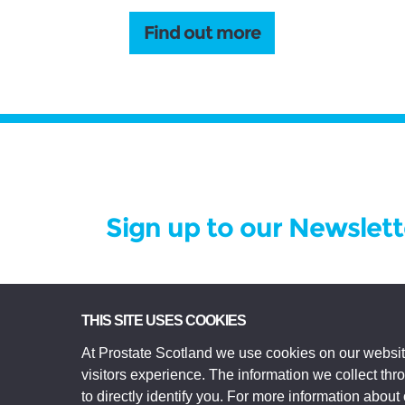
Find out more
Sign up to our Newslett
Prostate Scotland Limited Registered Char
THIS SITE USES COOKIES
registered in Scotland Company No SC306268.
At Prostate Scotland we use cookies on our websit
Edinburgh EH3 9EE.
visitors experience. The information we collect th
© Prostate Scotland 2026. All rights reserve
to directly identify you. For more information about