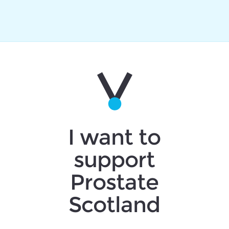
I want to
support
Prostate
Scotland