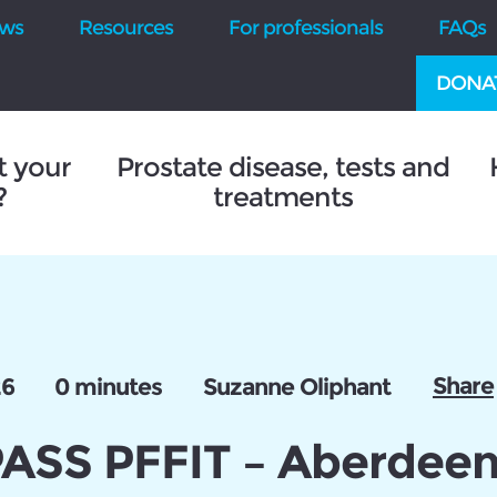
ws
Resources
For professionals
FAQs
DONA
t your
Prostate disease, tests and
?
treatments
Share
26
0 minutes
Suzanne Oliphant
SS PFFIT – Aberdee