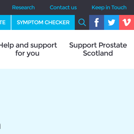
Research
Contact us
Keep in Touch
TE
SYMPTOM CHECKER
Help and support
Support Prostate
for you
Scotland
n