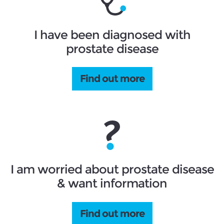
I have been diagnosed with
prostate disease
Find out more
I am worried about prostate disease
& want information
Find out more