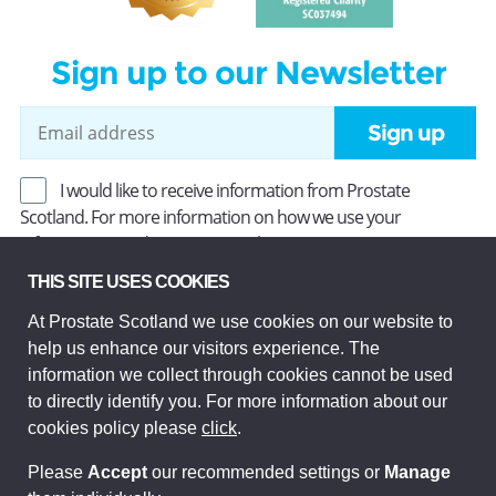
Sign up to our Newsletter
Sign up
I would like to receive information from Prostate
Scotland. For more information on how we use your
information, read our
Privacy Policy
.
THIS SITE USES COOKIES
At Prostate Scotland we use cookies on our website to
Prostate Scotland Limited Registered Charity No SC037494.
help us enhance our visitors experience. The
Company Limited by guarantee and registered in Scotland
Company No SC306268. Registered office: Princes Exchange,
information we collect through cookies cannot be used
1 Earl Grey St, Edinburgh EH3 9EE.
to directly identify you. For more information about our
© Prostate Scotland 2026. All rights reserved.
cookies policy please
click
.
Please
Accept
our recommended settings or
Manage