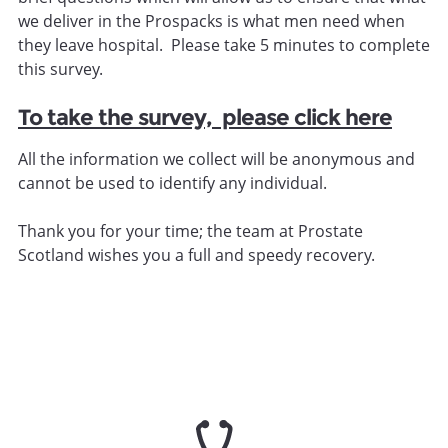
we deliver in the Prospacks is what men need when
they leave hospital. Please take 5 minutes to complete
this survey.
To take the survey, please click here
All the information we collect will be anonymous and
cannot be used to identify any individual.
Thank you for your time; the team at Prostate
Scotland wishes you a full and speedy recovery.