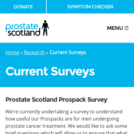
DONATE
SYMPTOM CHECKER
se
MENU ☰
Home
»
Research
»
Current Surveys
Current Surveys
Prostate Scotland Prospack Survey
We’re currently undertaking a survey to understand
how useful our Prospacks are for men undergoing
prostate cancer treatment. We would like to ask some
brief questions which will allow us to ensure that what