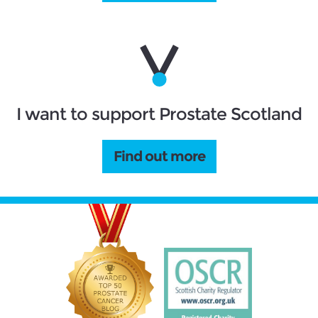
I want to support Prostate Scotland
Find out more