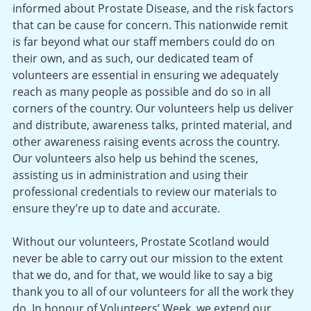
informed about Prostate Disease, and the risk factors
that can be cause for concern. This nationwide remit
is far beyond what our staff members could do on
their own, and as such, our dedicated team of
volunteers are essential in ensuring we adequately
reach as many people as possible and do so in all
corners of the country. Our volunteers help us deliver
and distribute, awareness talks, printed material, and
other awareness raising events across the country.
Our volunteers also help us behind the scenes,
assisting us in administration and using their
professional credentials to review our materials to
ensure they’re up to date and accurate.
Without our volunteers, Prostate Scotland would
never be able to carry out our mission to the extent
that we do, and for that, we would like to say a big
thank you to all of our volunteers for all the work they
do. In honour of Volunteers’ Week, we extend our