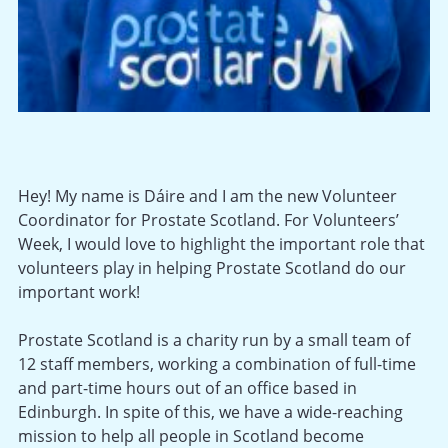
Hey! My name is Dáire and I am the new Volunteer
Coordinator for Prostate Scotland. For Volunteers’
Week, I would love to highlight the important role that
volunteers play in helping Prostate Scotland do our
important work!
Prostate Scotland is a charity run by a small team of
12 staff members, working a combination of full-time
and part-time hours out of an office based in
Edinburgh. In spite of this, we have a wide-reaching
mission to help all people in Scotland become