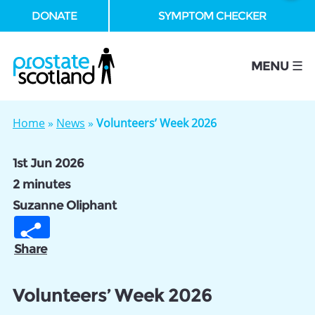
DONATE
SYMPTOM CHECKER
se
MENU ☰
Home
»
News
»
Volunteers’ Week 2026
1st Jun 2026
2 minutes
Suzanne Oliphant
Share
Volunteers’ Week 2026