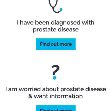
I have been diagnosed with
prostate disease
Find out more
I am worried about prostate disease
& want information
Find out more