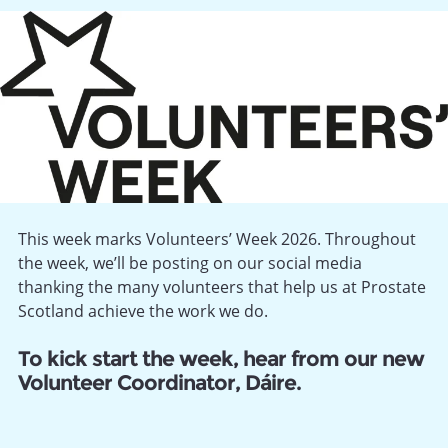
This week marks Volunteers’ Week 2026. Throughout
the week, we’ll be posting on our social media
thanking the many volunteers that help us at Prostate
Scotland achieve the work we do.
To kick start the week, hear from our new
Volunteer Coordinator, Dáire.