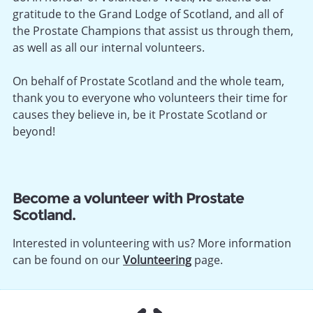
gratitude to the Grand Lodge of Scotland, and all of
the Prostate Champions that assist us through them,
as well as all our internal volunteers.
On behalf of Prostate Scotland and the whole team,
thank you to everyone who volunteers their time for
causes they believe in, be it Prostate Scotland or
beyond!
Become a volunteer with Prostate
Scotland.
Interested in volunteering with us? More information
can be found on our
Volunteering
page.