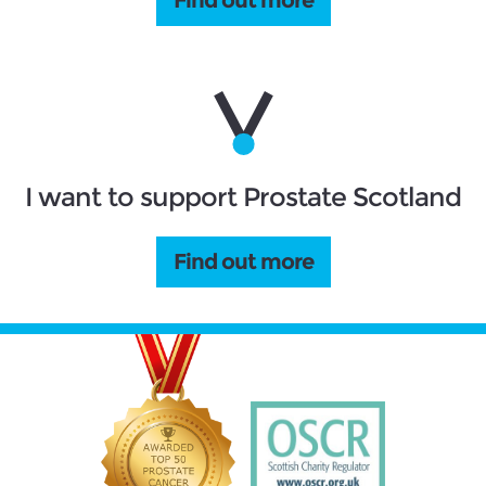
I want to support Prostate Scotland
Find out more