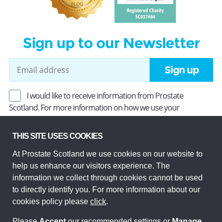
Sign up to our Newsletter
Sign up
I would like to receive information from Prostate
Scotland. For more information on how we use your
information, read our
Privacy Policy
.
THIS SITE USES COOKIES
At Prostate Scotland we use cookies on our website to
Prostate Scotland Limited Registered Charity No SC037494.
help us enhance our visitors experience. The
Company Limited by guarantee and registered in Scotland
Company No SC306268. Registered office: Princes Exchange,
information we collect through cookies cannot be used
1 Earl Grey St, Edinburgh EH3 9EE.
to directly identify you. For more information about our
© Prostate Scotland 2026. All rights reserved.
cookies policy please
click
.
Please
Accept
our recommended settings or
Manage