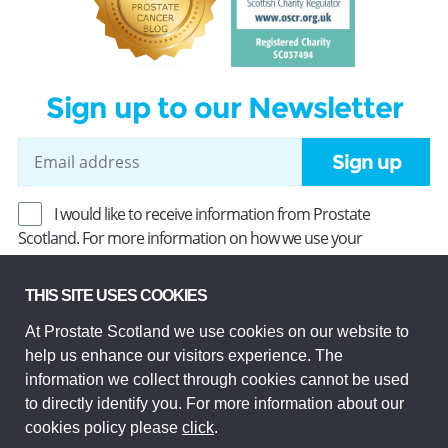
Sign up to our Newsletter
Sign up
I would like to receive information from Prostate
Scotland. For more information on how we use your
information, read our
Privacy Policy
.
THIS SITE USES COOKIES
At Prostate Scotland we use cookies on our website to
Prostate Scotland Limited Registered Charity No SC037494.
help us enhance our visitors experience. The
Company Limited by guarantee and registered in Scotland
Company No SC306268. Registered office: Princes Exchange,
information we collect through cookies cannot be used
1 Earl Grey St, Edinburgh EH3 9EE.
to directly identify you. For more information about our
© Prostate Scotland 2026. All rights reserved.
cookies policy please
click
.