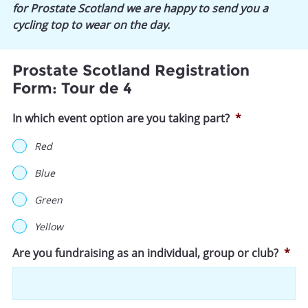
for Prostate Scotland we are happy to send you a
cycling top to wear on the day.
Prostate Scotland Registration
Form: Tour de 4
In which event option are you taking part?
*
Red
Blue
Green
Yellow
Are you fundraising as an individual, group or club?
*