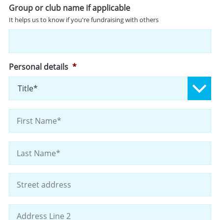
Group or club name if applicable
It helps us to know if you're fundraising with others
Personal details
*
Pr
Fi
La
Address
St
Ad
Ad