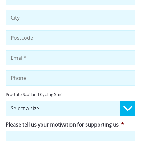
Li
2
Ci
ZI
/
Po
Email
*
C
Phone
Size
Prostate Scotland Cycling Shirt
Please tell us your motivation for supporting us
*