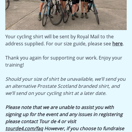
Your cycling shirt will be sent by Royal Mail to the
address supplied. For our size guide, please see
here
.
Thank you again for supporting our work. Enjoy your
training!
Should your size of shirt be unavailable, we’ll send you
an alternative Prostate Scotland branded shirt, and
we’ll send on your cycling shirt at a later date.
Please note that we are unable to assist you with
signing up for the event and any issues in registering
please contact Tour de 4 or visit
tourde4.com/faq
However, if you choose to fundraise