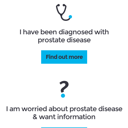
I have been diagnosed with
prostate disease
Find out more
I am worried about prostate disease
& want information