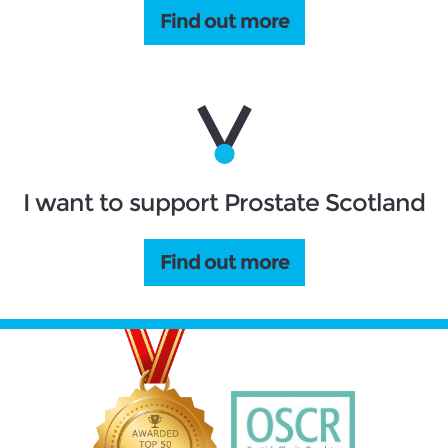
Find out more
I want to support Prostate Scotland
Find out more