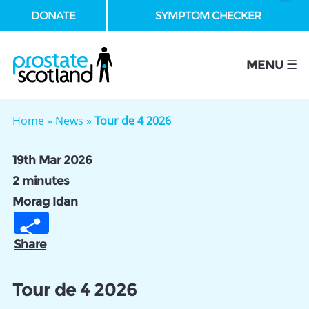
DONATE
SYMPTOM CHECKER
se
MENU ☰
Home
»
News
»
Tour de 4 2026
19th Mar 2026
2 minutes
Morag Idan
Share
Tour de 4 2026