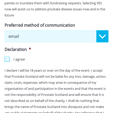
parties or inundate them with fundraising requests. Selecting YES
now will assist us to address prostate disease issues now and in the
future
Preferred method of communication
Declaration
*
I agree
I declare I will be 18 years or over on the day of the event. I accept
that Prostate Scotland will not be liable for any loss, damage, action,
claim, costs, expenses, which may arise in consequence of my
organisation of and participation in the events and that the event is
not the responsibility of Prostate Scotland and will ensure that it is
not described as on behalf of the charity. I shall do nothing that
brings the name of Prostate Scotland into disrepute and not make
any public statements on behalf of the charity. Any reference that I