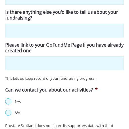
Is there anything else you'd like to tell us about your
fundraising?
Please link to your GoFundMe Page if you have already
created one
This lets us keep record of your fundraising progress.
Can we contact you about our activities?
*
Yes
No
Prostate Scotland does not share its supporters data with third