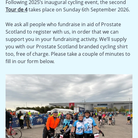
Following 2025’s inaugural cycling event, the second
Tour de 4
takes place on Sunday 6th September 2026.
We ask all people who fundraise in aid of Prostate
Scotland to register with us, in order that we can
support you in your fundraising activity. We’ll supply
you with our Prostate Scotland branded cycling shirt
too, free of charge. Please take a couple of minutes to
fill in our form below.