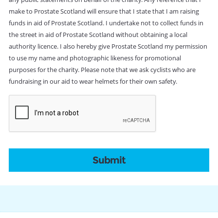
make to Prostate Scotland will ensure that I state that I am raising
funds in aid of Prostate Scotland. I undertake not to collect funds in
the street in aid of Prostate Scotland without obtaining a local
authority licence. I also hereby give Prostate Scotland my permission
to use my name and photographic likeness for promotional
purposes for the charity. Please note that we ask cyclists who are
fundraising in our aid to wear helmets for their own safety.
CAPTCHA