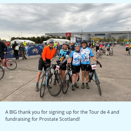
A BIG thank you for signing up for the Tour de 4 and
fundraising for Prostate Scotland!