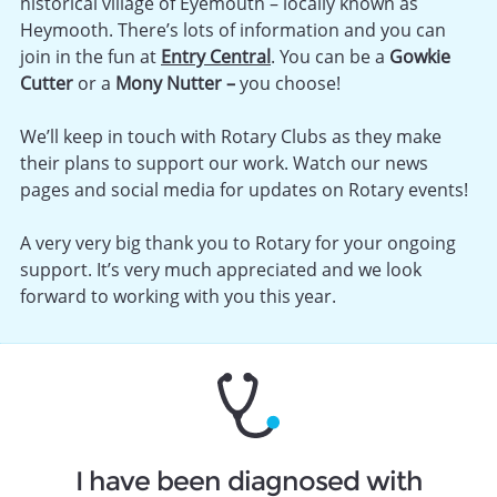
historical village of Eyemouth – locally known as
Heymooth. There’s lots of information and you can
join in the fun at
Entry Central
. You can be a
Gowkie
Cutter
or a
Mony Nutter –
you choose!
We’ll keep in touch with Rotary Clubs as they make
their plans to support our work. Watch our news
pages and social media for updates on Rotary events!
A very very big thank you to Rotary for your ongoing
support. It’s very much appreciated and we look
forward to working with you this year.
I have been diagnosed with