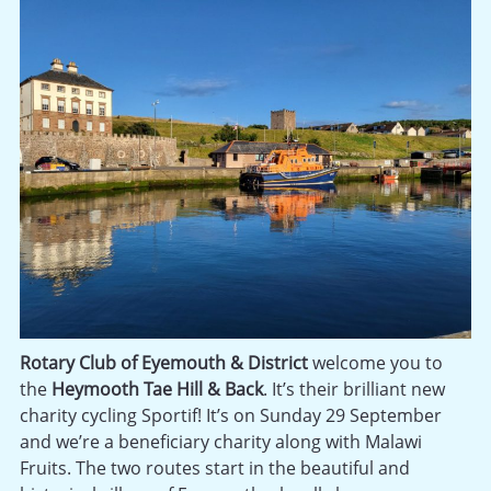
Rotary Club of Eyemouth & District
welcome you to
the
Heymooth Tae Hill & Back
. It’s their brilliant new
charity cycling Sportif! It’s on Sunday 29 September
and we’re a beneficiary charity along with Malawi
Fruits. The two routes start in the beautiful and