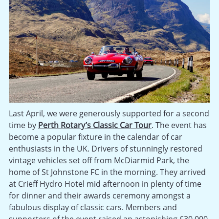
Last April, we were generously supported for a second
time by
Perth Rotary’s Classic Car Tour
. The event has
become a popular fixture in the calendar of car
enthusiasts in the UK. Drivers of stunningly restored
vintage vehicles set off from McDiarmid Park, the
home of St Johnstone FC in the morning. They arrived
at Crieff Hydro Hotel mid afternoon in plenty of time
for dinner and their awards ceremony amongst a
fabulous display of classic cars. Members and
supporters of the event raised an astonishing £30,000