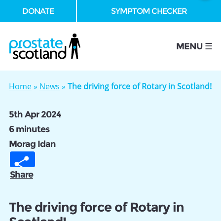
DONATE
SYMPTOM CHECKER
se
MENU ☰
Home
»
News
»
The driving force of Rotary in Scotland!
5th Apr 2024
6 minutes
Morag Idan
Share
The driving force of Rotary in