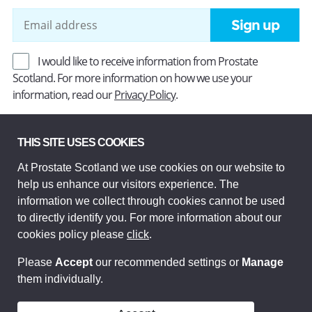
Sign up
I would like to receive information from Prostate
Scotland. For more information on how we use your
information, read our
Privacy Policy
.
THIS SITE USES COOKIES
Prostate Scotland Limited Registered Charity No SC037494.
Company Limited by guarantee and registered in Scotland
At Prostate Scotland we use cookies on our website to
Company No SC306268. Registered office: Princes Exchange,
help us enhance our visitors experience. The
1 Earl Grey St, Edinburgh EH3 9EE.
information we collect through cookies cannot be used
© Prostate Scotland 2026. All rights reserved.
to directly identify you. For more information about our
cookies policy please
click
.
Please
Accept
our recommended settings or
Manage
them individually.