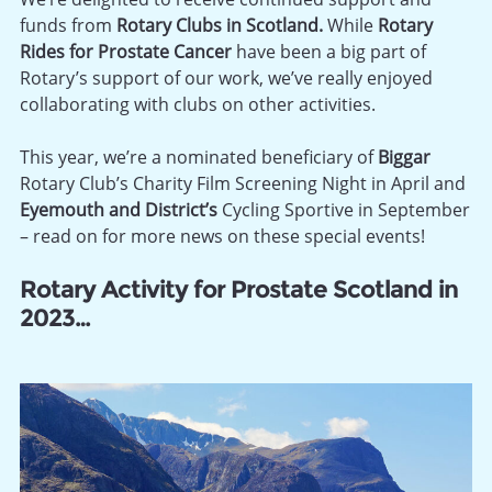
funds from
Rotary Clubs in Scotland.
While
Rotary
Rides for Prostate Cancer
have been a big part of
Rotary’s support of our work, we’ve really enjoyed
collaborating with clubs on other activities.
This year, we’re a nominated beneficiary of
Biggar
Rotary Club’s Charity Film Screening Night in April and
Eyemouth and District’s
Cycling Sportive in September
– read on for more news on these special events!
Rotary Activity for Prostate Scotland in
2023…