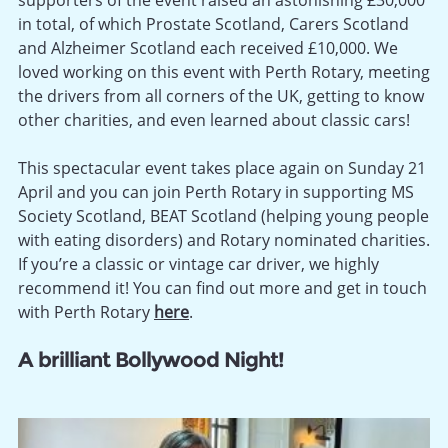
in total, of which Prostate Scotland, Carers Scotland
and Alzheimer Scotland each received £10,000. We
loved working on this event with Perth Rotary, meeting
the drivers from all corners of the UK, getting to know
other charities, and even learned about classic cars!
This spectacular event takes place again on Sunday 21
April and you can join Perth Rotary in supporting MS
Society Scotland, BEAT Scotland (helping young people
with eating disorders) and Rotary nominated charities.
If you’re a classic or vintage car driver, we highly
recommend it! You can find out more and get in touch
with Perth Rotary
here
.
A brilliant Bollywood Night!