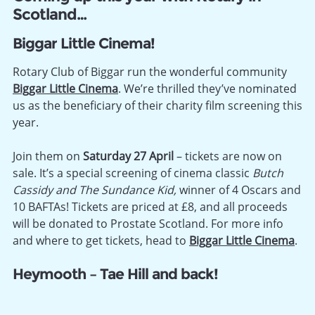
Scotland…
Biggar Little Cinema!
Rotary Club of Biggar run the wonderful community
Biggar Little Cinema
. We’re thrilled they’ve nominated
us as the beneficiary of their charity film screening this
year.
Join them on
Saturday 27 April
– tickets are now on
sale. It’s a special screening of cinema classic
Butch
Cassidy and The Sundance Kid,
winner of 4 Oscars and
10 BAFTAs! Tickets are priced at £8, and all proceeds
will be donated to Prostate Scotland. For more info
and where to get tickets, head to
Biggar Little Cinema
.
Heymooth – Tae Hill and back!