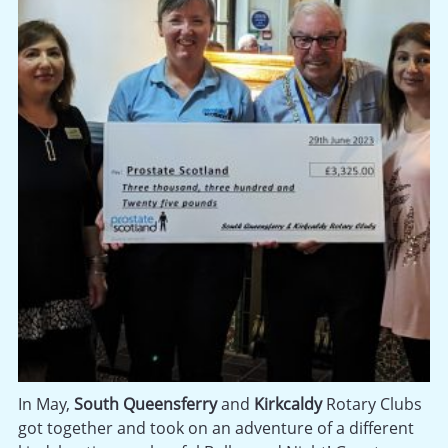
In May,
South Queensferry
and
Kirkcaldy
Rotary Clubs
got together and took on an adventure of a different