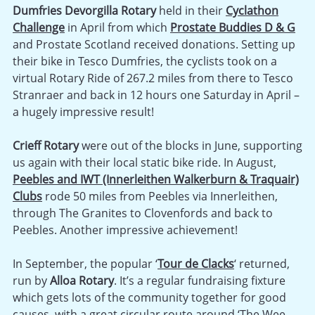
Dumfries Devorgilla Rotary
held in their
Cyclathon
Challenge
in April from which
Prostate Buddies D & G
and Prostate Scotland received donations. Setting up
their bike in Tesco Dumfries, the cyclists took on a
virtual Rotary Ride of 267.2 miles from there to Tesco
Stranraer and back in 12 hours one Saturday in April –
a hugely impressive result!
Crieff Rotary
were out of the blocks in June, supporting
us again with their local static bike ride. In August,
Peebles and IWT (Innerleithen Walkerburn & Traquair)
Clubs
rode 50 miles from Peebles via Innerleithen,
through The Granites to Clovenfords and back to
Peebles. Another impressive achievement!
In September, the popular ‘
Tour de Clacks
‘ returned,
run by
Alloa Rotary
. It’s a regular fundraising fixture
which gets lots of the community together for good
causes, with a great circular route around ‘The Wee