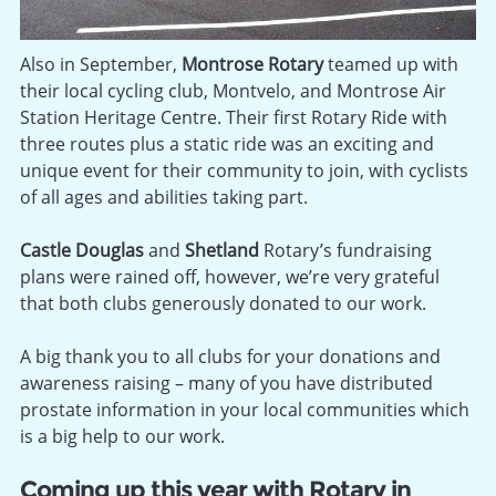
Also in September,
Montrose Rotary
teamed up with
their local cycling club, Montvelo, and Montrose Air
Station Heritage Centre. Their first Rotary Ride with
three routes plus a static ride was an exciting and
unique event for their community to join, with cyclists
of all ages and abilities taking part.
Castle Douglas
and
Shetland
Rotary’s fundraising
plans were rained off, however, we’re very grateful
that both clubs generously donated to our work.
A big thank you to all clubs for your donations and
awareness raising – many of you have distributed
prostate information in your local communities which
is a big help to our work.
Coming up this year with Rotary in