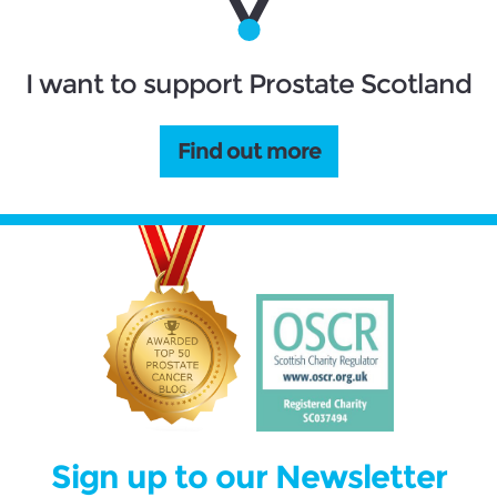
I want to support Prostate Scotland
Find out more
Sign up to our Newsletter