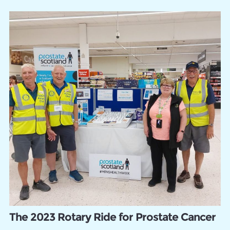
The 2023 Rotary Ride for Prostate Cancer