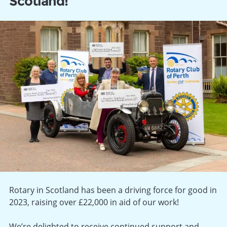
Scotland!
Rotary in Scotland has been a driving force for good in
2023, raising over £22,000 in aid of our work!
We’re delighted to receive continued support and