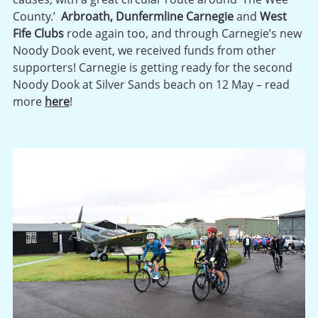
County.’
Arbroath,
Dunfermline Carnegie
and
West
Fife Clubs
rode again too, and through Carnegie’s new
Noody Dook event, we received funds from other
supporters! Carnegie is getting ready for the second
Noody Dook at Silver Sands beach on 12 May – read
more
here
!