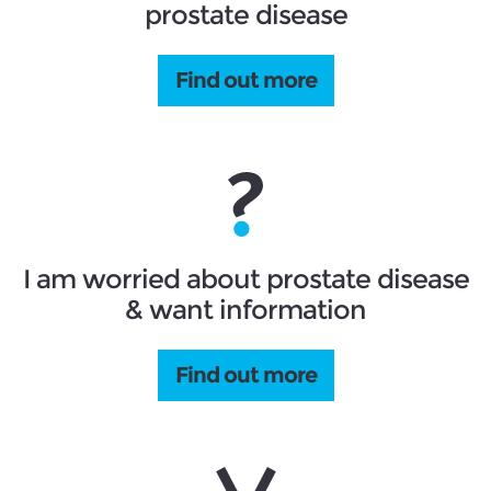
prostate disease
Find out more
I am worried about prostate disease
& want information
Find out more