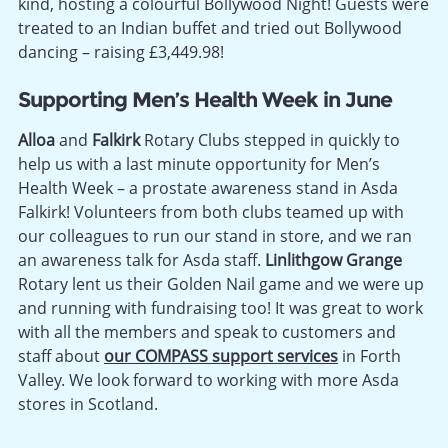
kind, hosting a colourful Bollywood Night! Guests were
treated to an Indian buffet and tried out Bollywood
dancing – raising £3,449.98!
Supporting Men’s Health Week in June
Alloa
and
Falkirk
Rotary Clubs stepped in quickly to
help us with a last minute opportunity for Men’s
Health Week – a prostate awareness stand in Asda
Falkirk! Volunteers from both clubs teamed up with
our colleagues to run our stand in store, and we ran
an awareness talk for Asda staff.
Linlithgow Grange
Rotary lent us their Golden Nail game and we were up
and running with fundraising too! It was great to work
with all the members and speak to customers and
staff about
our COMPASS support services
in Forth
Valley. We look forward to working with more Asda
stores in Scotland.