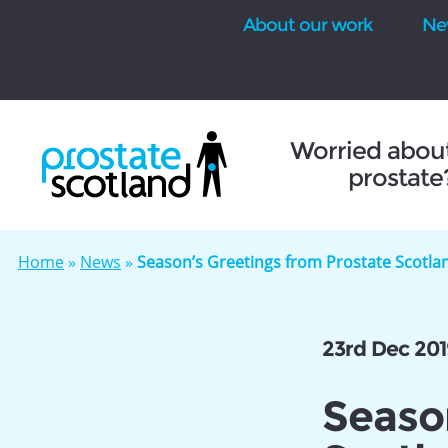
About our work
Ne
se
Worried abou
prostate
Home
»
News
»
Season’s Greetings from Prostate Scotla
23rd Dec 201
Seaso