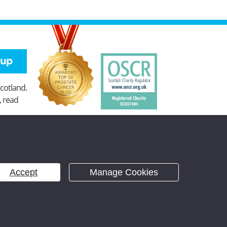
 up
Scotland.
, read
Accept
Manage Cookies