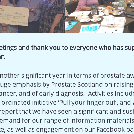
etings and thank you to everyone who has su
ar
.
another significant year in terms of prostate a
uge emphasis by Prostate Scotland on raisin
ancer, and of early diagnosis. Activities inclu
ordinated initiative ‘Pull your finger out’, and
 report that we have seen a significant and sus
demand for our range of information materials 
te, as well as engagement on our Facebook pa