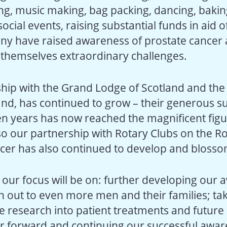
ing, music making, bag packing, dancing, bakin
ocial events, raising substantial funds in aid o
ny have raised awareness of prostate cancer
g themselves extraordinary challenges.
hip with the Grand Lodge of Scotland and th
and, has continued to grow – their generous s
en years has now reached the magnificent figu
so our partnership with Rotary Clubs on the Ro
cer has also continued to develop and blosso
 our focus will be on: further developing our
h out to even more men and their families; ta
e research into patient treatments and future 
r forward and continuing our successful awa