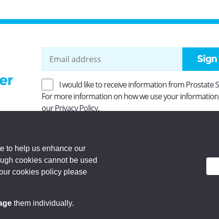
Sign
er
I would like to receive information from Prostate 
For more information on how we use your information
our
Privacy Policy
.
ity No SC037494. Company Limited by guarantee and
 Registered office: Princes Exchange, 1 Earl Grey St,
e to help us enhance our
rough cookies cannot be used
d.
 our cookies policy please
age
them individually.
Privacy Policy