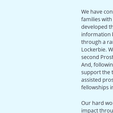
We have con
families wit
developed th
information 
through a ra
Lockerbie. W
second Prost
And, followi
support the t
assisted pro
fellowships i
Our hard wor
impact throu