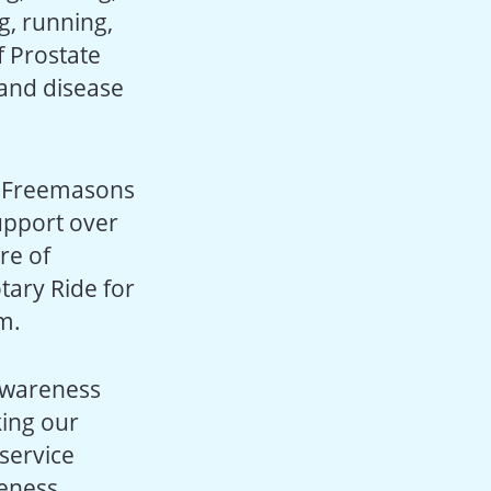
g, running,
f Prostate
 and disease
e Freemasons
upport over
re of
tary Ride for
m.
 awareness
king our
service
reness