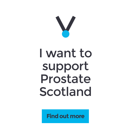
I want to
support
Prostate
Scotland
Find out more