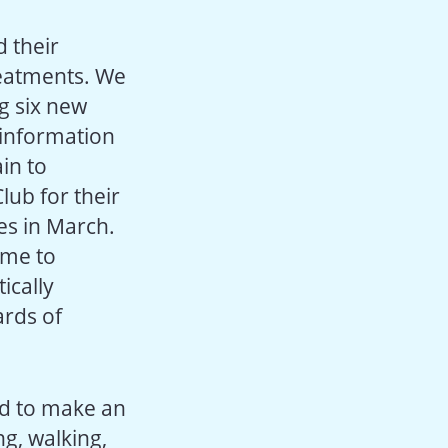
 their
reatments. We
g six new
 information
in to
ub for their
es in March.
eme to
ically
ards of
ed to make an
g, walking,