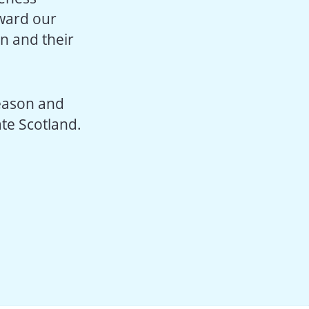
rward our
n and their
season and
te Scotland.