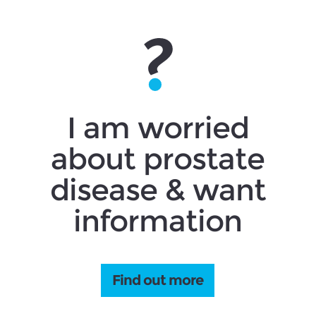
I am worried
about prostate
disease & want
information
Find out more