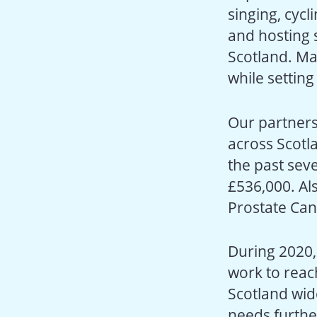
singing, cycl
and hosting s
Scotland. Ma
while settin
Our partners
across Scotl
the past sev
£536,000. Al
Prostate Can
During 2020,
work to reac
Scotland wid
needs furthe