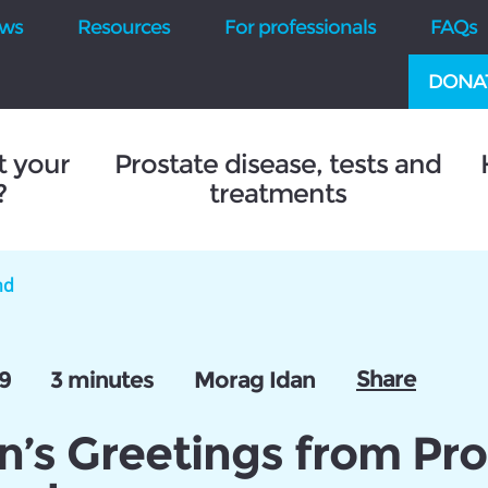
ws
Resources
For professionals
FAQs
DONA
t your
Prostate disease, tests and
?
treatments
nd
Share
9
3 minutes
Morag Idan
n’s Greetings from Pro