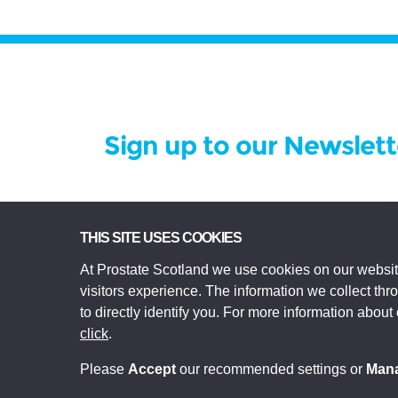
Sign up to our Newslett
Prostate Scotland Limited Registered Char
THIS SITE USES COOKIES
registered in Scotland Company No SC306268.
At Prostate Scotland we use cookies on our websit
Edinburgh EH3 9EE.
visitors experience. The information we collect th
© Prostate Scotland 2026. All rights reserve
to directly identify you. For more information about
click
.
Please
Accept
our recommended settings or
Man