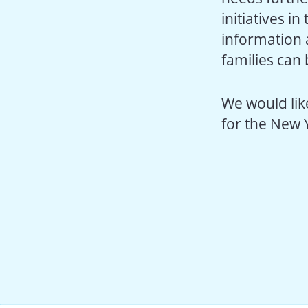
initiatives i
information 
families can
We would like
for the New 