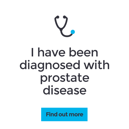
I have been
diagnosed with
prostate
disease
Find out more