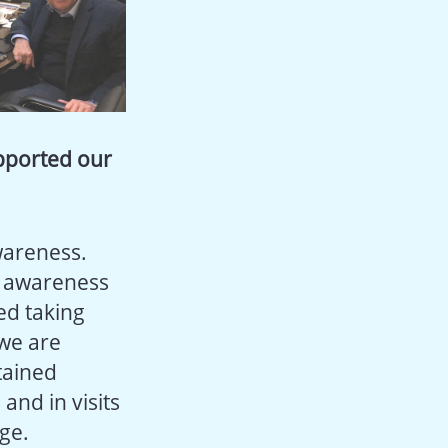
pported our
wareness.
g awareness
ded taking
 we are
tained
and in visits
ge.