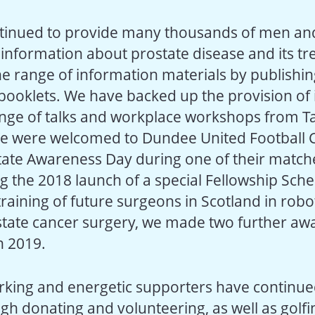
tinued to provide many thousands of men and
h information about prostate disease and its t
e range of information materials by publishin
booklets. We have backed up the provision of
nge of talks and workplace workshops from Ta
e were welcomed to Dundee United Football Cl
ate Awareness Day during one of their match
ng the 2018 launch of a special Fellowship Sch
raining of future surgeons in Scotland in robot
state cancer surgery, we made two further aw
n 2019.
king and energetic supporters have continu
gh donating and volunteering, as well as golfin