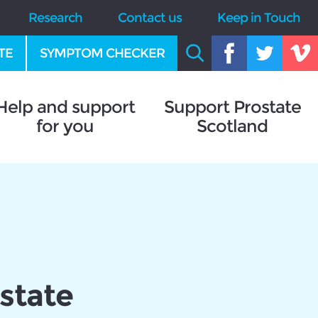
Research
Contact us
Keep in Touch
TE
SYMPTOM CHECKER
Help and support
Support Prostate
for you
Scotland
state