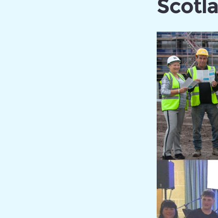
Scotl