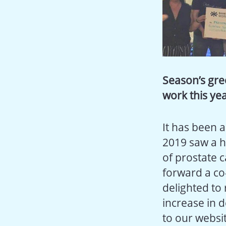
Season’s gre
work this ye
It has been 
2019 saw a h
of prostate c
forward a co-
delighted to
increase in 
to our websi