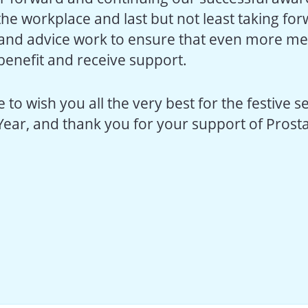
n the workplace and last but not least taking fo
and advice work to ensure that even more me
 benefit and receive support.
 to wish you all the very best for the festive 
Year, and thank you for your support of Prosta