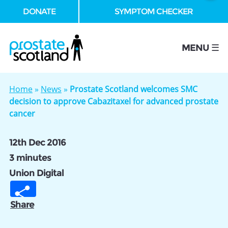
DONATE
SYMPTOM CHECKER
se
MENU ☰
Home
»
News
»
Prostate Scotland welcomes SMC
decision to approve Cabazitaxel for advanced prostate
cancer
12th Dec 2016
3 minutes
Union Digital
Share