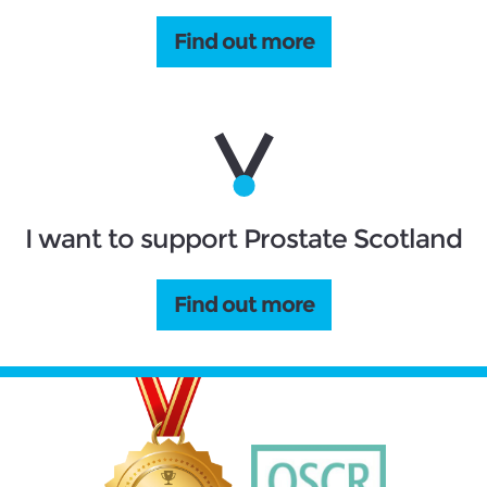
Find out more
I want to support Prostate Scotland
Find out more