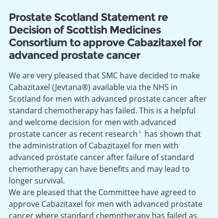
Prostate Scotland Statement re
Decision of Scottish Medicines
Consortium to approve Cabazitaxel for
advanced prostate cancer
We are very pleased that SMC have decided to make
Cabazitaxel (Jevtana®) available via the NHS in
Scotland for men with advanced prostate cancer after
standard chemotherapy has failed. This is a helpful
and welcome decision for men with advanced
i
prostate cancer as recent research
has shown that
the administration of Cabazitaxel for men with
advanced prostate cancer after failure of standard
chemotherapy can have benefits and may lead to
longer survival.
We are pleased that the Committee have agreed to
approve Cabazitaxel for men with advanced prostate
cancer where standard chemotherapy has failed as