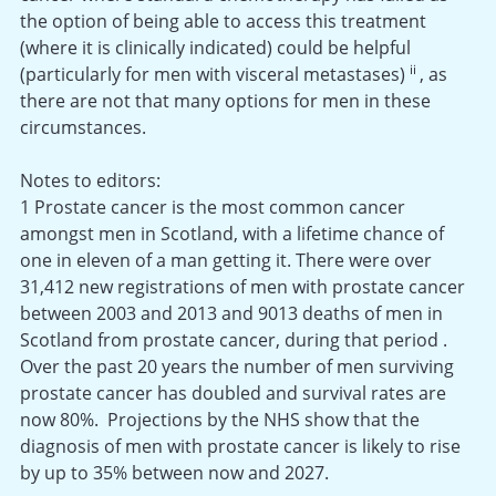
the option of being able to access this treatment
(where it is clinically indicated) could be helpful
ii
(particularly for men with visceral metastases)
, as
there are not that many options for men in these
circumstances.
Notes to editors:
1 Prostate cancer is the most common cancer
amongst men in Scotland, with a lifetime chance of
one in eleven of a man getting it. There were over
31,412 new registrations of men with prostate cancer
between 2003 and 2013 and 9013 deaths of men in
Scotland from prostate cancer, during that period .
Over the past 20 years the number of men surviving
prostate cancer has doubled and survival rates are
now 80%. Projections by the NHS show that the
diagnosis of men with prostate cancer is likely to rise
by up to 35% between now and 2027.