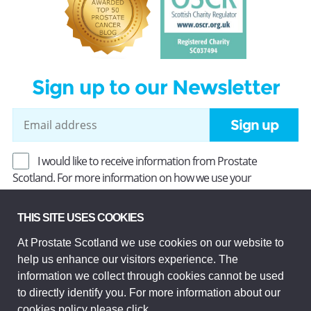
Sign up to our Newsletter
Sign up
I would like to receive information from Prostate
Scotland. For more information on how we use your
information, read our
Privacy Policy
.
THIS SITE USES COOKIES
At Prostate Scotland we use cookies on our website to
Prostate Scotland Limited Registered Charity No SC037494.
help us enhance our visitors experience. The
Company Limited by guarantee and registered in Scotland
Company No SC306268. Registered office: Princes Exchange,
information we collect through cookies cannot be used
1 Earl Grey St, Edinburgh EH3 9EE.
to directly identify you. For more information about our
© Prostate Scotland 2026. All rights reserved.
cookies policy please
click
.