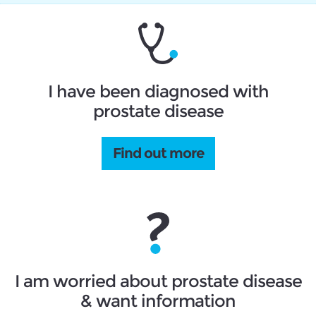
I have been diagnosed with
prostate disease
Find out more
I am worried about prostate disease
& want information