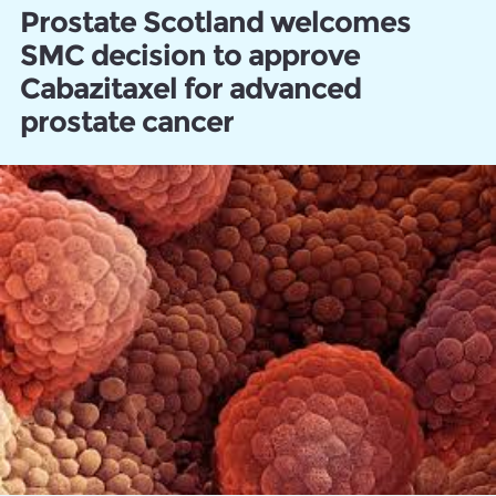
Prostate Scotland welcomes
SMC decision to approve
Cabazitaxel for advanced
prostate cancer