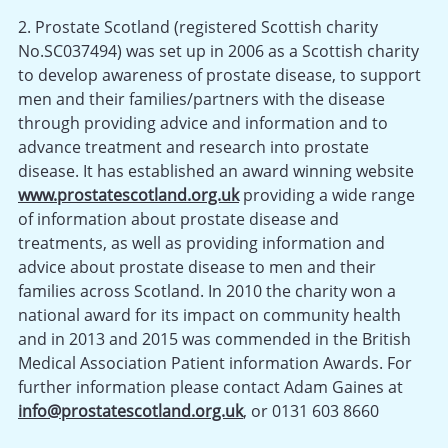
2. Prostate Scotland (registered Scottish charity
No.SC037494) was set up in 2006 as a Scottish charity
to develop awareness of prostate disease, to support
men and their families/partners with the disease
through providing advice and information and to
advance treatment and research into prostate
disease. It has established an award winning website
www.prostatescotland.org.uk
providing a wide range
of information about prostate disease and
treatments, as well as providing information and
advice about prostate disease to men and their
families across Scotland. In 2010 the charity won a
national award for its impact on community health
and in 2013 and 2015 was commended in the British
Medical Association Patient information Awards. For
further information please contact Adam Gaines at
info@prostatescotland.org.uk
, or 0131 603 8660