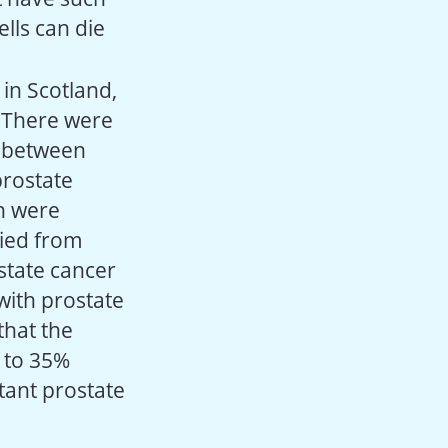
ells can die
in Scotland,
. There were
r between
prostate
n were
died from
state cancer
with prostate
that the
p to 35%
tant prostate