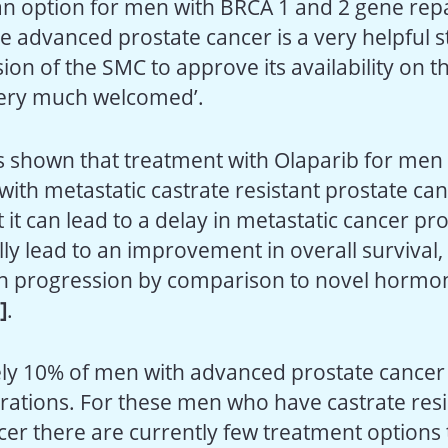
an option for men with BRCA 1 and 2 gene repa
 advanced prostate cancer is a very helpful 
ion of the SMC to approve its availability on t
very much welcomed’.
 shown that treatment with Olaparib for men
with metastatic castrate resistant prostate c
 it can lead to a delay in metastatic cancer pr
ly lead to an improvement in overall survival, 
n progression by comparison to novel hormo
i]
.
ly 10% of men with advanced prostate cancer
rations. For these men who have castrate resi
cer there are currently few treatment options 