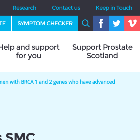
Research
Contact us
Keep in Touch
TE
SYMPTOM CHECKER
Help and support
Support Prostate
for you
Scotland
r men with BRCA 1 and 2 genes who have advanced
s SMC