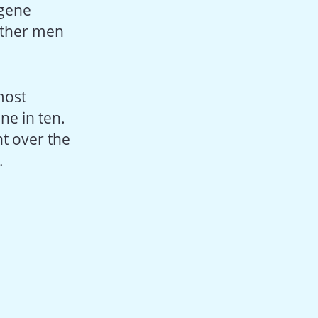
 gene
 other men
most
ne in ten.
t over the
.