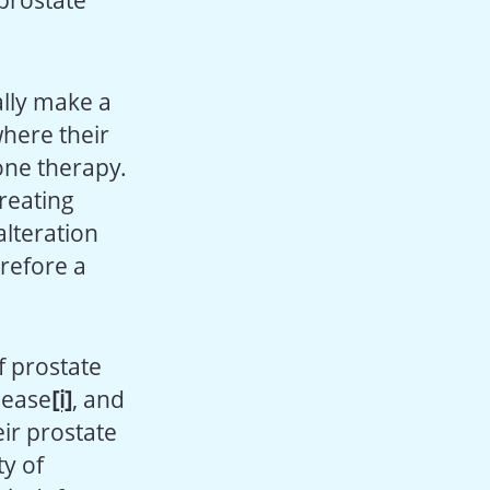
 prostate
ially make a
where their
one therapy.
treating
lteration
refore a
f prostate
sease
[i]
, and
eir prostate
ty of