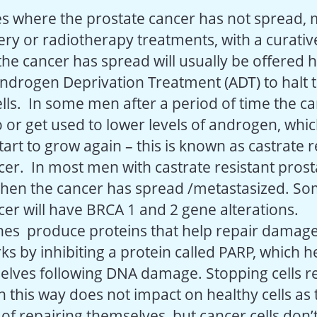
s where the prostate cancer has not spread, 
ry or radiotherapy treatments, with a curative
e cancer has spread will usually be offered
ndrogen Deprivation Treatment (ADT) to halt 
lls. In some men after a period of time the ca
 or get used to lower levels of androgen, whic
art to grow again – this is known as castrate r
cer. In most men with castrate resistant pros
when the cancer has spread /metastasized. S
cer will have BRCA 1 and 2 gene alterations.
nes produce proteins that help repair dama
s by inhibiting a protein called PARP, which he
elves following DNA damage. Stopping cells r
n this way does not impact on healthy cells as
of repairing themselves, but cancer cells don’