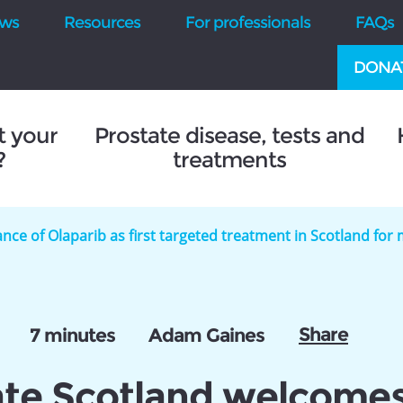
ws
Resources
For professionals
FAQs
DONA
t your
Prostate disease, tests and
?
treatments
ce of Olaparib as first targeted treatment in Scotland fo
Share
7 minutes
Adam Gaines
ate Scotland welcome