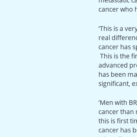
metastatic c
cancer who h
‘This is a ve
real differe
cancer has s
This is the f
advanced pro
has been mad
significant,
‘Men with BR
cancer than 
this is first 
cancer has b