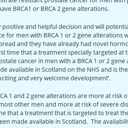
astrate resistant prostate cancer for men with
ave BRCA1 or BRCA 2 gene alterations.
ry positive and helpful decision and will potent
nce for men with BRCA 1 or 2 gene alterations 
pread and they have already had novel horm
irst time that a treatment specially targeted at 
state cancer in men with a BRCA 1 or 2 gene a
e available in Scotland on the NHS and is the
 exciting and very welcome development’.
CA 1 and 2 gene alterations are more at risk o
most other men and more at risk of severe di
time that a treatment that is targeted to treat th
een made available in Scotland. The availabili