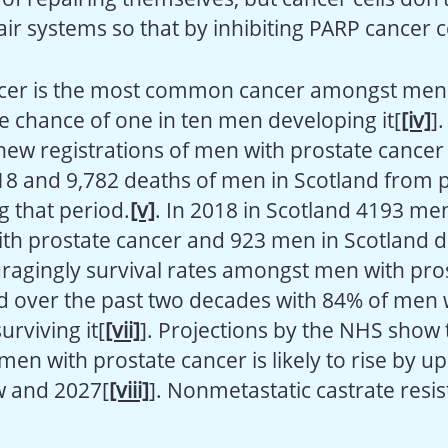
air systems so that by inhibiting PARP cancer c
cer is the most common cancer amongst men 
me chance of one in ten men developing it[
[iv]
]
new registrations of men with prostate cance
8 and 9,782 deaths of men in Scotland from 
g that period.
[v]
. In 2018 in Scotland 4193 me
th prostate cancer and 923 men in Scotland 
uragingly survival rates amongst men with pro
 over the past two decades with 84% of men 
rviving it[
[vii]
]. Projections by the NHS show 
men with prostate cancer is likely to rise by u
 and 2027[
[viii]
]. Nonmetastatic castrate resis