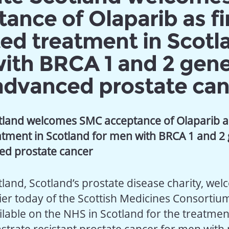
ance of Olaparib as fi
ed treatment in Scotl
ith BRCA 1 and 2 gen
advanced prostate can
tland welcomes SMC acceptance of Olaparib as 
eatment
in Scotland
for men with BRCA 1 and 2
ced
prostate cancer
tland, Scotland’s prostate disease charity, we
lier today of the Scottish Medicines Consorti
ilable on the NHS in Scotland for the treatmen