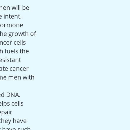
men will be
 intent.
 hormone
the growth of
ncer cells
h fuels the
esistant
tate cancer
ome men with
ged DNA.
lps cells
epair
 they have
t have such