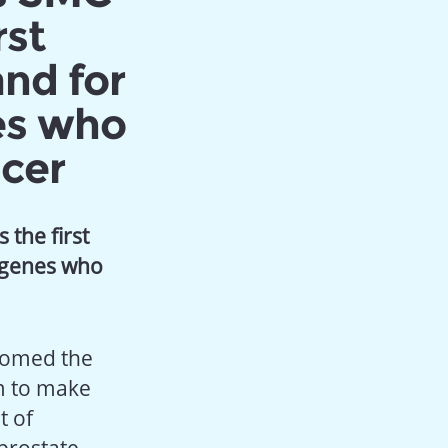
rst
and for
es who
cer
the first
 genes who
lcomed the
um to make
t of