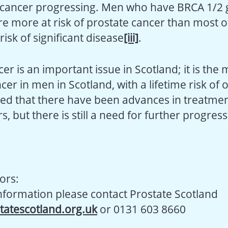
 cancer progressing. Men who have BRCA 1/2
are more at risk of prostate cancer than most
isk of significant disease
[iii]
.
er is an important issue in Scotland; it is the 
 in men in Scotland, with a lifetime risk of o
ed that there have been advances in treatmen
s, but there is still a need for further progress
ors:
information please contact Prostate Scotland
tatescotland.org.uk
or 0131 603 8660