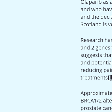
Olaparib as 
and who have
and the decis
Scotland is 
Research has
and 2 genes 
suggests that
and potential
reducing pai
treatments
[i
Approximate
BRCA1/2 alte
prostate can