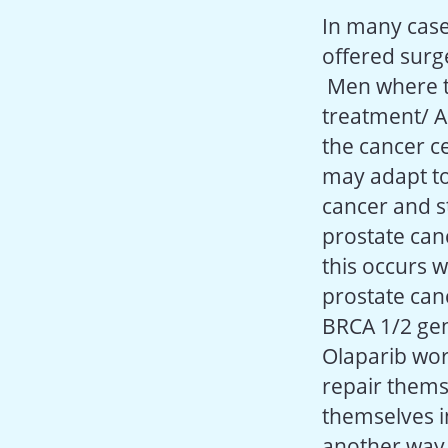
In many case
offered surge
Men where th
treatment/ A
the cancer ce
may adapt to
cancer and st
prostate can
this occurs 
prostate can
BRCA 1/2 ge
Olaparib work
repair thems
themselves i
another way 