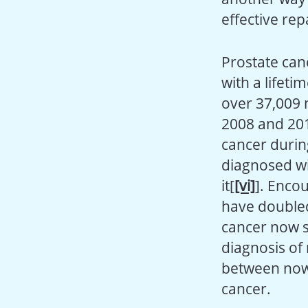
effective rep
Prostate can
with a lifeti
over 37,009 
2008 and 201
cancer durin
diagnosed wi
it[
[vi]
]. Enco
have doubled
cancer now su
diagnosis of 
between now
cancer.