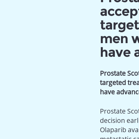
accept
target
men w
have 
Prostate Sco
targeted tr
have advan
Prostate Sco
decision ear
Olaparib ava