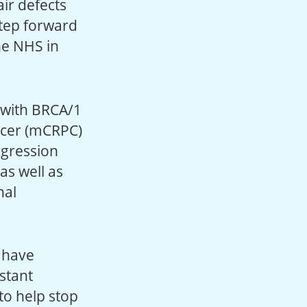
ir defects
step forward
he NHS in
 with BRCA/1
ancer (mCRPC)
ogression
as well as
nal
 have
stant
to help stop