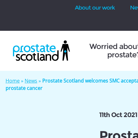
About our work
Ne
se
Worried abou
prostate
Home
»
News
»
Prostate Scotland welcomes SMC acceptan
prostate cancer
11th Oct 2021
Prost