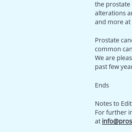
the prostate
alterations 
and more at r
Prostate canc
common cancer
We are pleas
past few year
Ends
Notes to Edit
For further 
at
info@pros