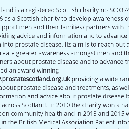
land is a registered Scottish charity no SC037
6 as a Scottish charity to develop awareness o
support men and their families/ partners with 
iding advice and information and to advance
into prostate disease. Its aim is to reach out 
create greater awareness amongst men and th
tners about prostate disease and to advance t
hed an award winning
prostatescotland.org.uk
providing a wide ran
about prostate disease and treatments, as wel
formation and advice about prostate disease 
s across Scotland. In 2010 the charity won a n
ct on community health and in 2013 and 2015 
 the British Medical Association Patient inf