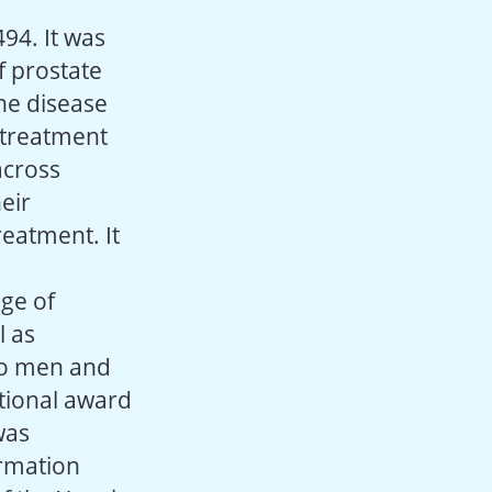
494. It was
f prostate
the disease
 treatment
across
eir
reatment. It
ge of
l as
to men and
ational award
was
ormation