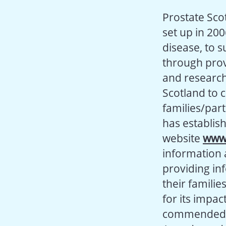
Prostate Scot
set up in 200
disease, to 
through prov
and research 
Scotland to 
families/par
has establis
website
www.
information 
providing in
their familie
for its impa
commended in