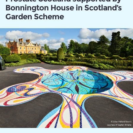
Bonnington House in Scotland’s
Garden Scheme