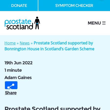
DONATE
SYMPTOM CHECKER
se
MENU ☰
Home
»
News
»
Prostate Scotland supported by
Bonnington House in Scotland’s Garden Scheme
19th Jun 2022
1 minute
Adam Gaines
Share
Prostate Scotland supported by