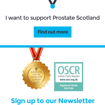
I want to support Prostate Scotland
Find out more
Sign up to our Newsletter