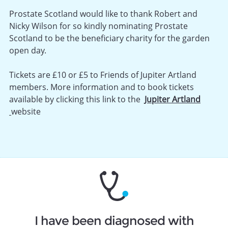
Prostate Scotland would like to thank Robert and
Nicky Wilson for so kindly nominating Prostate
Scotland to be the beneficiary charity for the garden
open day.
Tickets are £10 or £5 to Friends of Jupiter Artland
members. More information and to book tickets
available by clicking this link to the
Jupiter Artland
website
I have been diagnosed with