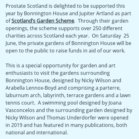
Prostate Scotland is delighted to be supported this
year by Bonnington House and Jupiter Artland as part
of
Scotland’s Garden Scheme
. Through their garden
openings, the scheme supports over 250 different
charities across Scotland each year. On Saturday 25
June, the private gardens of Bonnington House will be
open to the public to raise funds in aid of our work.
This is a special opportunity for garden and art
enthusiasts to visit the gardens surrounding
Bonnington House, designed by Nicky Wilson and
Arabella Lennox-Boyd and comprising a parterre,
laburnum arch, labyrinth, terrace gardens and a lawn
tennis court. A swimming pool designed by Joana
Vasconcelos and the surrounding garden designed by
Nicky Wilson and Thomas Underdorfer were opened
in 2019 and has featured in many publications, both
national and international.