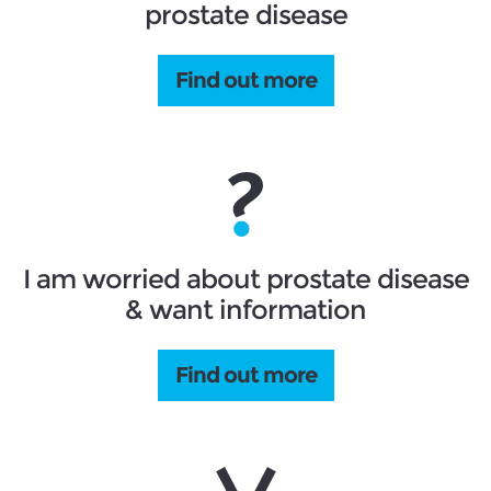
prostate disease
Find out more
I am worried about prostate disease
& want information
Find out more