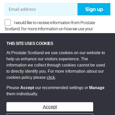
Sign up
I would like to receive information from Prostate
Scotland. For more information on how we use your
information, read our
Privacy Policy
.
THIS SITE USES COOKIES
At Prostate Scotland we use cookies on our website to
Prostate Scotland Limited Registered Charity No SC037494.
help us enhance our visitors experience. The
Company Limited by guarantee and registered in Scotland
Company No SC306268. Registered office: Princes Exchange,
information we collect through cookies cannot be used
1 Earl Grey St, Edinburgh EH3 9EE.
to directly identify you. For more information about our
© Prostate Scotland 2026. All rights reserved.
cookies policy please
click
.
Please
Accept
our recommended settings or
Manage
them individually.
Accept