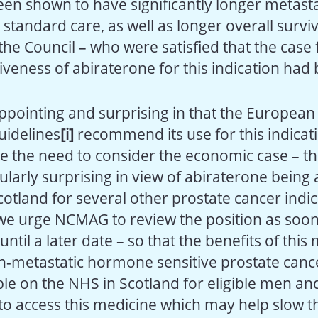
en shown to have significantly longer metasta
 standard care, as well as longer overall surviv
he Council – who were satisfied that the case 
ctiveness of abiraterone for this indication ha
sappointing and surprising in that the European
uidelines
[i]
recommend its use for this indicati
e the need to consider the economic case – th
larly surprising in view of abiraterone being 
otland for several other prostate cancer indic
, we urge NCMAG to review the position as soon
until a later date – so that the benefits of this
-metastatic hormone sensitive prostate canc
le on the NHS in Scotland for eligible men an
 to access this medicine which may help slow t