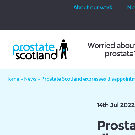
About our work
Ne
se
Worried abou
prostate
Home
»
News
»
Prostate Scotland expresses disappoint
14th Jul 2022
Prost