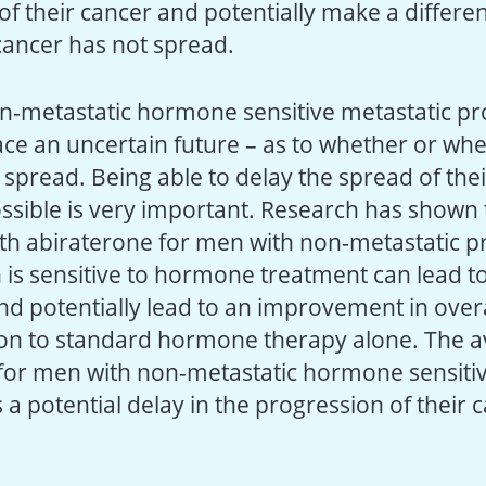
of their cancer and potentially make a differ
cancer has not spread.
n-metastatic hormone sensitive metastatic pr
ace an uncertain future – as to whether or whe
spread. Being able to delay the spread of thei
ossible is very important. Research has shown 
th abiraterone for men with non-metastatic p
 is sensitive to hormone treatment can lead to
nd potentially lead to an improvement in overa
n to standard hormone therapy alone. The ava
for men with non-metastatic hormone sensitiv
 a potential delay in the progression of their c