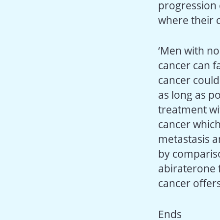
progression 
where their 
‘Men with no
cancer can f
cancer could 
as long as p
treatment wi
cancer which
metastasis a
by compariso
abiraterone 
cancer offers
Ends