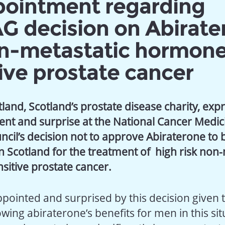
pointment regarding
 decision on Abirate
on-metastatic hormon
ive prostate cancer
land, Scotland’s prostate disease charity, expr
nt and surprise at the National Cancer Medic
ncil’s decision not to approve Abiraterone to 
n Scotland for the treatment of high risk non-
itive prostate cancer.
ppointed and surprised by this decision given 
ing abiraterone’s benefits for men in this sit