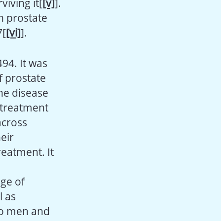
iving it[
[v]
].
h prostate
7[
[vi]
].
494. It was
f prostate
the disease
 treatment
across
eir
reatment. It
ge of
l as
to men and