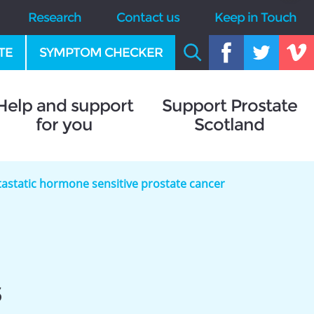
Research
Contact us
Keep in Touch
TE
SYMPTOM CHECKER
Help and support
Support Prostate
for you
Scotland
astatic hormone sensitive prostate cancer
s