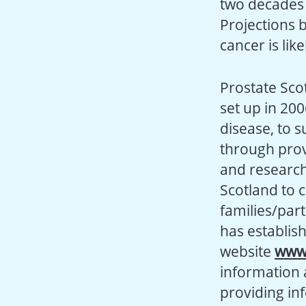
two decades 
Projections 
cancer is lik
Prostate Scot
set up in 200
disease, to 
through prov
and research 
Scotland to 
families/par
has establis
website
www.
information 
providing in