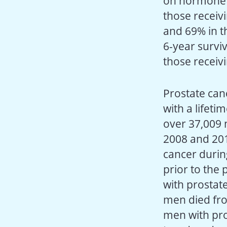
on hormone t
those receiv
and 69% in t
6-year survi
those receiv
Prostate can
with a lifeti
over 37,009 
2008 and 201
cancer durin
prior to the
with prostat
men died fro
men with pro