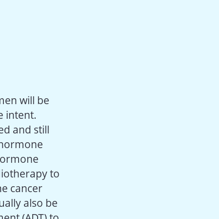
men will be
 intent.
d and still
c hormone
 hormone
iotherapy to
the cancer
ally also be
ent (ADT) to