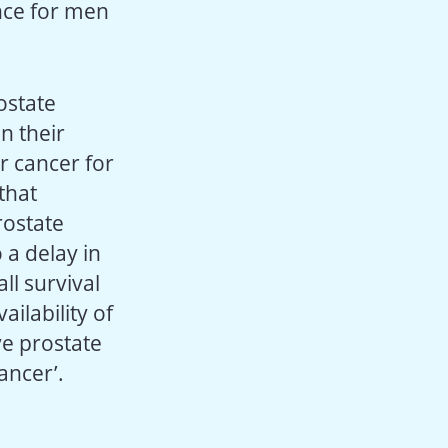
ence for men
ostate
n their
r cancer for
that
rostate
 a delay in
ll survival
ilability of
e prostate
ancer’.