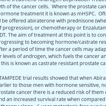
th of the cancer cells. Where the prostate cance
 hormone treatment it is known as mHSPC. Of
ill be offered abiraterone with prednisone (wh
 of progression), or chemotherapy or Enzalutam
DT. The aim of treatment at this point is to co
rogressing to becoming hormone/castrate resi
er a period of time the cancer cells may adapt
 levels of androgen, which fuels the cancer an
this is known as castrate resistant prostate c
TAMPEDE trial results showed that when Abira
arlier to those men with hormone sensitive, n
rostate cancer there is a reduced risk of them
nd an increased survival rate when compared