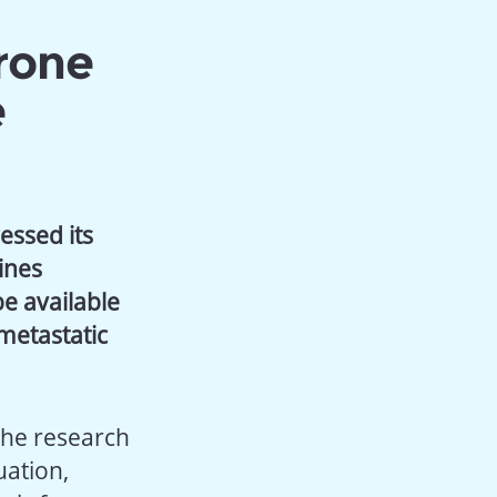
rone
e
essed its
ines
be available
metastatic
the research
uation,