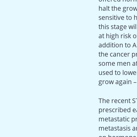
halt the grow
sensitive to
this stage w
at high risk
addition to A
the cancer p
some men aft
used to lower
grow again – 
The recent S
prescribed e
metastatic p
metastasis a