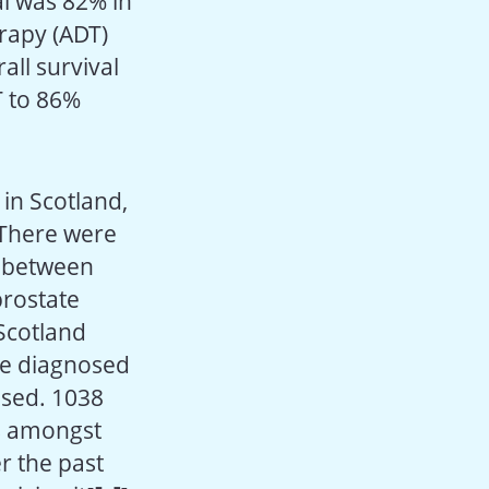
l was 82% in
rapy (ADT)
all survival
T to 86%
in Scotland,
 There were
r between
prostate
 Scotland
re diagnosed
osed. 1038
es amongst
r the past