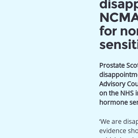
disap
NCMAG
for n
sensit
Prostate Scot
disappointme
Advisory Cou
on the NHS i
hormone sens
‘We are disa
evidence show