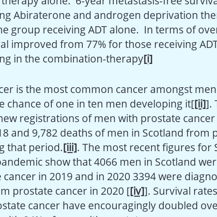
herapy alone. 6-year metastasis-free surviva
ing Abiraterone and androgen deprivation the
he group receiving ADT alone. In terms of over
val improved from 77% for those receiving AD
ing in the combination-therapy
[i]
cer is the most common cancer amongst men 
me chance of one in ten men developing it[
[ii]
].
new registrations of men with prostate cance
8 and 9,782 deaths of men in Scotland from 
g that period.
[iii]
. The most recent figures for
 pandemic show that 4066 men in Scotland we
e cancer in 2019 and in 2020 3394 were diagn
m prostate cancer in 2020 [
[iv]
]. Survival rat
state cancer have encouragingly doubled ove