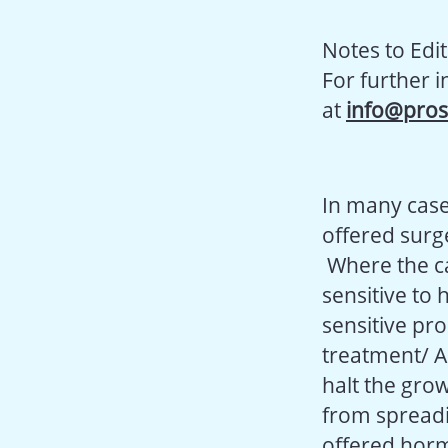
Notes to Edi
For further 
at
info@pros
In many case
offered surge
Where the ca
sensitive to
sensitive pr
treatment/ A
halt the grow
from spreadi
offered hor