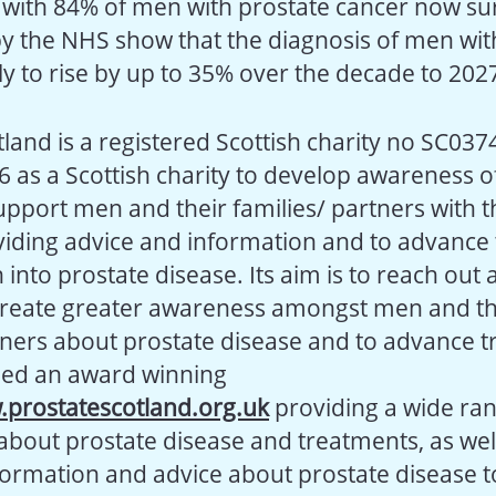
with 84% of men with prostate cancer now surv
by the NHS show that the diagnosis of men wit
ely to rise by up to 35% over the decade to 202
land is a registered Scottish charity no SC037
6 as a Scottish charity to develop awareness o
support men and their families/ partners with 
iding advice and information and to advance
into prostate disease. Its aim is to reach out 
create greater awareness amongst men and th
tners about prostate disease and to advance t
hed an award winning
prostatescotland.org.uk
providing a wide ran
about prostate disease and treatments, as wel
formation and advice about prostate disease 