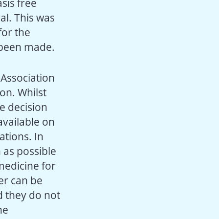
sis free
al. This was
for the
d been made.
 Association
on. Whilst
e decision
available on
ations. In
 as possible
 medicine for
er can be
d they do not
he