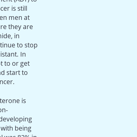
r is still
ten men at
ere they are
ide, in
ntinue to stop
stant. In
 to or get
d start to
ancer.
terone is
on-
 developing
 with being