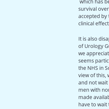
which has be
survival over
accepted by t
clinical effe
It is also di
of Urology G
we appreciat
seems particu
the NHS in Sc
view of this
and not wait 
men with non
made availab
have to wait