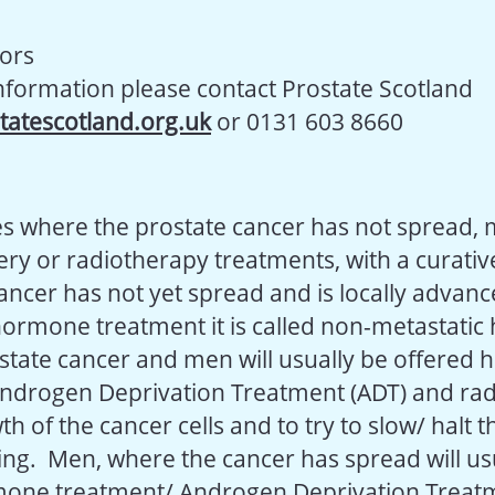
tors
information please contact Prostate Scotland
tatescotland.org.uk
or 0131 603 8660
s where the prostate cancer has not spread, 
ry or radiotherapy treatments, with a curative
ncer has not yet spread and is locally advance
 hormone treatment it is called non-metastati
ostate cancer and men will usually be offered
ndrogen Deprivation Treatment (ADT) and rad
th of the cancer cells and to try to slow/ halt 
ng. Men, where the cancer has spread will usu
mone treatment/ Androgen Deprivation Treatm