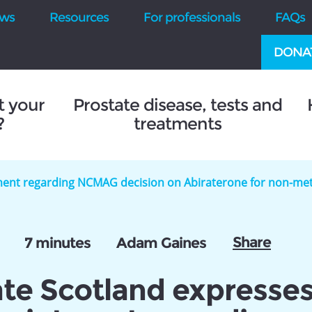
ws
Resources
For professionals
FAQs
DONA
t your
Prostate disease, tests and
?
treatments
ment regarding NCMAG decision on Abiraterone for non-met
Share
7 minutes
Adam Gaines
ate Scotland expresse