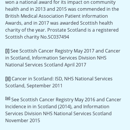
won a national award for its impact on community
health and in 2013 and 2015 was commended in the
British Medical Association Patient information
Awards, and in 2017 was awarded Scottish health
charity of the year. Prostate Scotland is a registered
Scottish charity No.SC037494
[i]
See Scottish Cancer Registry May 2017 and Cancer
in Scotland, Information Services Division NHS
National Services Scotland April 2017
[ii]
Cancer in Scotland: ISD, NHS National Services
Scotland, September 2011
[iii]
See Scottish Cancer Registry May 2016 and Cancer
Incidence in in Scotland (2014), and Information
Services Division NHS National Services Scotland
November 2015