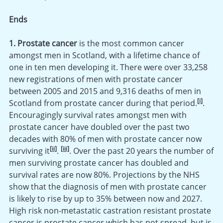
Ends
1. Prostate cancer
is the most common cancer
amongst men in Scotland, with a lifetime chance of
one in ten men developing it. There were over 33,258
new registrations of men with prostate cancer
between 2005 and 2015 and 9,316 deaths of men in
[i]
Scotland from prostate cancer during that period.
.
Encouragingly survival rates amongst men with
prostate cancer have doubled over the past two
decades with 80% of men with prostate cancer now
[ii]
[iii]
surviving it
.
. Over the past 20 years the number of
men surviving prostate cancer has doubled and
survival rates are now 80%. Projections by the NHS
show that the diagnosis of men with prostate cancer
is likely to rise by up to 35% between now and 2027.
High risk non-metastatic castration resistant prostate
cancer is prostate cancer which has not spread, but is