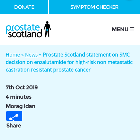
DONATE
SYMPTOM CHECKER
se
MENU ☰
Home
»
News
»
Prostate Scotland statement on SMC
decision on enzalutamide for high-risk non metastatic
castration resistant prostate cancer
7th Oct 2019
4 minutes
Morag Idan
Share