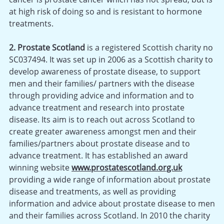
at high risk of doing so and is resistant to hormone
treatments.
2. Prostate Scotland
is a registered Scottish charity no
SC037494. It was set up in 2006 as a Scottish charity to
develop awareness of prostate disease, to support
men and their families/ partners with the disease
through providing advice and information and to
advance treatment and research into prostate
disease. Its aim is to reach out across Scotland to
create greater awareness amongst men and their
families/partners about prostate disease and to
advance treatment. It has established an award
winning website
www.prostatescotland.org.uk
providing a wide range of information about prostate
disease and treatments, as well as providing
information and advice about prostate disease to men
and their families across Scotland. In 2010 the charity