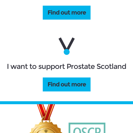
Find out more
I want to support Prostate Scotland
Find out more