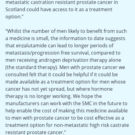
metastatic castration resistant prostate cancer in
Scotland could have access to it as a treatment
option.”
“Whilst the number of men likely to benefit from such
a medicine is small, the information to date suggests
that enzalutamide can lead to longer periods of
metastasis/progression free survival, compared to
men receiving androgen deprivation therapy alone
(the standard therapy). Men with prostate cancer we
consulted felt that it could be helpful if it could be
made available as a treatment option for men whose
cancer has not yet spread, but where hormone
therapy is no longer working. We hope the
manufacturers can work with the SMC in the future to
help enable the cost of making this medicine available
to men with prostate cancer to be cost effective as a
treatment option for non-metastatic high risk castrate
resistant prostate cancer.”