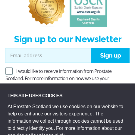
Sign up to our Newsletter
Sign up
I would like to receive information from Prostate
Scotland. For more information on how we use your
information, read our
Privacy Policy
.
THIS SITE USES COOKIES
At Prostate Scotland we use cookies on our website to
Prostate Scotland Limited Registered Charity No SC037494.
help us enhance our visitors experience. The
Company Limited by guarantee and registered in Scotland
Company No SC306268. Registered office: Princes Exchange,
information we collect through cookies cannot be used
1 Earl Grey St, Edinburgh EH3 9EE.
to directly identify you. For more information about our
© Prostate Scotland 2026. All rights reserved.