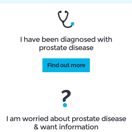
I have been diagnosed with
prostate disease
Find out more
I am worried about prostate disease
& want information