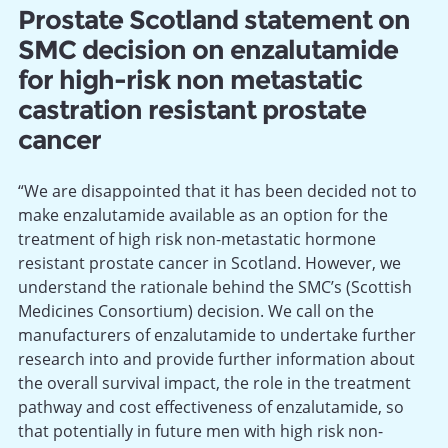
Prostate Scotland statement on
SMC decision on enzalutamide
for high-risk non metastatic
castration resistant prostate
cancer
“We are disappointed that it has been decided not to
make enzalutamide available as an option for the
treatment of high risk non-metastatic hormone
resistant prostate cancer in Scotland. However, we
understand the rationale behind the SMC’s (Scottish
Medicines Consortium) decision. We call on the
manufacturers of enzalutamide to undertake further
research into and provide further information about
the overall survival impact, the role in the treatment
pathway and cost effectiveness of enzalutamide, so
that potentially in future men with high risk non-