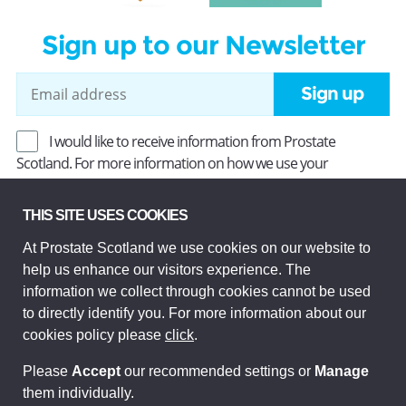
Sign up to our Newsletter
Sign up
I would like to receive information from Prostate
Scotland. For more information on how we use your
information, read our
Privacy Policy
.
THIS SITE USES COOKIES
At Prostate Scotland we use cookies on our website to
Prostate Scotland Limited Registered Charity No SC037494.
help us enhance our visitors experience. The
Company Limited by guarantee and registered in Scotland
Company No SC306268. Registered office: Princes Exchange,
information we collect through cookies cannot be used
1 Earl Grey St, Edinburgh EH3 9EE.
to directly identify you. For more information about our
© Prostate Scotland 2026. All rights reserved.
cookies policy please
click
.
Please
Accept
our recommended settings or
Manage
them individually.