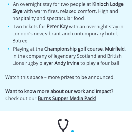
An overnight stay for two people at
Kinloch Lodge
Skye
with warm fires, relaxed comfort, Highland
hospitality and spectacular food
Two tickets for
Peter Kay
with an overnight stay in
London’s new, vibrant and contemporary hotel,
Botree
Playing at the
Championship golf course, Muirfield
,
in the company of legendary Scotland and British
Lions rugby player
Andy Irvine
to play a four ball
Watch this space – more prizes to be announced!
Want to know more about our work and impact?
Check out our
Burns Supper Media Pack!