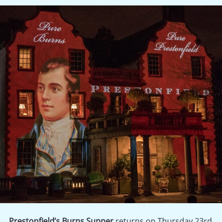
Prestonfield’s Burns Supper
returns on Thursday 23rd