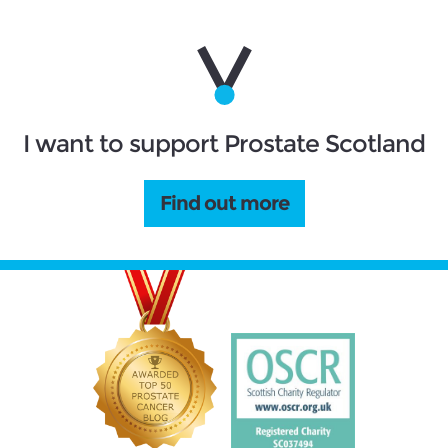
I want to support Prostate Scotland
Find out more