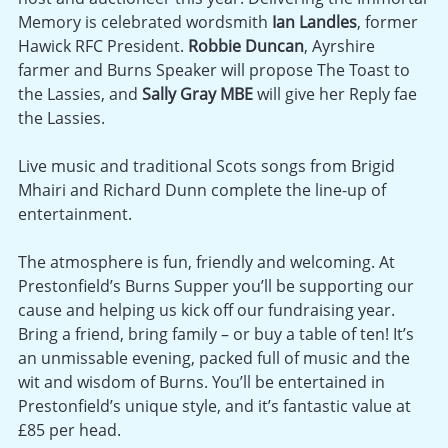
Memory is celebrated wordsmith
Ian Landles
, former
Hawick RFC President.
Robbie Duncan
, Ayrshire
farmer and Burns Speaker will propose The Toast to
the Lassies, and
Sally Gray MBE
will give her Reply fae
the Lassies.
Live music and traditional Scots songs from Brigid
Mhairi and Richard Dunn complete the line-up of
entertainment.
The atmosphere is fun, friendly and welcoming. At
Prestonfield’s Burns Supper you’ll be supporting our
cause and helping us kick off our fundraising year.
Bring a friend, bring family – or buy a table of ten! It’s
an unmissable evening, packed full of music and the
wit and wisdom of Burns. You’ll be entertained in
Prestonfield’s unique style, and it’s fantastic value at
£85 per head.