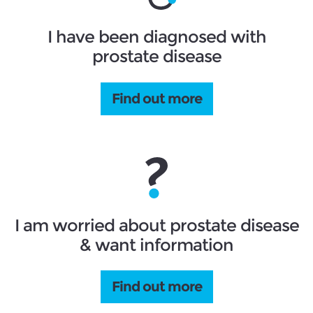
I have been diagnosed with
prostate disease
Find out more
I am worried about prostate disease
& want information
Find out more