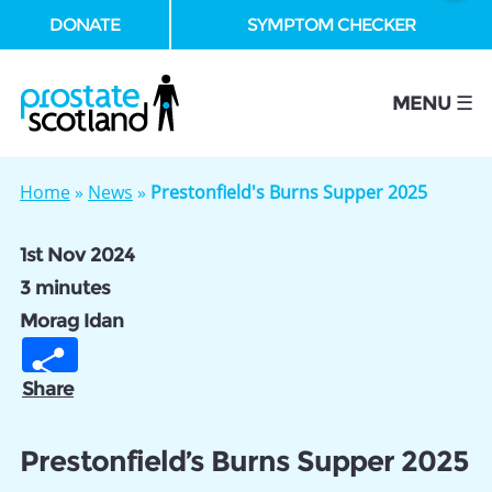
DONATE
SYMPTOM CHECKER
se
MENU ☰
Home
»
News
»
Prestonfield's Burns Supper 2025
1st Nov 2024
3 minutes
Morag Idan
Share
Prestonfield’s Burns Supper 2025