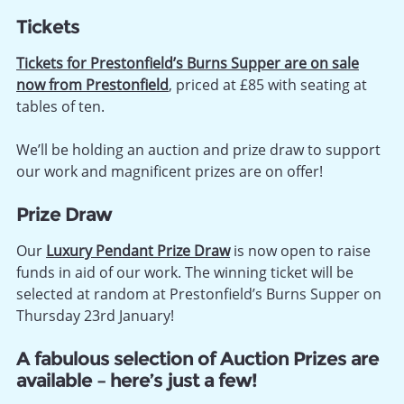
Tickets
Tickets for Prestonfield’s Burns Supper are on sale
now from Prestonfield
, priced at £85 with seating at
tables of ten.
We’ll be holding an auction and prize draw to support
our work and magnificent prizes are on offer!
Prize Draw
Our
Luxury Pendant Prize Draw
is now open to raise
funds in aid of our work. The winning ticket will be
selected at random at Prestonfield’s Burns Supper on
Thursday 23rd January!
A fabulous selection of Auction Prizes are
available – here’s just a few!