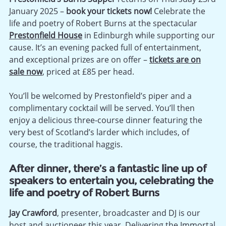
January 2025 –
book your tickets now!
Celebrate the
life and poetry of Robert Burns at the spectacular
Prestonfield House
in Edinburgh while supporting our
cause. It’s an evening packed full of entertainment,
and exceptional prizes are on offer –
tickets are on
sale now
, priced at £85 per head.
You’ll be welcomed by Prestonfield’s piper and a
complimentary cocktail will be served. You’ll then
enjoy a delicious three-course dinner featuring the
very best of Scotland’s larder which includes, of
course, the traditional haggis.
After dinner, there’s a fantastic line up of
speakers to entertain you, celebrating the
life and poetry of Robert Burns
Jay Crawford
, presenter, broadcaster and DJ is our
host and auctioneer this year. Delivering the Immortal