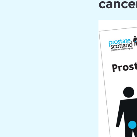
cancer