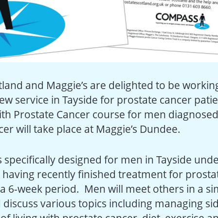
tland and Maggie’s are delighted to be workin
ew service in Tayside for prostate cancer pati
with Prostate Cancer course for men diagnosed
cer will take place at Maggie’s Dundee.
s specifically designed for men in Tayside und
 having recently finished treatment for prostat
 a 6-week period. Men will meet others in a si
 discuss various topics including managing sid
s of living with prostate cancer, diet, exercise a