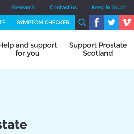
Research
Contact us
Keep in Touch
TE
SYMPTOM CHECKER
Help and support
Support Prostate
for you
Scotland
state