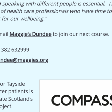
 speaking with different people is essential. 
f health care professionals who have time to t
 for our wellbeing.”
email
Maggie’s Dundee
to join our next course.
1382 632999
ndee@maggies.org
for Tayside
er patients is
ate Scotland’s
ject.