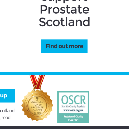
Prostate
Scotland
Find out more
 up
Scotland.
, read