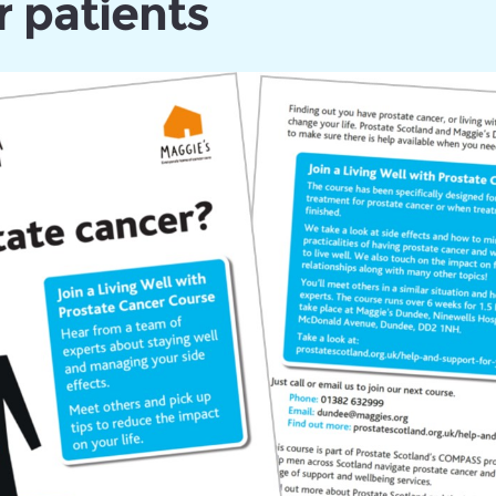
 patients