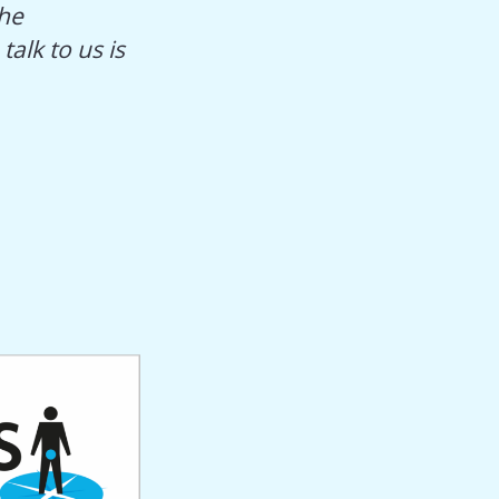
The
alk to us is