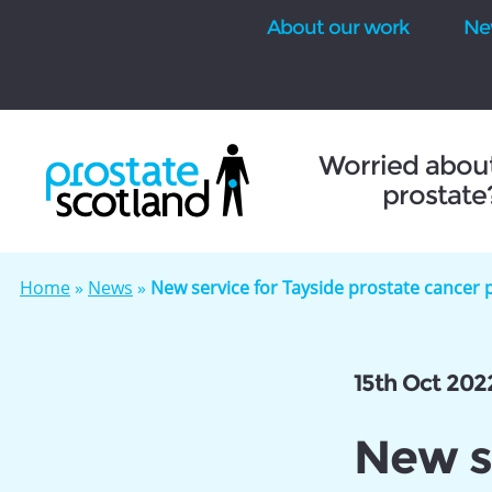
About our work
Ne
se
Worried abou
prostate
Home
»
News
»
New service for Tayside prostate cancer 
15th Oct 202
New se