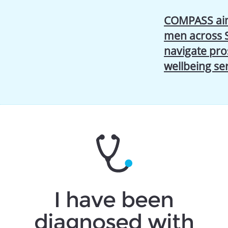
COMPASS aim
men across 
navigate pro
wellbeing se
I have been
diagnosed with