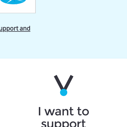
support and
I want to
support