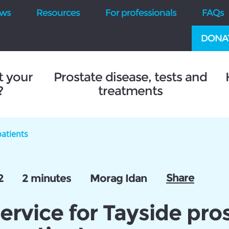
ws
Resources
For professionals
FAQs
DONA
t your
Prostate disease, tests and
?
treatments
patients
Share
2
2 minutes
Morag Idan
rvice for Tayside pro