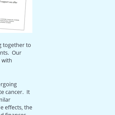
g together to
ents. Our
 with
ergoing
e cancer. It
milar
e effects, the
nd finances.