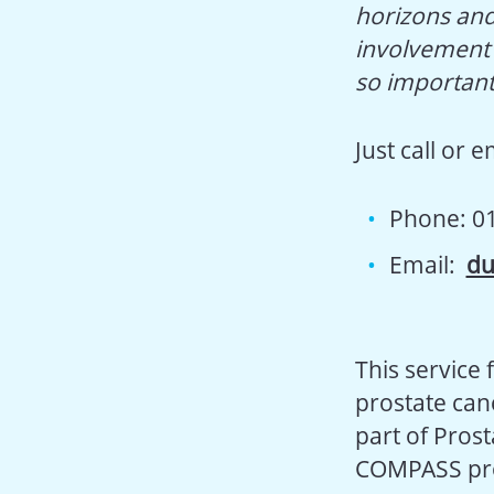
horizons and
involvement o
so important
Just call or 
Phone: 0
Email:
du
This service 
prostate canc
part of Prost
COMPASS pro