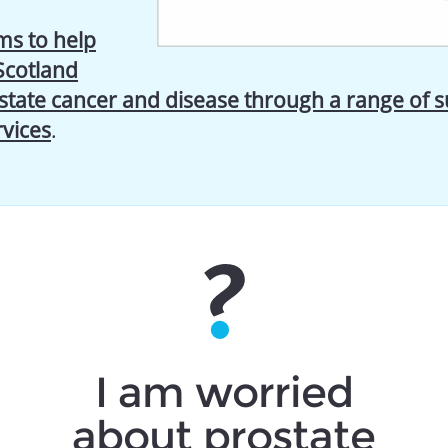
s to help
Scotland
state cancer and disease through a range of 
rvices
.
I am worried
about prostate