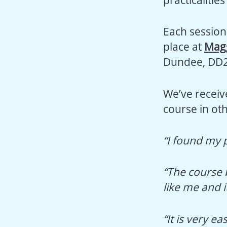
Each session 
place at
Magg
Dundee, DD
We’ve receiv
course in oth
“I found my 
“The course 
like me and i
“It is very e