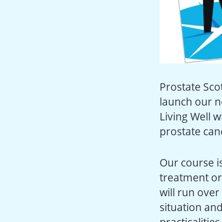
Prostate Sco
launch our n
Living Well 
prostate can
Our course i
treatment or
will run over
situation and
practicalitie