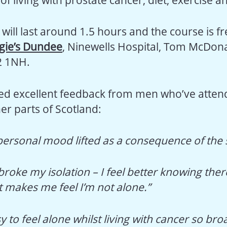
will last around 1.5 hours and the course is fr
ie’s Dundee
, Ninewells Hospital, Tom McDon
2 1NH.
ed excellent feedback from men who’ve atten
er parts of Scotland:
personal mood lifted as a consequence of the 
broke my isolation – I feel better knowing ther
t makes me feel I’m not alone.”
asy to feel alone whilst living with cancer so br