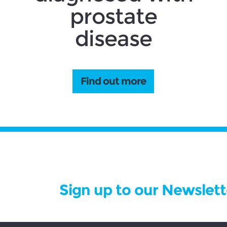
prostate
disease
Find out more
Sign up to our Newslett