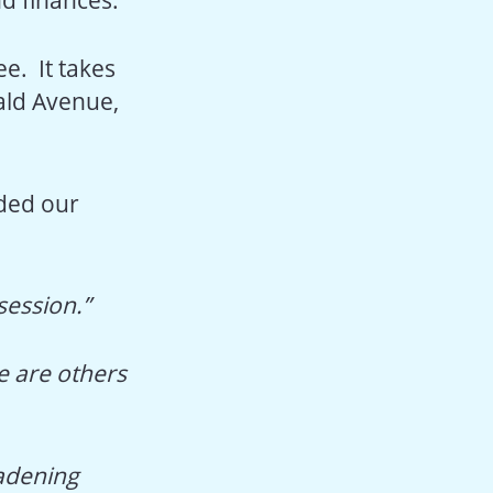
ee. It takes
ald Avenue,
ded our
session.”
e are others
oadening