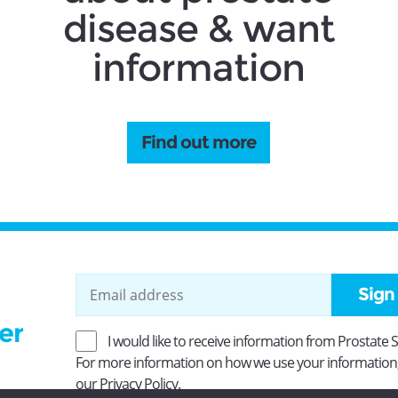
disease & want
information
Find out more
Sign
er
I would like to receive information from Prostate 
For more information on how we use your information
our
Privacy Policy
.