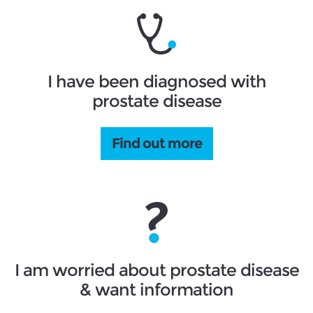
I have been diagnosed with
prostate disease
Find out more
I am worried about prostate disease
& want information