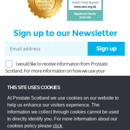
Sign up to our Newsletter
Sign up
I would like to receive information from Prostate
Scotland. For more information on how we use your
information, read our
Privacy Policy
.
THIS SITE USES COOKIES
At Prostate Scotland we use cookies on our website to
Prostate Scotland Limited Registered Charity No SC037494.
help us enhance our visitors experience. The
Company Limited by guarantee and registered in Scotland
Company No SC306268. Registered office: Princes Exchange,
information we collect through cookies cannot be used
1 Earl Grey St, Edinburgh EH3 9EE.
to directly identify you. For more information about our
© Prostate Scotland 2026. All rights reserved.
cookies policy please
click
.