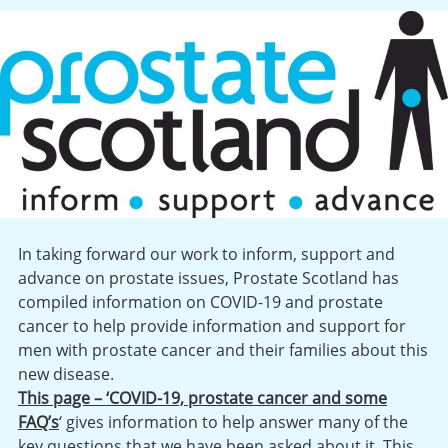
In taking forward our work to inform, support and
advance on prostate issues, Prostate Scotland has
compiled information on COVID-19 and prostate
cancer to help provide information and support for
men with prostate cancer and their families about this
new disease.
This page – ‘COVID-19, prostate cancer and some
FAQ’s
‘ gives information to help answer many of the
key questions that we have been asked about it. This