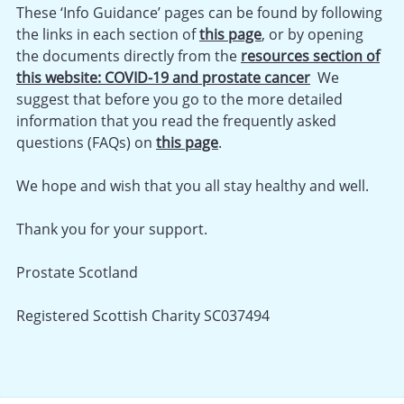
These ‘Info Guidance’ pages can be found by following
the links in each section of
this page
, or by opening
the documents directly from the
resources section of
this website: COVID-19 and prostate cancer
We
suggest that before you go to the more detailed
information that you read the frequently asked
questions (FAQs) on
this page
.
We hope and wish that you all stay healthy and well.
Thank you for your support.
Prostate Scotland
Registered Scottish Charity SC037494