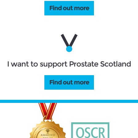
Find out more
I want to support Prostate Scotland
Find out more