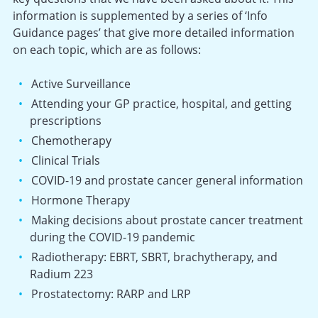
information is supplemented by a series of ‘Info
Guidance pages’ that give more detailed information
on each topic, which are as follows:
Active Surveillance
Attending your GP practice, hospital, and getting
prescriptions
Chemotherapy
Clinical Trials
COVID-19 and prostate cancer general information
Hormone Therapy
Making decisions about prostate cancer treatment
during the COVID-19 pandemic
Radiotherapy: EBRT, SBRT, brachytherapy, and
Radium 223
Prostatectomy: RARP and LRP