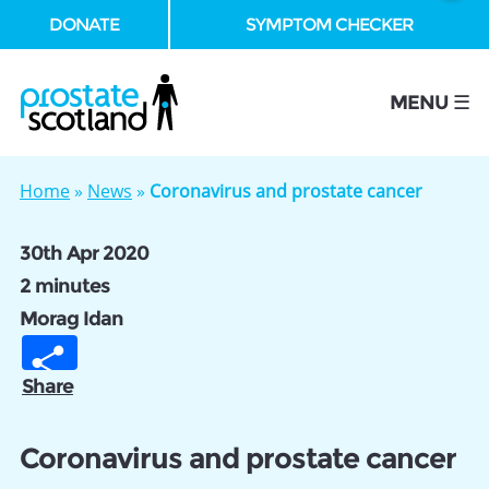
DONATE
SYMPTOM CHECKER
se
MENU ☰
Home
»
News
»
Coronavirus and prostate cancer
30th Apr 2020
2 minutes
Morag Idan
Share
Coronavirus and prostate cancer