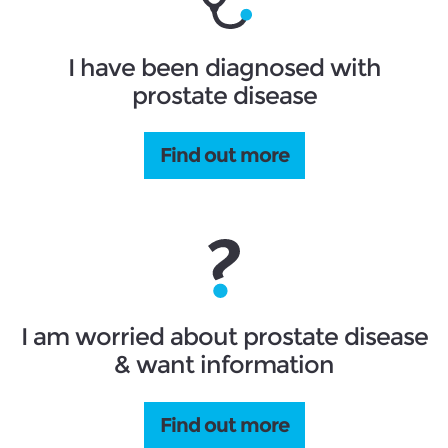
I have been diagnosed with
prostate disease
Find out more
I am worried about prostate disease
& want information
Find out more