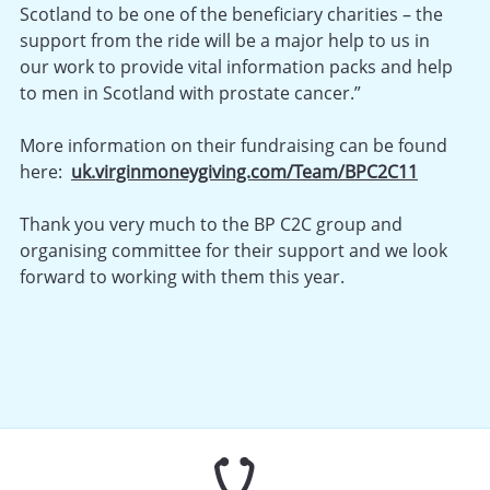
Scotland to be one of the beneficiary charities – the
support from the ride will be a major help to us in
our work to provide vital information packs and help
to men in Scotland with prostate cancer.”
More information on their fundraising can be found
here:
uk.virginmoneygiving.com/Team/BPC2C11
Thank you very much to the BP C2C group and
organising committee for their support and we look
forward to working with them this year.