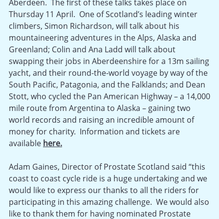
Aberdeen. The first of these talks takes place on
Thursday 11 April. One of Scotland’s leading winter
climbers, Simon Richardson, will talk about his
mountaineering adventures in the Alps, Alaska and
Greenland; Colin and Ana Ladd will talk about
swapping their jobs in Aberdeenshire for a 13m sailing
yacht, and their round-the-world voyage by way of the
South Pacific, Patagonia, and the Falklands; and Dean
Stott, who cycled the Pan American Highway – a 14,000
mile route from Argentina to Alaska – gaining two
world records and raising an incredible amount of
money for charity. Information and tickets are
available
here.
Adam Gaines, Director of Prostate Scotland said “this
coast to coast cycle ride is a huge undertaking and we
would like to express our thanks to all the riders for
participating in this amazing challenge. We would also
like to thank them for having nominated Prostate