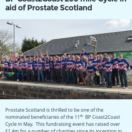
aid of Prostate Scotland
Prostate Scotland is thrilled to be one of the
th
nominated beneficiaries of the 11
BP Coast2Coast
Cycle in May. This fundraising event has raised over
£1.4m for a number of charities since its inception in