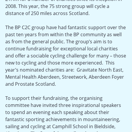
2008. This year, the 75 strong group will cycle a
distance of 250 miles across Scotland.
The BP C2C group have had fantastic support over the
past ten years from within the BP community as well
as from the general public. The group’s aim is to
continue fundraising for exceptional local charities
and offer a sociable cycling challenge for many – those
new to cycling and those more experienced. This
year’s nominated charities are: Gravitate North East,
Mental Health Aberdeen, Streetwork, Aberdeen Foyer
and Prostate Scotland.
To support their fundraising, the organising
committee have invited three inspirational speakers
to spend an evening each speaking about their
fantastic sporting achievements in mountaineering,
sailing and cycling at Camphill School in Bieldside,