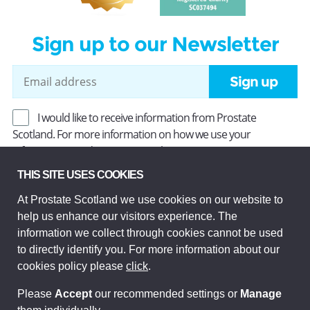
Sign up to our Newsletter
Sign up
I would like to receive information from Prostate
Scotland. For more information on how we use your
information, read our
Privacy Policy
.
THIS SITE USES COOKIES
At Prostate Scotland we use cookies on our website to
Prostate Scotland Limited Registered Charity No SC037494.
help us enhance our visitors experience. The
Company Limited by guarantee and registered in Scotland
Company No SC306268. Registered office: Princes Exchange,
information we collect through cookies cannot be used
1 Earl Grey St, Edinburgh EH3 9EE.
to directly identify you. For more information about our
© Prostate Scotland 2026. All rights reserved.
cookies policy please
click
.
Please
Accept
our recommended settings or
Manage