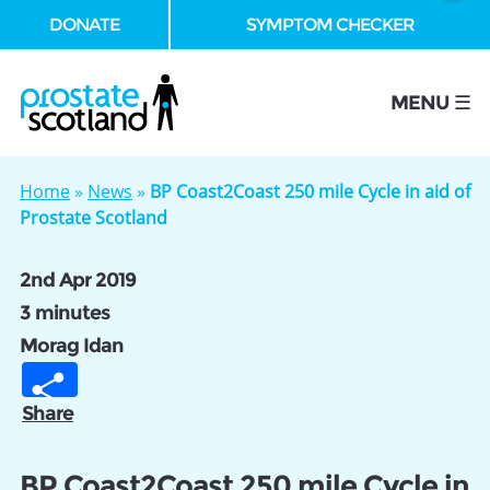
DONATE
SYMPTOM CHECKER
se
MENU ☰
Home
»
News
»
BP Coast2Coast 250 mile Cycle in aid of
Prostate Scotland
2nd Apr 2019
3 minutes
Morag Idan
Share
BP Coast2Coast 250 mile Cycle in