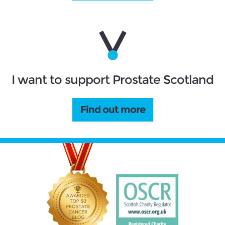
I want to support Prostate Scotland
Find out more