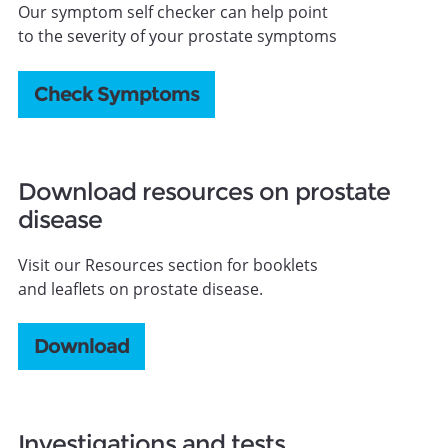
Our symptom self checker can help point
to the severity of your prostate symptoms
Check Symptoms
Download resources on prostate
disease
Visit our Resources section for booklets
and leaflets on prostate disease.
Download
Investigations and tests