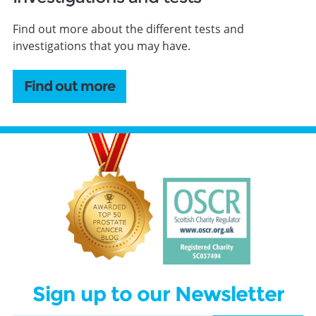
Find out more about the different tests and
investigations that you may have.
Find out more
Sign up to our Newsletter