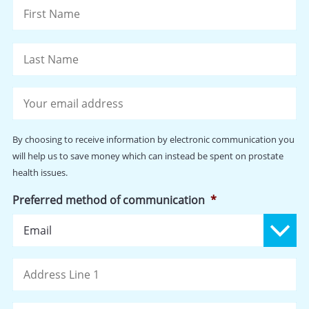
Fi
La
Your
email
address
*
By choosing to receive information by electronic communication you
will help us to save money which can instead be spent on prostate
health issues.
Preferred method of communication
*
Address
St
Ad