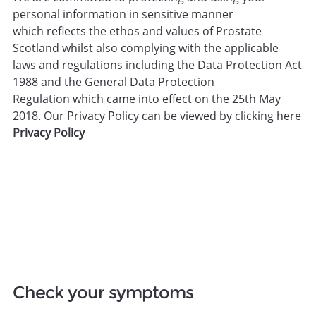
personal information in sensitive manner
which reflects the ethos and values of Prostate
Scotland whilst also complying with the applicable
laws and regulations including the Data Protection Act
1988 and the General Data Protection
Regulation which came into effect on the 25th May
2018. Our Privacy Policy can be viewed by clicking here
Privacy Policy
Check your symptoms