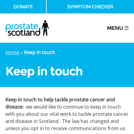
DONATE
SYMPTOM CHECKER
se
MENU ☰
Home
»
Keep in touch
Keep in touch
Keep in touch to help tackle prostate cancer and
disease:
we would like to continue to keep in touch
with you about our vital work to tackle prostate cancer
and disease in Scotland. The law has changed and
unless you opt in to receive communications from us