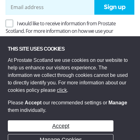
Sign up
I would like to receive information from Prostate
Scotland. For more information on how we use your
information, read our
Privacy Policy
.
THIS SITE USES COOKIES
At Prostate Scotland we use cookies on our website to
Prostate Scotland Limited Registered Charity No SC037494.
help us enhance our visitors experience. The
Company Limited by guarantee and registered in Scotland
Company No SC306268. Registered office: Princes Exchange,
information we collect through cookies cannot be used
1 Earl Grey St, Edinburgh EH3 9EE.
to directly identify you. For more information about our
© Prostate Scotland 2026. All rights reserved.
cookies policy please
click
.
Please
Accept
our recommended settings or
Manage
them individually.
Accept
Manage Cookies