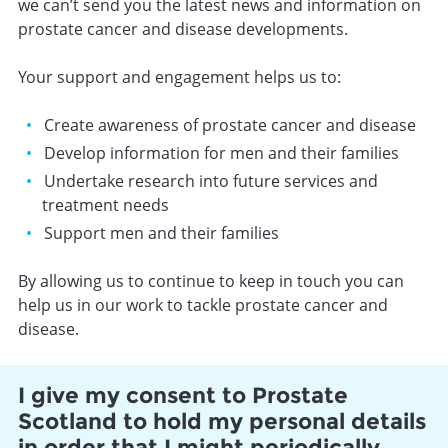
we can’t send you the latest news and information on
prostate cancer and disease developments.
Your support and engagement helps us to:
Create awareness of prostate cancer and disease
Develop information for men and their families
Undertake research into future services and
treatment needs
Support men and their families
By allowing us to continue to keep in touch you can
help us in our work to tackle prostate cancer and
disease.
I give my consent to Prostate
Scotland to hold my personal details
in order that I might periodically