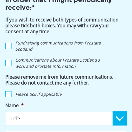
receive:*
If you wish to receive both types of communication
please tick both boxes. You may withdraw your
consent at any time.
Fundraising communications from Prostate
Scotland
Communications about Prostate Scotland's
work and prostate information
Please remove me from future communications.
Please do not contact me any further.
Please tick if applicable
Name
*
Ti