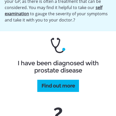
your GP, as there is often a treatment that can be
considered. You may find it helpful to take our
self
examination
to gauge the severity of your symptoms
and take it with you to your doctor.?
I have been diagnosed with
prostate disease
Find out more