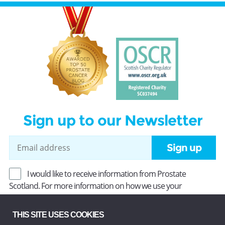
Sign up to our Newsletter
Sign up
I would like to receive information from Prostate
Scotland. For more information on how we use your
information, read our
Privacy Policy
.
THIS SITE USES COOKIES