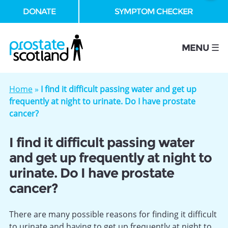
DONATE
SYMPTOM CHECKER
se
MENU ☰
Home
»
I find it difficult passing water and get up
frequently at night to urinate. Do I have prostate
cancer?
I find it difficult passing water
and get up frequently at night to
urinate. Do I have prostate
cancer?
There are many possible reasons for finding it difficult
to urinate and having to get up frequently at night to