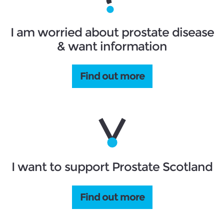
I am worried about prostate disease
& want information
Find out more
I want to support Prostate Scotland
Find out more