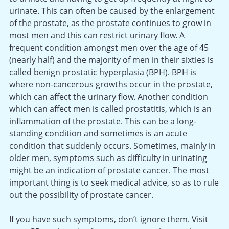
urinate. This can often be caused by the enlargement
of the prostate, as the prostate continues to grow in
most men and this can restrict urinary flow. A
frequent condition amongst men over the age of 45
(nearly half) and the majority of men in their sixties is
called benign prostatic hyperplasia (BPH). BPH is
where non-cancerous growths occur in the prostate,
which can affect the urinary flow. Another condition
which can affect men is called prostatitis, which is an
inflammation of the prostate. This can be a long-
standing condition and sometimes is an acute
condition that suddenly occurs. Sometimes, mainly in
older men, symptoms such as difficulty in urinating
might be an indication of prostate cancer. The most
important thing is to seek medical advice, so as to rule
out the possibility of prostate cancer.
If you have such symptoms, don’t ignore them. Visit