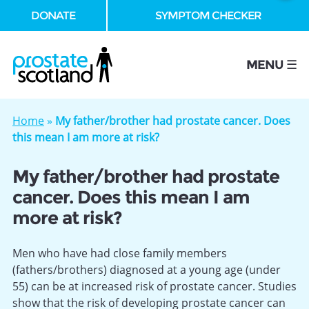
DONATE
SYMPTOM CHECKER
se
MENU ☰
Home
»
My father/brother had prostate cancer. Does
this mean I am more at risk?
My father/brother had prostate
cancer. Does this mean I am
more at risk?
Men who have had close family members
(fathers/brothers) diagnosed at a young age (under
55) can be at increased risk of prostate cancer. Studies
show that the risk of developing prostate cancer can