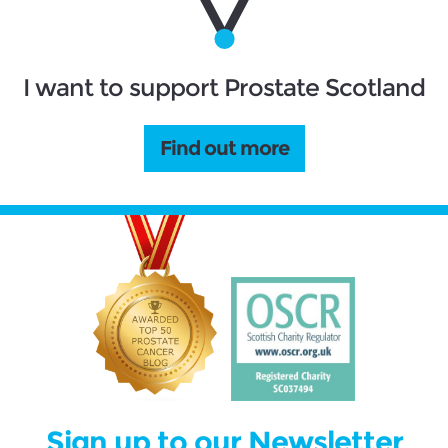
I want to support Prostate Scotland
Find out more
Sign up to our Newsletter