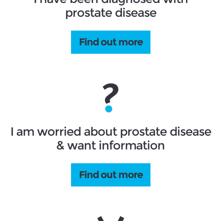
prostate disease
Find out more
I am worried about prostate disease
& want information
Find out more