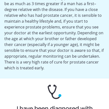
be as much as 3 times greater if a man has a first–
degree relative with the disease. If you have a close
relative who has had prostate cancer, it is sensible to
maintain a healthy lifestyle and, if you start to
experience prostate problems, ensure that you see
your doctor at the earliest opportunity. Depending on
the age at which your brother or father developed
their cancer (especially if a younger age), it might be
sensible to ensure that your doctor is aware so that, if
appropriate, regular monitoring can be undertaken.
There is a very high rate of cure for prostate cancer
which is treated early.
I have been diagnosed with