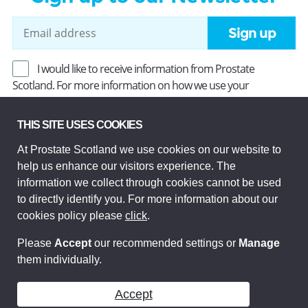
Sign up
I would like to receive information from Prostate
Scotland. For more information on how we use your
information, read our
Privacy Policy
.
THIS SITE USES COOKIES
At Prostate Scotland we use cookies on our website to
Prostate Scotland Limited Registered Charity No SC037494.
help us enhance our visitors experience. The
Company Limited by guarantee and registered in Scotland
Company No SC306268. Registered office: Princes Exchange,
information we collect through cookies cannot be used
1 Earl Grey St, Edinburgh EH3 9EE.
to directly identify you. For more information about our
© Prostate Scotland 2026. All rights reserved.
cookies policy please
click
.
Please
Accept
our recommended settings or
Manage
them individually.
Accept