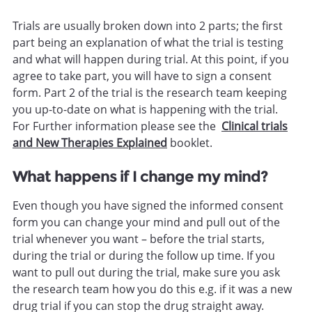
Trials are usually broken down into 2 parts; the first
part being an explanation of what the trial is testing
and what will happen during trial. At this point, if you
agree to take part, you will have to sign a consent
form. Part 2 of the trial is the research team keeping
you up-to-date on what is happening with the trial.
For Further information please see the
Clinical trials
and New Therapies Explained
booklet.
What happens if I change my mind?
Even though you have signed the informed consent
form you can change your mind and pull out of the
trial whenever you want – before the trial starts,
during the trial or during the follow up time. If you
want to pull out during the trial, make sure you ask
the research team how you do this e.g. if it was a new
drug trial if you can stop the drug straight away.