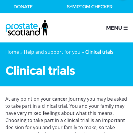
DONATE
SYMPTOM CHECKER
se
MENU ☰
Home
»
Help and support for you
»
Clinical trials
Clinical trials
At any point on your
cancer
journey you may be asked
to take part in a clinical trial. You and your family may
have very mixed feelings about what this means.
Choosing to take part in a clinical trial is an important
decision for you and your family to make, so take