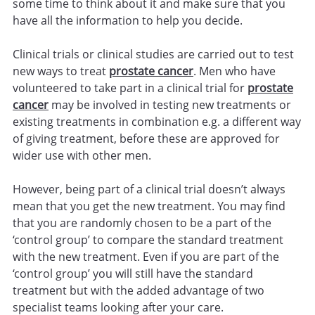
some time to think about it and make sure that you
have all the information to help you decide.
Clinical trials or clinical studies are carried out to test
new ways to treat
prostate cancer
. Men who have
volunteered to take part in a clinical trial for
prostate
cancer
may be involved in testing new treatments or
existing treatments in combination e.g. a different way
of giving treatment, before these are approved for
wider use with other men.
However, being part of a clinical trial doesn’t always
mean that you get the new treatment. You may find
that you are randomly chosen to be a part of the
‘control group’ to compare the standard treatment
with the new treatment. Even if you are part of the
‘control group’ you will still have the standard
treatment but with the added advantage of two
specialist teams looking after your care.