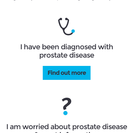
I have been diagnosed with
prostate disease
Find out more
I am worried about prostate disease