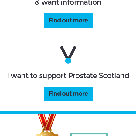
& want information
Find out more
I want to support Prostate Scotland
Find out more