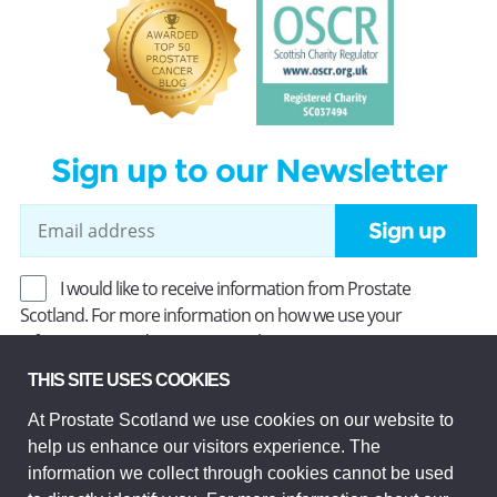
Sign up to our Newsletter
Sign up
I would like to receive information from Prostate
Scotland. For more information on how we use your
information, read our
Privacy Policy
.
THIS SITE USES COOKIES
At Prostate Scotland we use cookies on our website to
Prostate Scotland Limited Registered Charity No SC037494.
help us enhance our visitors experience. The
Company Limited by guarantee and registered in Scotland
Company No SC306268. Registered office: Princes Exchange,
information we collect through cookies cannot be used
1 Earl Grey St, Edinburgh EH3 9EE.