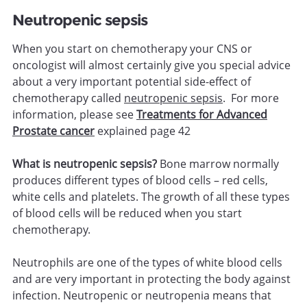
Neutropenic sepsis
When you start on chemotherapy your CNS or
oncologist will almost certainly give you special advice
about a very important potential side-effect of
chemotherapy called
neutropenic sepsis
. For more
information, please see
Treatments for Advanced
Prostate cancer
explained page 42
What is neutropenic sepsis?
Bone marrow normally
produces different types of blood cells – red cells,
white cells and platelets. The growth of all these types
of blood cells will be reduced when you start
chemotherapy.
Neutrophils are one of the types of white blood cells
and are very important in protecting the body against
infection. Neutropenic or neutropenia means that