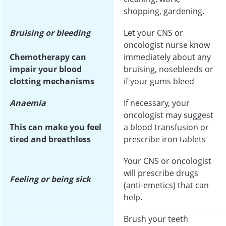
shopping, gardening.
Bruising or bleeding
Let your CNS or
oncologist nurse know
Chemotherapy can
immediately about any
impair your blood
bruising, nosebleeds or
clotting mechanisms
if your gums bleed
Anaemia
If necessary, your
oncologist may suggest
This can make you feel
a blood transfusion or
tired and breathless
prescribe iron tablets
Your CNS or oncologist
will prescribe drugs
Feeling or being sick
(anti-emetics) that can
help.
Brush your teeth