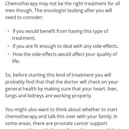
Chemotherapy may not be the right treatment for all
men though. The oncologist looking after you will
need to consider:
If you would benefit from having this type of
treatment;
If you are fit enough to deal with any side-effects.
How the side-effects would affect your quality of
life;
So, before starting this kind of treatment you will
probably find that that the doctor will check on your
general health by making sure that your heart, liver,
lungs and kidneys are working properly.
You might also want to think about whether to start
chemotherapy and talk this over with your family. In
some areas, there are prostate cancer support