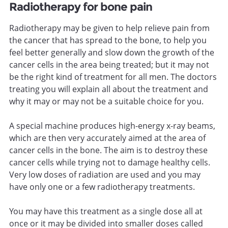
Radiotherapy for bone pain
Radiotherapy may be given to help relieve pain from
the cancer that has spread to the bone, to help you
feel better generally and slow down the growth of the
cancer cells in the area being treated; but it may not
be the right kind of treatment for all men. The doctors
treating you will explain all about the treatment and
why it may or may not be a suitable choice for you.
A special machine produces high-energy x-ray beams,
which are then very accurately aimed at the area of
cancer cells in the bone. The aim is to destroy these
cancer cells while trying not to damage healthy cells.
Very low doses of radiation are used and you may
have only one or a few radiotherapy treatments.
You may have this treatment as a single dose all at
once or it may be divided into smaller doses called