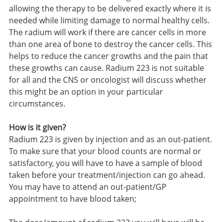
allowing the therapy to be delivered exactly where it is
needed while limiting damage to normal healthy cells.
The radium will work if there are cancer cells in more
than one area of bone to destroy the cancer cells. This
helps to reduce the cancer growths and the pain that
these growths can cause. Radium 223 is not suitable
for all and the CNS or oncologist will discuss whether
this might be an option in your particular
circumstances.
How is it given?
Radium 223 is given by injection and as an out-patient.
To make sure that your blood counts are normal or
satisfactory, you will have to have a sample of blood
taken before your treatment/injection can go ahead.
You may have to attend an out-patient/GP
appointment to have blood taken;