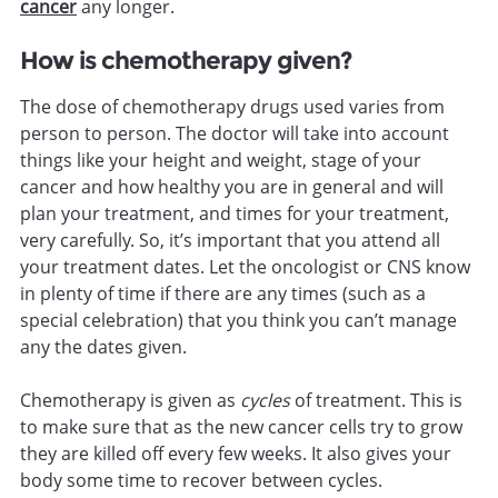
cancer
any longer.
How is chemotherapy given?
The dose of chemotherapy drugs used varies from
person to person. The doctor will take into account
things like your height and weight, stage of your
cancer and how healthy you are in general and will
plan your treatment, and times for your treatment,
very carefully. So, it’s important that you attend all
your treatment dates. Let the oncologist or CNS know
in plenty of time if there are any times (such as a
special celebration) that you think you can’t manage
any the dates given.
Chemotherapy is given as
cycles
of treatment. This is
to make sure that as the new cancer cells try to grow
they are killed off every few weeks. It also gives your
body some time to recover between cycles.