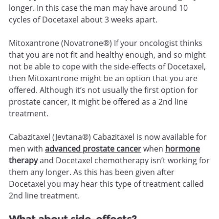
longer. In this case the man may have around 10
cycles of Docetaxel about 3 weeks apart.
Mitoxantrone (Novatrone®) If your oncologist thinks
that you are not fit and healthy enough, and so might
not be able to cope with the side-effects of Docetaxel,
then Mitoxantrone might be an option that you are
offered. Although it’s not usually the first option for
prostate cancer, it might be offered as a 2nd line
treatment.
Cabazitaxel (Jevtana®) Cabazitaxel is now available for
men with
advanced prostate cancer
when
hormone
therapy
and Docetaxel chemotherapy isn’t working for
them any longer. As this has been given after
Docetaxel you may hear this type of treatment called
2nd line treatment.