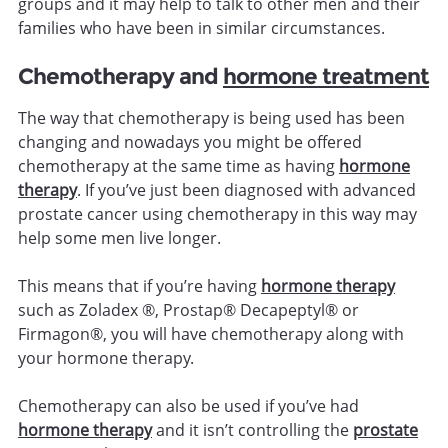
groups and it may help to talk to other men and their
families who have been in similar circumstances.
Chemotherapy and
hormone treatment
The way that chemotherapy is being used has been
changing and nowadays you might be offered
chemotherapy at the same time as having
hormone
therapy
. If you’ve just been diagnosed with advanced
prostate cancer using chemotherapy in this way may
help some men live longer.
This means that if you’re having
hormone therapy
such as Zoladex ®, Prostap® Decapeptyl® or
Firmagon®, you will have chemotherapy along with
your hormone therapy.
Chemotherapy can also be used if you’ve had
hormone therapy
and it isn’t controlling the
prostate