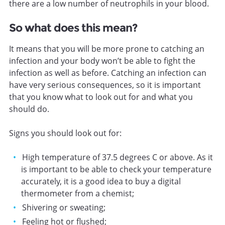
there are a low number of neutrophils in your blood.
So what does this mean?
It means that you will be more prone to catching an
infection and your body won’t be able to fight the
infection as well as before. Catching an infection can
have very serious consequences, so it is important
that you know what to look out for and what you
should do.
Signs you should look out for:
High temperature of 37.5 degrees C or above. As it
is important to be able to check your temperature
accurately, it is a good idea to buy a digital
thermometer from a chemist;
Shivering or sweating;
Feeling hot or flushed;