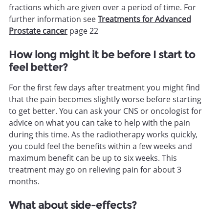
fractions which are given over a period of time. For
further information see
Treatments for Advanced
Prostate cancer
page 22
How long might it be before I start to
feel better?
For the first few days after treatment you might find
that the pain becomes slightly worse before starting
to get better. You can ask your CNS or oncologist for
advice on what you can take to help with the pain
during this time. As the radiotherapy works quickly,
you could feel the benefits within a few weeks and
maximum benefit can be up to six weeks. This
treatment may go on relieving pain for about 3
months.
What about side-effects?