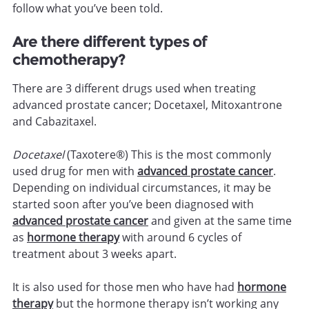
follow what you’ve been told.
Are there different types of
chemotherapy?
There are 3 different drugs used when treating
advanced prostate cancer; Docetaxel, Mitoxantrone
and Cabazitaxel.
Docetaxel
(Taxotere®) This is the most commonly
used drug for men with
advanced prostate cancer
.
Depending on individual circumstances, it may be
started soon after you’ve been diagnosed with
advanced prostate cancer
and given at the same time
as
hormone therapy
with around 6 cycles of
treatment about 3 weeks apart.
It is also used for those men who have had
hormone
therapy
but the hormone therapy isn’t working any