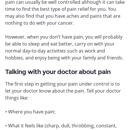
pain can usually be well controlled although it can take
time to find the best type of pain relief for you. You
may also find that you have aches and pains that are
nothing to do with your cancer.
However, when you don’t have pain, you will probably
be able to sleep and eat better, carry on with your
normal day-to-day activities such as work and
hobbies, and enjoy being with your family and friends.
Talking with your doctor about pain
The first step in getting your pain under control is to
let your doctor know about the pain. Tell your doctor
things like:
• Where you have pain;
• What it feels like (sharp, dull, throbbing, constant,