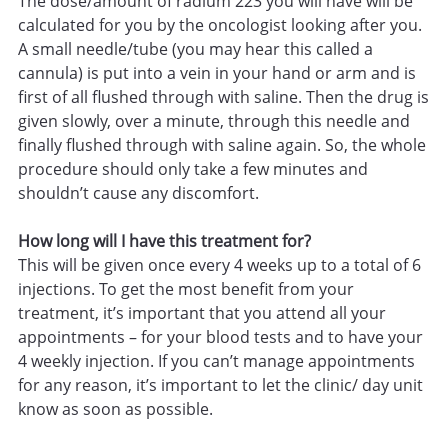
The dose/amount of radium 223 you will have will be
calculated for you by the oncologist looking after you.
A small needle/tube (you may hear this called a
cannula) is put into a vein in your hand or arm and is
first of all flushed through with saline. Then the drug is
given slowly, over a minute, through this needle and
finally flushed through with saline again. So, the whole
procedure should only take a few minutes and
shouldn’t cause any discomfort.
How long will I have this treatment for?
This will be given once every 4 weeks up to a total of 6
injections. To get the most benefit from your
treatment, it’s important that you attend all your
appointments – for your blood tests and to have your
4 weekly injection. If you can’t manage appointments
for any reason, it’s important to let the clinic/ day unit
know as soon as possible.