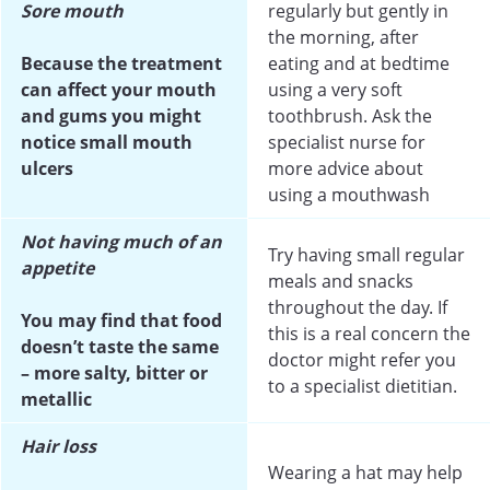
Sore mouth
regularly but gently in
the morning, after
Because the treatment
eating and at bedtime
can affect your mouth
using a very soft
and gums you might
toothbrush. Ask the
notice small mouth
specialist nurse for
ulcers
more advice about
using a mouthwash
Not having much of an
Try having small regular
appetite
meals and snacks
throughout the day. If
You may find that food
this is a real concern the
doesn’t taste the same
doctor might refer you
– more salty, bitter or
to a specialist dietitian.
metallic
Hair loss
Wearing a hat may help