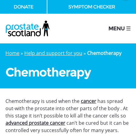
DONATE
SYMPTOM CHECKER
se
MENU ☰
Home
»
Help and support for you
»
Chemotherapy
Chemotherapy
Chemotherapy is used when the
cancer
has spread
out-with the prostate into other parts of the body . At
this stage it isn’t possible to kill all the cancer cells so
advanced prostate cancer
can’t be cured but it can be
controlled very successfully often for many years.