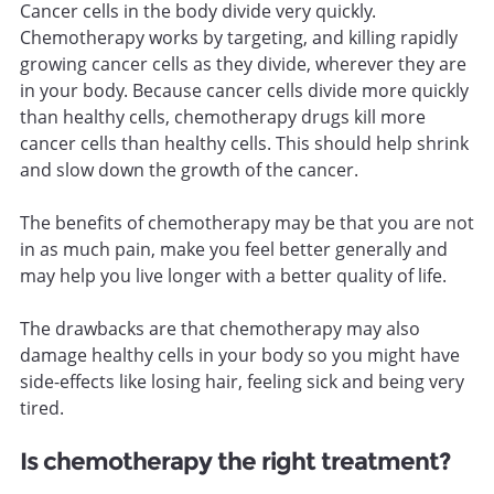
Cancer cells in the body divide very quickly.
Chemotherapy works by targeting, and killing rapidly
growing cancer cells as they divide, wherever they are
in your body. Because cancer cells divide more quickly
than healthy cells, chemotherapy drugs kill more
cancer cells than healthy cells. This should help shrink
and slow down the growth of the cancer.
The benefits of chemotherapy may be that you are not
in as much pain, make you feel better generally and
may help you live longer with a better quality of life.
The drawbacks are that chemotherapy may also
damage healthy cells in your body so you might have
side-effects like losing hair, feeling sick and being very
tired.
Is chemotherapy the right treatment?