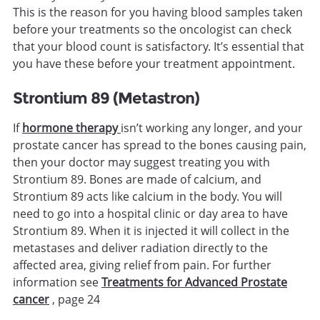
This is the reason for you having blood samples taken
before your treatments so the oncologist can check
that your blood count is satisfactory. It’s essential that
you have these before your treatment appointment.
Strontium 89 (Metastron)
If
hormone therapy
isn’t working any longer, and your
prostate cancer has spread to the bones causing pain,
then your doctor may suggest treating you with
Strontium 89. Bones are made of calcium, and
Strontium 89 acts like calcium in the body. You will
need to go into a hospital clinic or day area to have
Strontium 89. When it is injected it will collect in the
metastases and deliver radiation directly to the
affected area, giving relief from pain. For further
information see
Treatments for Advanced Prostate
cancer
, page 24