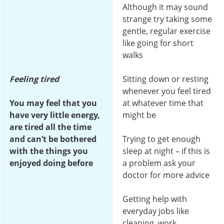
Although it may sound
strange try taking some
gentle, regular exercise
like going for short
walks
Feeling tired
Sitting down or resting
whenever you feel tired
You may feel that you
at whatever time that
have very little energy,
might be
are tired all the time
and can’t be bothered
Trying to get enough
with the things you
sleep at night – if this is
enjoyed doing before
a problem ask your
doctor for more advice
Getting help with
everyday jobs like
cleaning, work,