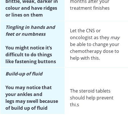
brittle, weak, darker in
months after your
colour and have ridges
treatment finishes
or lines on them
Tingling in hands and
Let the CNS or
feet or numbness
oncologist as they
may
be able to change your
You might notice it’s
chemotherapy dose to
difficult to do things
help with this.
like fastening buttons
B
uild-up of fluid
You may notice that
The steroid tablets
your ankles and
should help prevent
legs may swell because
thi.s
of build up of fluid