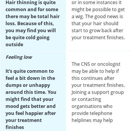
Hair thinning is quite
or in some instances it
common and for some
might be possible to get
there may be total hair
a wig. The good news is
loss. Because of this,
that your hair should
you may find you will
start to grow back after
be quite cold going
your treatment finishes.
outside
Feeling low
The CNS or oncologist
It’s quite common to
may be able to help if
feel a bit down in the
this continues after
dumps or unhappy
your treatment finishes.
around this time. You
Joining a support group
might find that your
or contacting
mood gets better and
organisations who
you feel happier after
provide telephone
your treatment
helplines may help
finishes