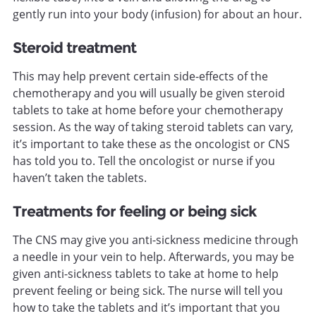
gently run into your body (infusion) for about an hour.
Steroid treatment
This may help prevent certain side-effects of the
chemotherapy and you will usually be given steroid
tablets to take at home before your chemotherapy
session. As the way of taking steroid tablets can vary,
it’s important to take these as the oncologist or CNS
has told you to. Tell the oncologist or nurse if you
haven’t taken the tablets.
Treatments for feeling or being sick
The CNS may give you anti-sickness medicine through
a needle in your vein to help. Afterwards, you may be
given anti-sickness tablets to take at home to help
prevent feeling or being sick. The nurse will tell you
how to take the tablets and it’s important that you