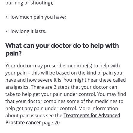
burning or shooting);
• How much pain you have;
• How long it lasts.
What can your doctor do to help with
pain?
Your doctor may prescribe medicine(s) to help with
your pain – this will be based on the kind of pain you
have and how severe it is. You might hear these called
analgesics. There are 3 steps that your doctor can
take to help get your pain under control. You may find
that your doctor combines some of the medicines to
help get any pain under control. More information
about pain issues see the
Treatments for Advanced
Prostate cancer
page 20