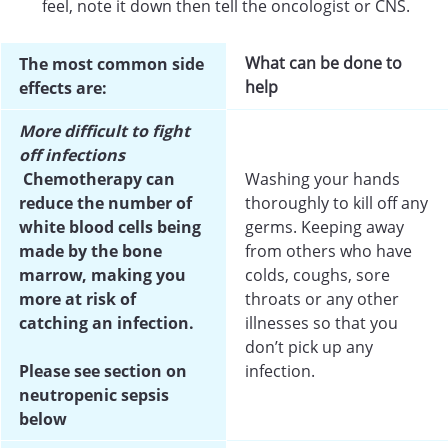
feel, note it down then tell the oncologist or CNS.
What can be done to
The most common side
help
effects are:
More difficult to fight
off infections
Chemotherapy can
Washing your hands
reduce the number of
thoroughly to kill off any
white blood cells being
germs. Keeping away
made by the bone
from others who have
marrow, making you
colds, coughs, sore
more at risk of
throats or any other
catching an infection.
illnesses so that you
don’t pick up any
Please see section on
infection.
neutropenic sepsis
below