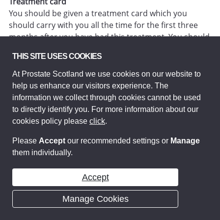
Treatment card
You should be given a treatment card which you
should carry with you all the time for the first three
months after you have had this treatment. You should
show this card to any medical staff that may be
THIS SITE USES COOKIES
treating you, so that they know you have had this kind
of radiotherapy treatment.
At Prostate Scotland we use cookies on our website to
help us enhance our visitors experience. The
Bisphosphonates
information we collect through cookies cannot be used
to directly identify you. For more information about our
What are bisphosphonates?
cookies policy please
click
.
Bisphosphonates are drugs that, in certain situations,
can help protect your bones against some of the
Please
Accept
our recommended settings or
Manage
effects of
cancer
such as pain, thinning, weakness,
them individually.
possible breaks and may help improve the man’s
quality of life. They can’t treat the
cancer
itself but
Accept
work by strengthening the bones. There is zoledronic
acid (Zometa®) and a new medicine called
Manage Cookies
denosumab (Xgeva®) For further information see