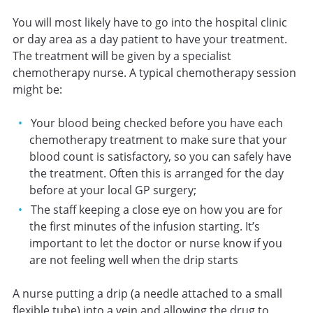
You will most likely have to go into the hospital clinic
or day area as a day patient to have your treatment.
The treatment will be given by a specialist
chemotherapy nurse. A typical chemotherapy session
might be:
Your blood being checked before you have each
chemotherapy treatment to make sure that your
blood count is satisfactory, so you can safely have
the treatment. Often this is arranged for the day
before at your local GP surgery;
The staff keeping a close eye on how you are for
the first minutes of the infusion starting. It’s
important to let the doctor or nurse know if you
are not feeling well when the drip starts
A nurse putting a drip (a needle attached to a small
flexible tube) into a vein and allowing the drug to