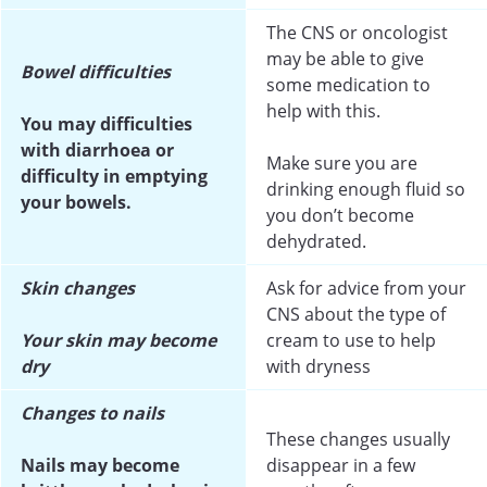
The CNS or oncologist
may be able to give
Bowel difficulties
some medication to
help with this.
You may difficulties
with diarrhoea or
Make sure you are
difficulty in emptying
drinking enough fluid so
your bowels.
you don’t become
dehydrated.
Skin changes
Ask for advice from your
CNS about the type of
Your skin may become
cream to use to help
dry
with dryness
Changes to nails
These changes usually
Nails may become
disappear in a few