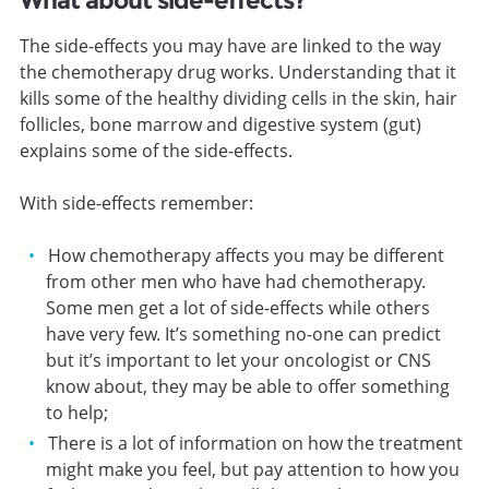
What about side-effects?
The side-effects you may have are linked to the way
the chemotherapy drug works. Understanding that it
kills some of the healthy dividing cells in the skin, hair
follicles, bone marrow and digestive system (gut)
explains some of the side-effects.
With side-effects remember:
How chemotherapy affects you may be different
from other men who have had chemotherapy.
Some men get a lot of side-effects while others
have very few. It’s something no-one can predict
but it’s important to let your oncologist or CNS
know about, they may be able to offer something
to help;
There is a lot of information on how the treatment
might make you feel, but pay attention to how you