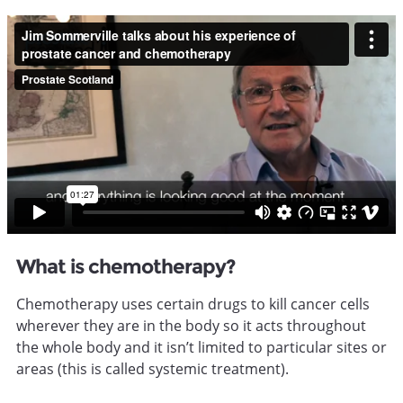
What is chemotherapy?
Chemotherapy uses certain drugs to kill cancer cells
wherever they are in the body so it acts throughout
the whole body and it isn’t limited to particular sites or
areas (this is called systemic treatment).