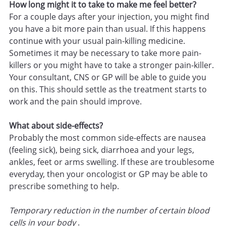
How long might it to take to make me feel better?
For a couple days after your injection, you might find
you have a bit more pain than usual. If this happens
continue with your usual pain-killing medicine.
Sometimes it may be necessary to take more pain-
killers or you might have to take a stronger pain-killer.
Your consultant, CNS or GP will be able to guide you
on this. This should settle as the treatment starts to
work and the pain should improve.
What about side-effects?
Probably the most common side-effects are nausea
(feeling sick), being sick, diarrhoea and your legs,
ankles, feet or arms swelling. If these are troublesome
everyday, then your oncologist or GP may be able to
prescribe something to help.
Temporary reduction in the number of certain blood
cells in your body
.