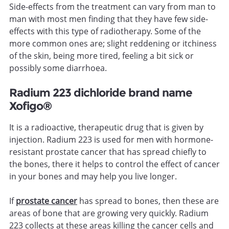
Side-effects from the treatment can vary from man to
man with most men finding that they have few side-
effects with this type of radiotherapy. Some of the
more common ones are; slight reddening or itchiness
of the skin, being more tired, feeling a bit sick or
possibly some diarrhoea.
Radium 223 dichloride brand name
Xofigo®
It is a radioactive, therapeutic drug that is given by
injection. Radium 223 is used for men with hormone-
resistant prostate cancer that has spread chiefly to
the bones, there it helps to control the effect of cancer
in your bones and may help you live longer.
If
prostate cancer
has spread to bones, then these are
areas of bone that are growing very quickly. Radium
223 collects at these areas killing the cancer cells and