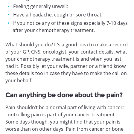
Feeling generally unwell;
Have a headache, cough or sore throat;
If you notice any of these signs especially 7-10 days
after your chemotherapy treatment.
What should you do? It’s a good idea to make a record
of your GP, CNS, oncologist, your contact details, what
your chemotherapy treatment is and when you last
had it. Possibly let your wife, partner or a friend know
these details too in case they have to make the call on
your behalf.
Can anything be done about the pain?
Pain shouldn’t be a normal part of living with cancer;
controlling pain is part of your cancer treatment.
Some days though, you might find that your pain is
worse than on other days. Pain from cancer or bone