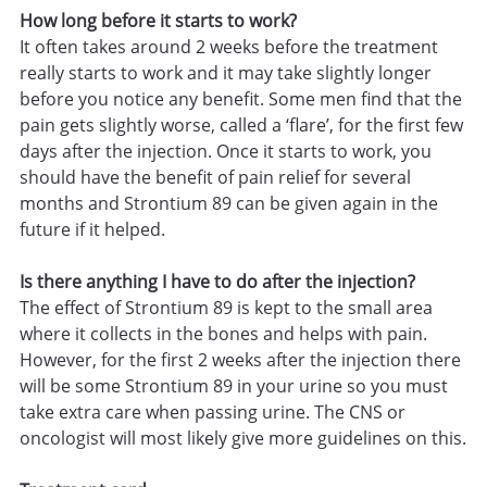
How long before it starts to work?
It often takes around 2 weeks before the treatment
really starts to work and it may take slightly longer
before you notice any benefit. Some men find that the
pain gets slightly worse, called a ‘flare’, for the first few
days after the injection. Once it starts to work, you
should have the benefit of pain relief for several
months and Strontium 89 can be given again in the
future if it helped.
Is there anything I have to do after the injection?
The effect of Strontium 89 is kept to the small area
where it collects in the bones and helps with pain.
However, for the first 2 weeks after the injection there
will be some Strontium 89 in your urine so you must
take extra care when passing urine. The CNS or
oncologist will most likely give more guidelines on this.